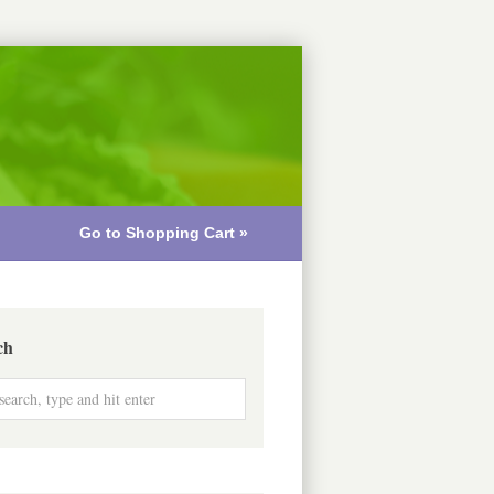
Go to Shopping Cart »
ch