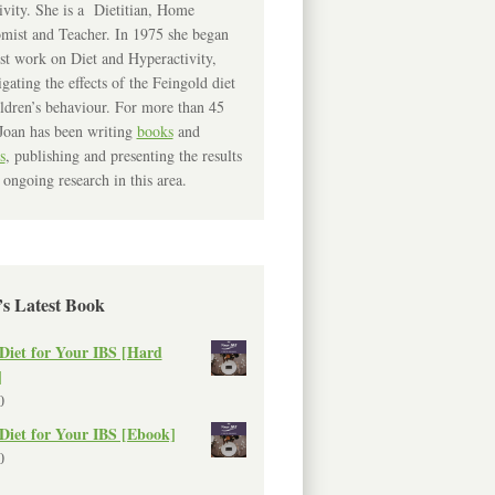
ivity. She is a Dietitian, Home
mist and Teacher. In 1975 she began
rst work on Diet and Hyperactivity,
igating the effects of the Feingold diet
ldren’s behaviour. For more than 45
Joan has been writing
books
and
s
, publishing and presenting the results
 ongoing research in this area.
’s Latest Book
Diet for Your IBS [Hard
]
0
Diet for Your IBS [Ebook]
0