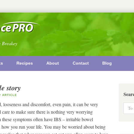
n Breakey
ks
Recipes
About
Contact
Blog
e story
Sear
ARTICLE
looseness and discomfort, even pain, it can be very
l care to make sure there is nothing very worrying
h these symptoms often have IBS – irritable bowel
n how you run your life. You may be worried about being