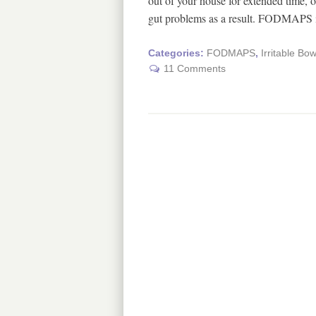
out of your house for extended time, o
gut problems as a result. FODMAPS 
Categories:
FODMAPS
,
Irritable Bo
11 Comments