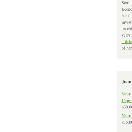
Sensit
Econo
her fi
invest
on chi
years 
article
of her
Joan
Your 
Copy
$
30.0
Your 
$
15.0