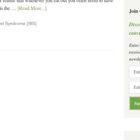
r realise that whenever you eat out you often seem to have
is the …
[Read More...]
Join
Disc
wel Syndrome (IBS)
cause
Enter
recei
newsle