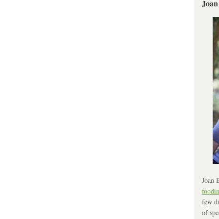
Joan
Joan B
foodi
few di
of spe