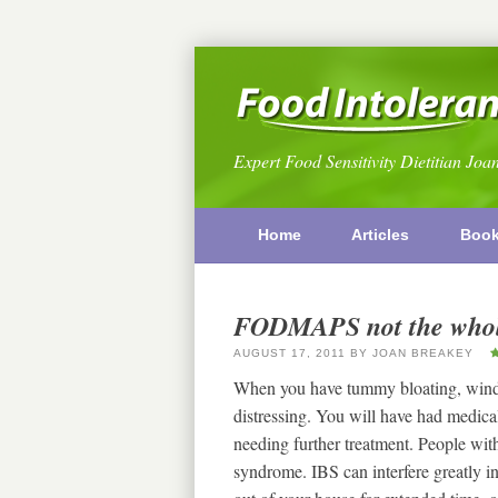
Expert Food Sensitivity Dietitian Joa
Home
Articles
Boo
FODMAPS not the whol
AUGUST 17, 2011
BY
JOAN BREAKEY
When you have tummy bloating, wind, 
distressing. You will have had medica
needing further treatment. People wit
syndrome. IBS can interfere greatly i