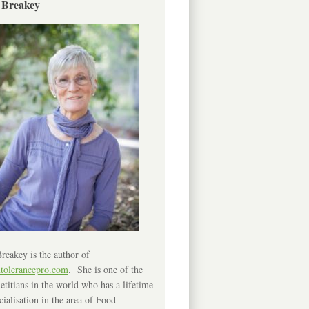
 Breakey
reakey is the author of
ntolerancepro.com
. She is one of the
etitians in the world who has a lifetime
cialisation in the area of Food