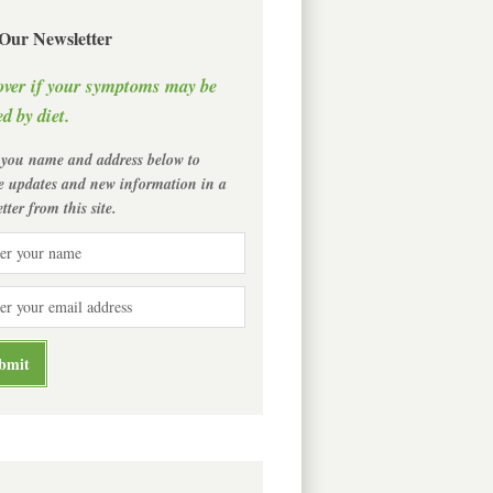
 Our Newsletter
over if your symptoms may be
d by diet.
 you name and address below to
ve updates and new information in a
tter from this site.