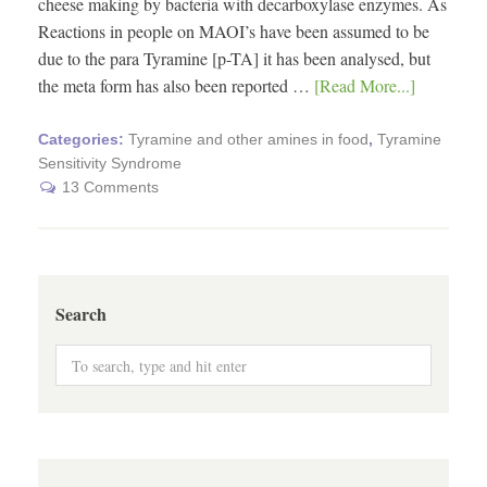
cheese making by bacteria with decarboxylase enzymes. As
Reactions in people on MAOI’s have been assumed to be
due to the para Tyramine [p-TA] it has been analysed, but
the meta form has also been reported …
[Read More...]
Categories:
Tyramine and other amines in food
,
Tyramine
Sensitivity Syndrome
13 Comments
Search