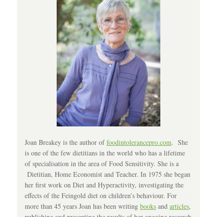
Joan Breakey is the author of
foodintolerancepro.com
. She
is one of the few dietitians in the world who has a lifetime
of specialisation in the area of Food Sensitivity. She is a
Dietitian, Home Economist and Teacher. In 1975 she began
her first work on Diet and Hyperactivity, investigating the
effects of the Feingold diet on children’s behaviour. For
more than 45 years Joan has been writing
books
and
articles
,
publishing and presenting the results of her ongoing research