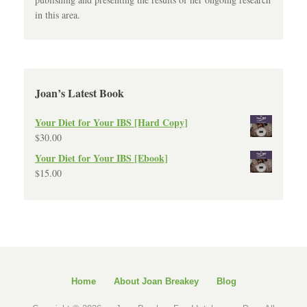
in this area.
Joan’s Latest Book
Your Diet for Your IBS [Hard Copy]
$
30.00
Your Diet for Your IBS [Ebook]
$
15.00
Home
About Joan Breakey
Blog