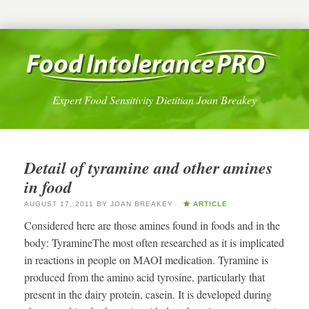
Expert Food Sensitivity Dietitian Joan Breakey
Detail of tyramine and other amines
in food
AUGUST 17, 2011
BY
JOAN BREAKEY
ARTICLE
Considered here are those amines found in foods and in the
body: TyramineThe most often researched as it is implicated
in reactions in people on MAOI medication. Tyramine is
produced from the amino acid tyrosine, particularly that
present in the dairy protein, casein. It is developed during