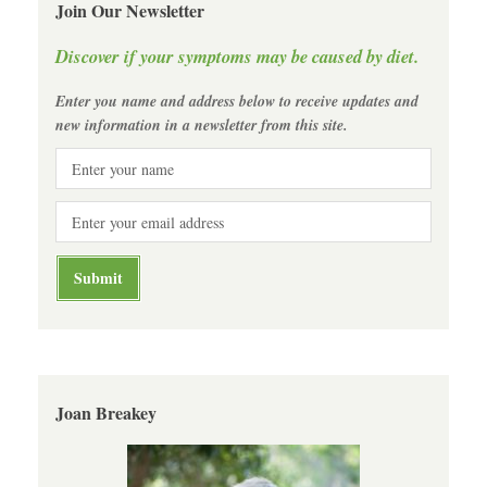
Join Our Newsletter
Discover if your symptoms may be caused by diet.
Enter you name and address below to receive updates and
new information in a newsletter from this site.
Joan Breakey