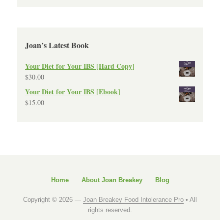
Joan’s Latest Book
Your Diet for Your IBS [Hard Copy]
$
30.00
Your Diet for Your IBS [Ebook]
$
15.00
Home
About Joan Breakey
Blog
Copyright © 2026 —
Joan Breakey Food Intolerance Pro
• All
rights reserved.