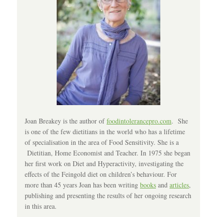
Joan Breakey is the author of
foodintolerancepro.com
. She
is one of the few dietitians in the world who has a lifetime
of specialisation in the area of Food Sensitivity. She is a
Dietitian, Home Economist and Teacher. In 1975 she began
her first work on Diet and Hyperactivity, investigating the
effects of the Feingold diet on children’s behaviour. For
more than 45 years Joan has been writing
books
and
articles
,
publishing and presenting the results of her ongoing research
in this area.