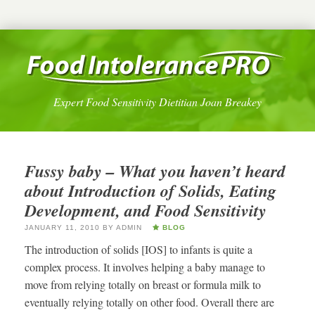
Expert Food Sensitivity Dietitian Joan Breakey
Fussy baby – What you haven’t heard
about Introduction of Solids, Eating
Development, and Food Sensitivity
JANUARY 11, 2010
BY
ADMIN
BLOG
The introduction of solids [IOS] to infants is quite a
complex process. It involves helping a baby manage to
move from relying totally on breast or formula milk to
eventually relying totally on other food. Overall there are