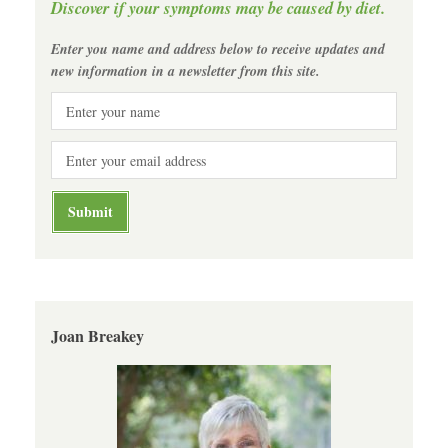
Discover if your symptoms may be caused by diet.
Enter you name and address below to receive updates and
new information in a newsletter from this site.
Joan Breakey