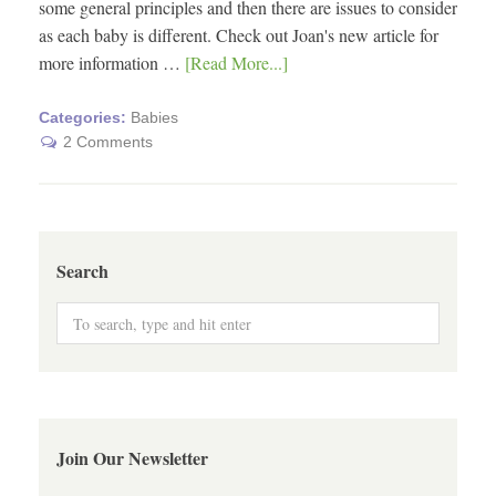
some general principles and then there are issues to consider
as each baby is different. Check out Joan's new article for
more information …
[Read More...]
Categories:
Babies
2 Comments
Search
Join Our Newsletter