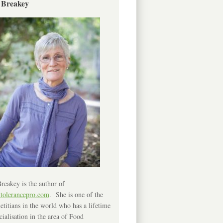
 Breakey
reakey is the author of
ntolerancepro.com
. She is one of the
etitians in the world who has a lifetime
cialisation in the area of Food