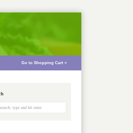
Go to Shopping Cart »
ch