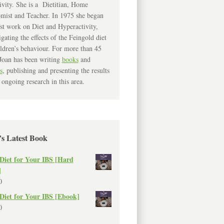
ivity. She is a Dietitian, Home
mist and Teacher. In 1975 she began
rst work on Diet and Hyperactivity,
igating the effects of the Feingold diet
ldren’s behaviour. For more than 45
Joan has been writing
books
and
s
, publishing and presenting the results
 ongoing research in this area.
’s Latest Book
Diet for Your IBS [Hard
]
0
Diet for Your IBS [Ebook]
0