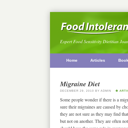
Expert Food Sensitivity Dietitian Joa
Home
Articles
Boo
Migraine Diet
DECEMBER 29, 2010
BY
ADMIN
ARTI
Some people wonder if there is a migra
sure their migraines are caused by ch
they are not sure as they may find tha
but not on another. They are often not b