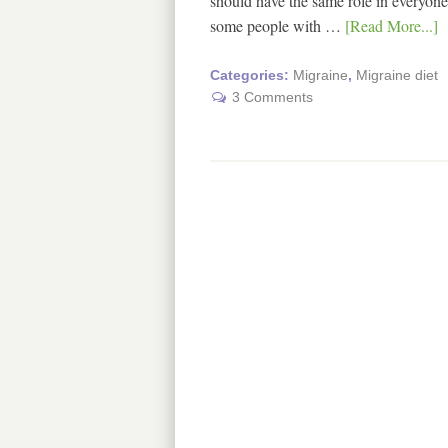
should have the same role in everyone.
some people with …
[Read More...]
Categories:
Migraine
,
Migraine diet
3 Comments