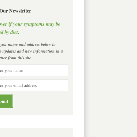
 Our Newsletter
over if your symptoms may be
d by diet.
 you name and address below to
ve updates and new information in a
tter from this site.