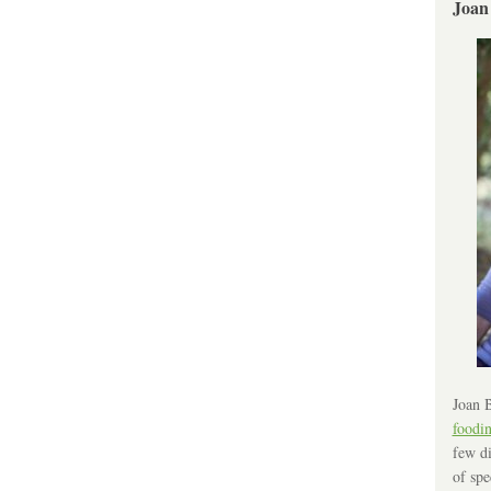
Joan
Joan B
foodi
few di
of spe