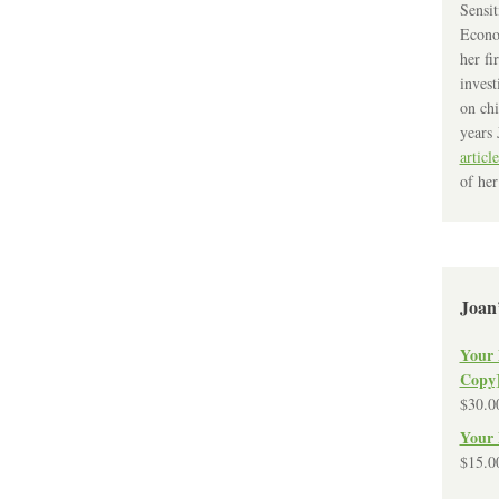
Sensit
Econo
her fi
invest
on chi
years 
article
of her
Joan
Your 
Copy
$
30.0
Your 
$
15.0