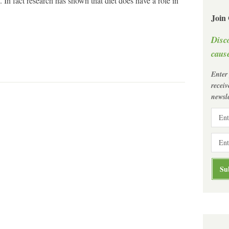
 In fact research has shown that diet does have a role in
Join
Disc
cause
Enter
recei
newsle