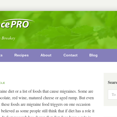
n Breakey
ks
Recipes
About
Contact
Blog
Sear
CLE
ine diet or a list of foods that cause migraines. Some are
ocolate, red wine, matured cheese or aged rump. But even
t these foods are migraine food triggers on one occasion
elieved as some people still think that if diet has a role it