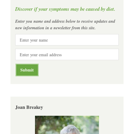
Discover if your symptoms may be caused by diet.
Enter you name and address below to receive updates and
new information in a newsletter from this site.
Joan Breakey