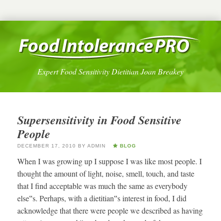
Expert Food Sensitivity Dietitian Joan Breakey
Supersensitivity in Food Sensitive
People
DECEMBER 17, 2010
BY
ADMIN
BLOG
When I was growing up I suppose I was like most people. I
thought the amount of light, noise, smell, touch, and taste
that I find acceptable was much the same as everybody
else‟s. Perhaps, with a dietitian‟s interest in food, I did
acknowledge that there were people we described as having