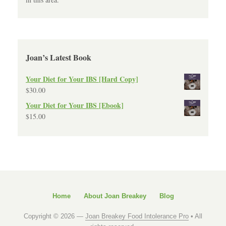
Joan’s Latest Book
Your Diet for Your IBS [Hard Copy]
$
30.00
Your Diet for Your IBS [Ebook]
$
15.00
Home
About Joan Breakey
Blog
Copyright © 2026 —
Joan Breakey Food Intolerance Pro
• All