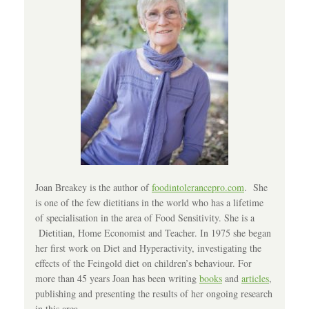
Joan Breakey is the author of
foodintolerancepro.com
. She
is one of the few dietitians in the world who has a lifetime
of specialisation in the area of Food Sensitivity. She is a
Dietitian, Home Economist and Teacher. In 1975 she began
her first work on Diet and Hyperactivity, investigating the
effects of the Feingold diet on children’s behaviour. For
more than 45 years Joan has been writing
books
and
articles
,
publishing and presenting the results of her ongoing research
in this area.