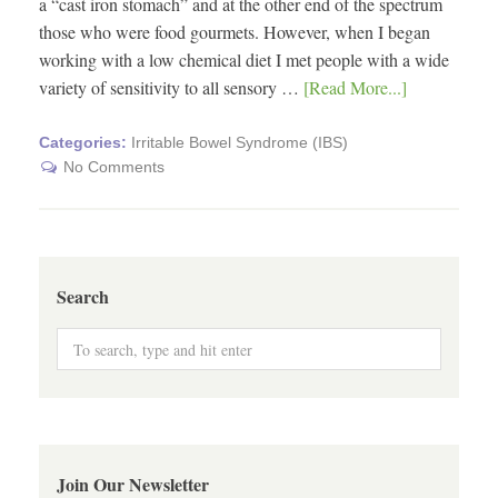
a “cast iron stomach” and at the other end of the spectrum
those who were food gourmets. However, when I began
working with a low chemical diet I met people with a wide
variety of sensitivity to all sensory …
[Read More...]
Categories:
Irritable Bowel Syndrome (IBS)
No Comments
Search
Join Our Newsletter