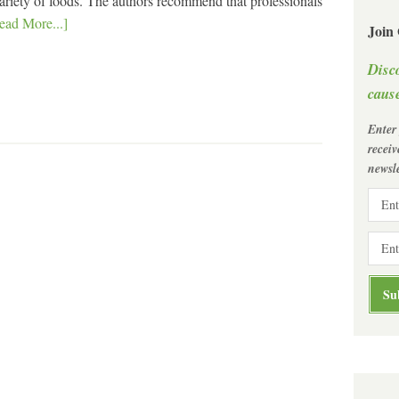
variety of foods. The authors recommend that professionals
ead More...]
Join
Disc
cause
Enter
recei
newsle