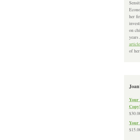
Sensit
Econo
her fi
invest
on chi
years 
article
of her
Joan
Your 
Copy
$
30.0
Your 
$
15.0