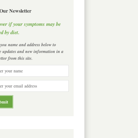
 Our Newsletter
over if your symptoms may be
d by diet.
 you name and address below to
ve updates and new information in a
tter from this site.