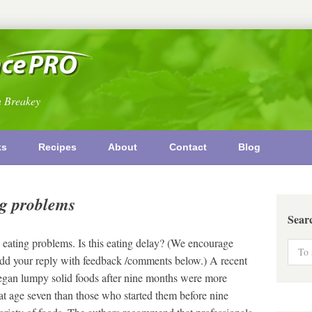
n Breakey
ks
Recipes
About
Contact
Blog
ng problems
Sear
eating problems. Is this eating delay? (We encourage
o add your reply with feedback /comments below.) A recent
began lumpy solid foods after nine months were more
at age seven than those who started them before nine