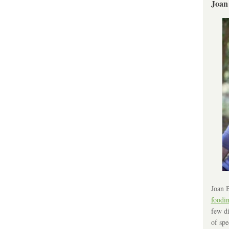
Joan
Joan B
foodi
few di
of spe