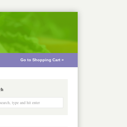
Go to Shopping Cart »
ch