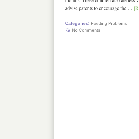
months. These children also ate less 
advise parents to encourage the …
[R
Categories:
Feeding Problems
No Comments