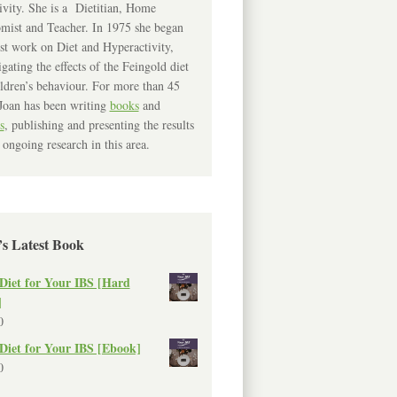
ivity. She is a Dietitian, Home
mist and Teacher. In 1975 she began
rst work on Diet and Hyperactivity,
igating the effects of the Feingold diet
ldren’s behaviour. For more than 45
Joan has been writing
books
and
s
, publishing and presenting the results
 ongoing research in this area.
’s Latest Book
Diet for Your IBS [Hard
]
0
Diet for Your IBS [Ebook]
0