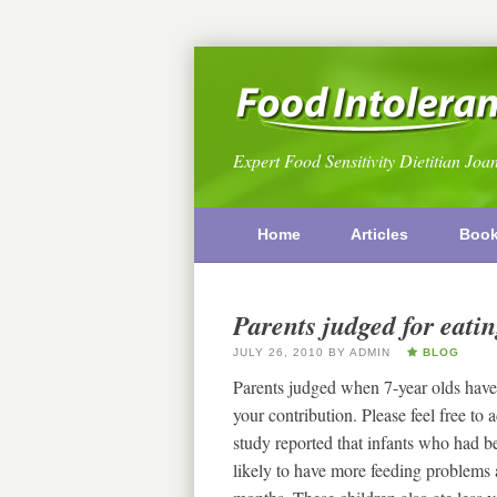
Expert Food Sensitivity Dietitian Joa
Home
Articles
Boo
Parents judged for eati
JULY 26, 2010
BY
ADMIN
BLOG
Parents judged when 7-year olds have 
your contribution. Please feel free t
study reported that infants who had 
likely to have more feeding problems 