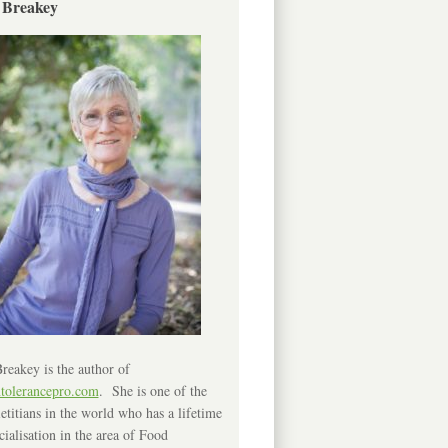
 Breakey
reakey is the author of
ntolerancepro.com
. She is one of the
etitians in the world who has a lifetime
cialisation in the area of Food