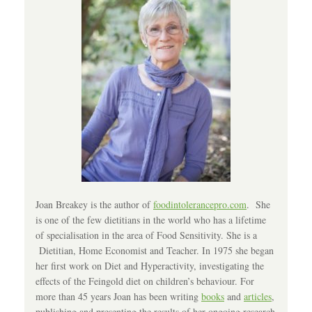
Joan Breakey is the author of
foodintolerancepro.com
. She
is one of the few dietitians in the world who has a lifetime
of specialisation in the area of Food Sensitivity. She is a
Dietitian, Home Economist and Teacher. In 1975 she began
her first work on Diet and Hyperactivity, investigating the
effects of the Feingold diet on children’s behaviour. For
more than 45 years Joan has been writing
books
and
articles
,
publishing and presenting the results of her ongoing research