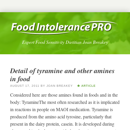
Expert Food Sensitivity Dietitian Joan Breakey
Detail of tyramine and other amines
in food
AUGUST 17, 2011
BY
JOAN BREAKEY
ARTICLE
Considered here are those amines found in foods and in the
body: TyramineThe most often researched as it is implicated
in reactions in people on MAOI medication. Tyramine is
produced from the amino acid tyrosine, particularly that
present in the dairy protein, casein. It is developed during