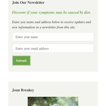
Join Our Newsletter
Discover if your symptoms may be caused by diet.
Enter you name and address below to receive updates and
new information in a newsletter from this site.
Joan Breakey