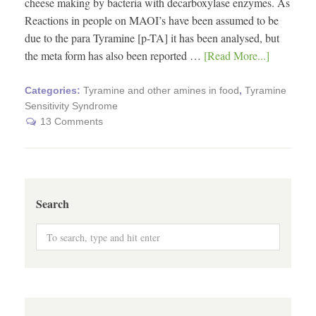
cheese making by bacteria with decarboxylase enzymes. As
Reactions in people on MAOI’s have been assumed to be
due to the para Tyramine [p-TA] it has been analysed, but
the meta form has also been reported …
[Read More...]
Categories:
Tyramine and other amines in food
,
Tyramine
Sensitivity Syndrome
13 Comments
Search