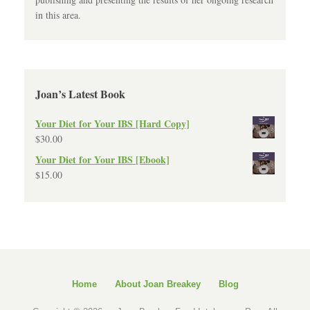
in this area.
Joan’s Latest Book
Your Diet for Your IBS [Hard Copy]
$
30.00
Your Diet for Your IBS [Ebook]
$
15.00
Home
About Joan Breakey
Blog