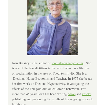
Joan Breakey is the author of
foodintolerancepro.com
. She
is one of the few dietitians in the world who has a lifetime
of specialisation in the area of Food Sensitivity. She is a
Dietitian, Home Economist and Teacher. In 1975 she began
her first work on Diet and Hyperactivity, investigating the
effects of the Feingold diet on children’s behaviour. For
more than 45 years Joan has been writing
books
and
articles
,
publishing and presenting the results of her ongoing research
in this area.