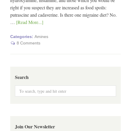
hydroxyamine, histamine, and those which you would be
right if you suspect they are increased as food spoils:
putrascine and cadaverine. Is there one migraine diet? No.
…
[Read More...]
Categories:
Amines
8 Comments
Search
Join Our Newsletter