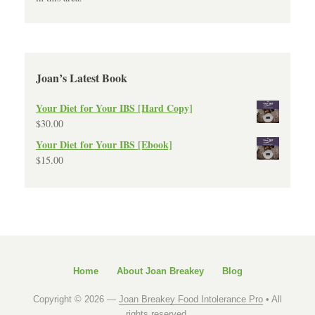
Joan’s Latest Book
Your Diet for Your IBS [Hard Copy]
$
30.00
Your Diet for Your IBS [Ebook]
$
15.00
Home
About Joan Breakey
Blog
Copyright © 2026 —
Joan Breakey Food Intolerance Pro
• All
rights reserved.