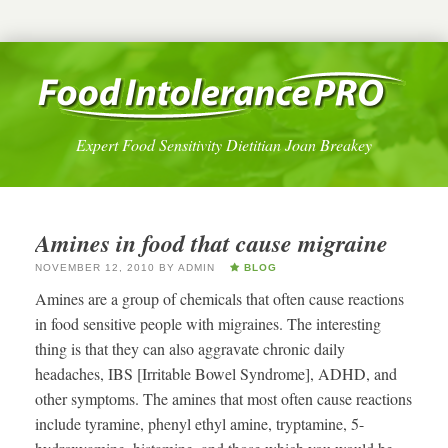
Expert Food Sensitivity Dietitian Joan Breakey
Amines in food that cause migraine
NOVEMBER 12, 2010
BY
ADMIN
BLOG
Amines are a group of chemicals that often cause reactions
in food sensitive people with migraines. The interesting
thing is that they can also aggravate chronic daily
headaches, IBS [Irritable Bowel Syndrome], ADHD, and
other symptoms. The amines that most often cause reactions
include tyramine, phenyl ethyl amine, tryptamine, 5-