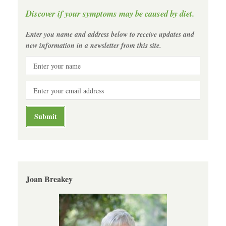
Discover if your symptoms may be caused by diet.
Enter you name and address below to receive updates and
new information in a newsletter from this site.
Joan Breakey