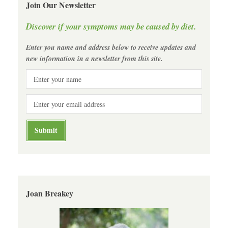
Join Our Newsletter
Discover if your symptoms may be caused by diet.
Enter you name and address below to receive updates and
new information in a newsletter from this site.
Joan Breakey