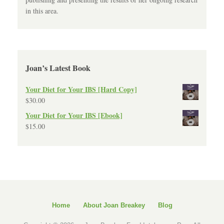
in this area.
Joan’s Latest Book
Your Diet for Your IBS [Hard Copy]
$
30.00
Your Diet for Your IBS [Ebook]
$
15.00
Home
About Joan Breakey
Blog