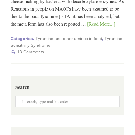
cheese making by bacteria with decarboxylase enzymes. As
Reactions in people on MAOI’s have been assumed to be
due to the para Tyramine [p-TA] it has been analysed, but
the meta form has also been reported …
[Read More...]
Categories:
Tyramine and other amines in food
,
Tyramine
Sensitivity Syndrome
13 Comments
Search