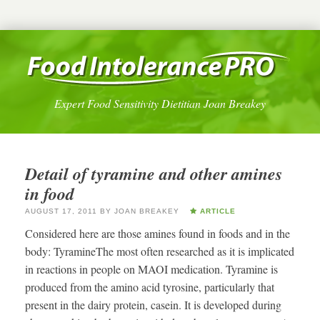
Expert Food Sensitivity Dietitian Joan Breakey
Detail of tyramine and other amines
in food
AUGUST 17, 2011
BY
JOAN BREAKEY
ARTICLE
Considered here are those amines found in foods and in the
body: TyramineThe most often researched as it is implicated
in reactions in people on MAOI medication. Tyramine is
produced from the amino acid tyrosine, particularly that
present in the dairy protein, casein. It is developed during