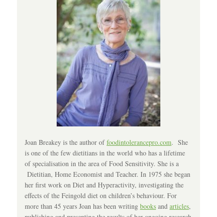
Joan Breakey is the author of
foodintolerancepro.com
. She
is one of the few dietitians in the world who has a lifetime
of specialisation in the area of Food Sensitivity. She is a
Dietitian, Home Economist and Teacher. In 1975 she began
her first work on Diet and Hyperactivity, investigating the
effects of the Feingold diet on children’s behaviour. For
more than 45 years Joan has been writing
books
and
articles
,
publishing and presenting the results of her ongoing research