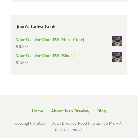
Joan’s Latest Book
Your Diet for Your IBS [Hard Copy]
$
30.00
Your Diet for Your IBS [Ebook]
$
15.00
Home
About Joan Breakey
Blog
Copyright © 2026 —
Joan Breakey Food Intolerance Pro
• All
rights reserved.