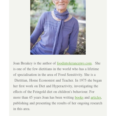
Joan Breakey is the author of
foodintolerancepro.com
. She
is one of the few dietitians in the world who has a lifetime
of specialisation in the area of Food Sensitivity. She is a
Dietitian, Home Economist and Teacher. In 1975 she began
her first work on Diet and Hyperactivity, investigating the
effects of the Feingold diet on children’s behaviour. For
more than 45 years Joan has been writing
books
and
articles
,
publishing and presenting the results of her ongoing research
in this area.