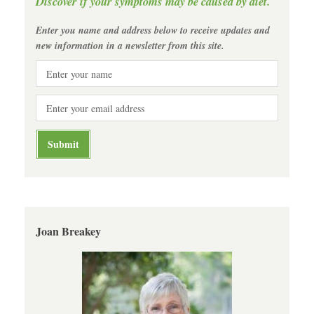
Discover if your symptoms may be caused by diet.
Enter you name and address below to receive updates and
new information in a newsletter from this site.
Joan Breakey