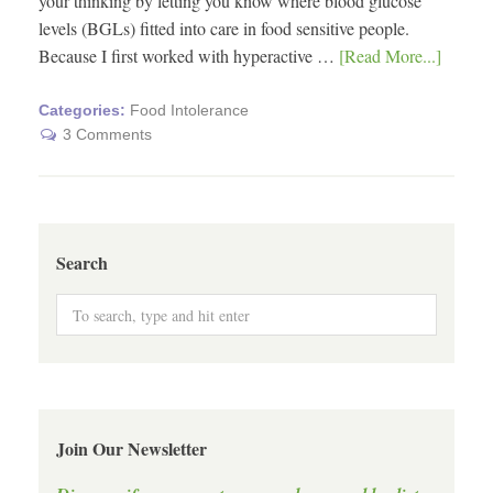
your thinking by letting you know where blood glucose
levels (BGLs) fitted into care in food sensitive people.
Because I first worked with hyperactive …
[Read More...]
Categories:
Food Intolerance
3 Comments
Search
Join Our Newsletter