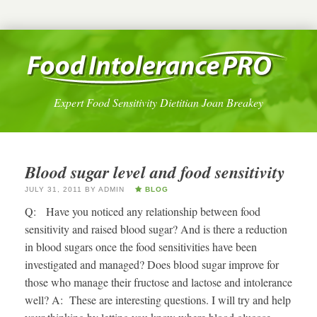
Expert Food Sensitivity Dietitian Joan Breakey
Blood sugar level and food sensitivity
JULY 31, 2011
BY
ADMIN
BLOG
Q: Have you noticed any relationship between food
sensitivity and raised blood sugar? And is there a reduction
in blood sugars once the food sensitivities have been
investigated and managed? Does blood sugar improve for
those who manage their fructose and lactose and intolerance
well? A: These are interesting questions. I will try and help