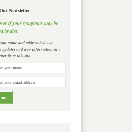
 Our Newsletter
over if your symptoms may be
d by diet.
 you name and address below to
ve updates and new information in a
tter from this site.