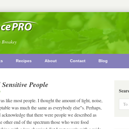
n Breakey
ks
Recipes
About
Contact
Blog
 Sensitive People
Sear
G
 like most people. I thought the amount of light, noise,
cceptable was much the same as everybody else‟s. Perhaps,
 did acknowledge that there were people we described as
he other end of the spectrum those who were food