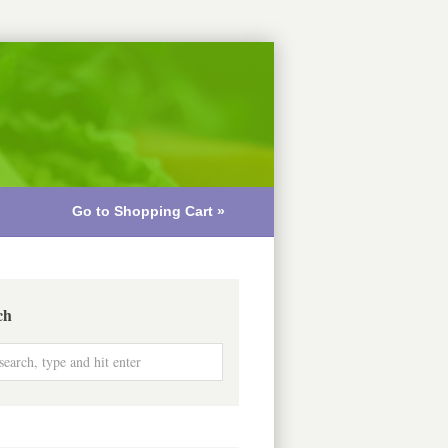
Go to Shopping Cart »
ch