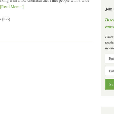
ing with a low chemical diet I met people with a wide
[Read More...]
Join
Disc
e (IBS)
cause
Enter
recei
newsle