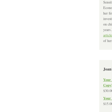
Sensit
Econo
her fi
invest
on chi
years 
article
of her
Joan
Your 
Copy
$
30.0
Your 
$
15.0