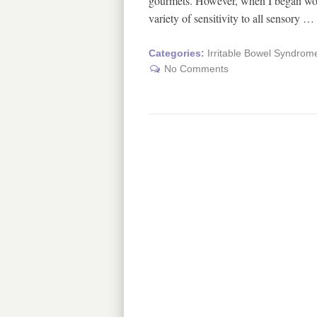
gourmets. However, when I began work
variety of sensitivity to all sensory …
Categories:
Irritable Bowel Syndrom
No Comments