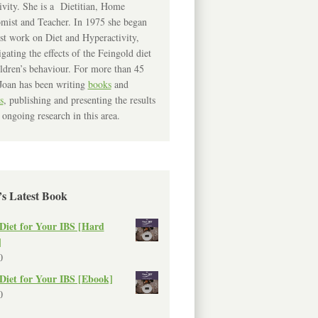
ivity. She is a Dietitian, Home
mist and Teacher. In 1975 she began
rst work on Diet and Hyperactivity,
igating the effects of the Feingold diet
ldren’s behaviour. For more than 45
Joan has been writing
books
and
s
, publishing and presenting the results
 ongoing research in this area.
’s Latest Book
Diet for Your IBS [Hard
]
0
Diet for Your IBS [Ebook]
0