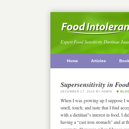
Expert Food Sensitivity Dietitian Joa
Home
Articles
Boo
Supersensitivity in Food
DECEMBER 17, 2010
BY
ADMIN
BLO
When I was growing up I suppose I was
smell, touch, and taste that I find a
with a dietitian‟s interest in food, I
having a “cast iron stomach” and at t