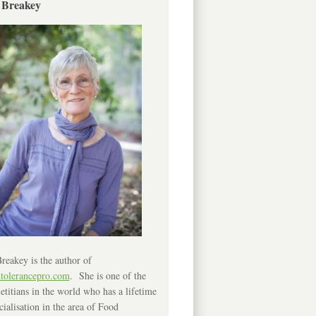
 Breakey
reakey is the author of
ntolerancepro.com
. She is one of the
etitians in the world who has a lifetime
cialisation in the area of Food