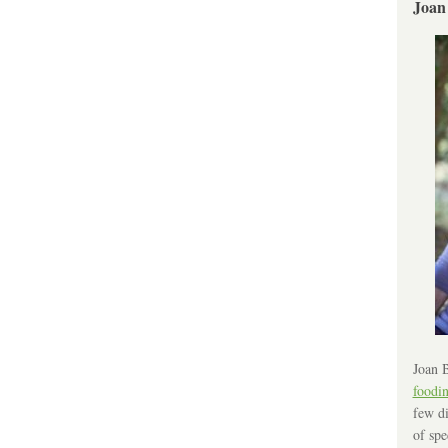
Joan
Joan B
foodi
few di
of spe