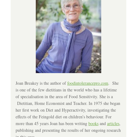
Joan Breakey is the author of
foodintolerancepro.com
. She
is one of the few dietitians in the world who has a lifetime
of specialisation in the area of Food Sensitivity. She is a
Dietitian, Home Economist and Teacher. In 1975 she began
her first work on Diet and Hyperactivity, investigating the
effects of the Feingold diet on children’s behaviour. For
more than 45 years Joan has been writing
books
and
articles
,
publishing and presenting the results of her ongoing research
in this area.