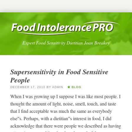
Expert Food Sensitivity Dietitian Joan Breakey
Supersensitivity in Food Sensitive
People
DECEMBER 17, 2010
BY
ADMIN
BLOG
When I was growing up I suppose I was like most people. I
thought the amount of light, noise, smell, touch, and taste
that I find acceptable was much the same as everybody
else‟s. Perhaps, with a dietitian‟s interest in food, I did
acknowledge that there were people we described as having