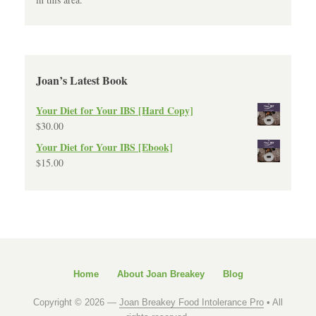
Joan’s Latest Book
Your Diet for Your IBS [Hard Copy]
$
30.00
Your Diet for Your IBS [Ebook]
$
15.00
Home
About Joan Breakey
Blog
Copyright © 2026 —
Joan Breakey Food Intolerance Pro
• All