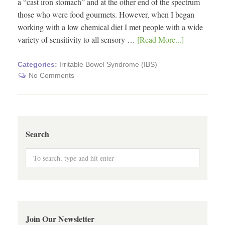
a “cast iron stomach” and at the other end of the spectrum
those who were food gourmets. However, when I began
working with a low chemical diet I met people with a wide
variety of sensitivity to all sensory …
[Read More...]
Categories:
Irritable Bowel Syndrome (IBS)
No Comments
Search
Join Our Newsletter