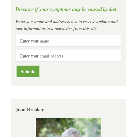
Discover if your symptoms may be caused by diet.
Enter you name and address below to receive updates and
new information in a newsletter from this site.
Joan Breakey