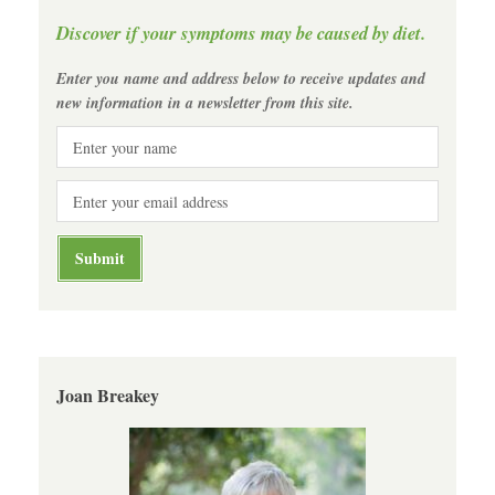
Discover if your symptoms may be caused by diet.
Enter you name and address below to receive updates and
new information in a newsletter from this site.
Joan Breakey