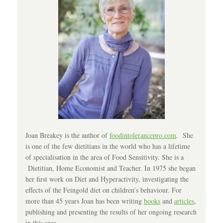
Joan Breakey is the author of
foodintolerancepro.com
. She
is one of the few dietitians in the world who has a lifetime
of specialisation in the area of Food Sensitivity. She is a
Dietitian, Home Economist and Teacher. In 1975 she began
her first work on Diet and Hyperactivity, investigating the
effects of the Feingold diet on children’s behaviour. For
more than 45 years Joan has been writing
books
and
articles
,
publishing and presenting the results of her ongoing research
in this area.