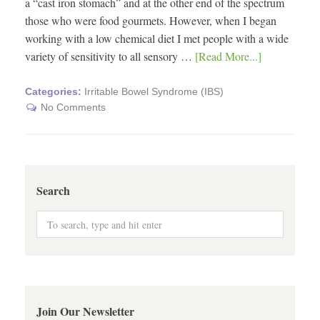
a “cast iron stomach” and at the other end of the spectrum
those who were food gourmets. However, when I began
working with a low chemical diet I met people with a wide
variety of sensitivity to all sensory …
[Read More...]
Categories:
Irritable Bowel Syndrome (IBS)
No Comments
Search
Join Our Newsletter