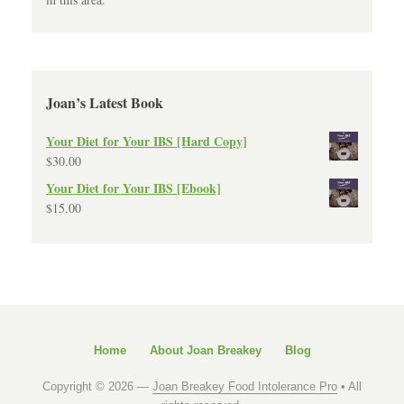
Joan’s Latest Book
Your Diet for Your IBS [Hard Copy]
$
30.00
Your Diet for Your IBS [Ebook]
$
15.00
Home
About Joan Breakey
Blog
Copyright © 2026 —
Joan Breakey Food Intolerance Pro
• All