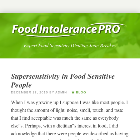
Expert Food Sensitivity Dietitian Joan Breakey
Supersensitivity in Food Sensitive
People
DECEMBER 17, 2010
BY
ADMIN
BLOG
When I was growing up I suppose I was like most people. I
thought the amount of light, noise, smell, touch, and taste
that I find acceptable was much the same as everybody
else‟s. Perhaps, with a dietitian‟s interest in food, I did
acknowledge that there were people we described as having