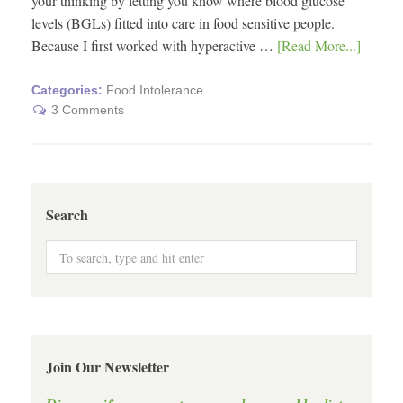
your thinking by letting you know where blood glucose
levels (BGLs) fitted into care in food sensitive people.
Because I first worked with hyperactive …
[Read More...]
Categories:
Food Intolerance
3 Comments
Search
Join Our Newsletter