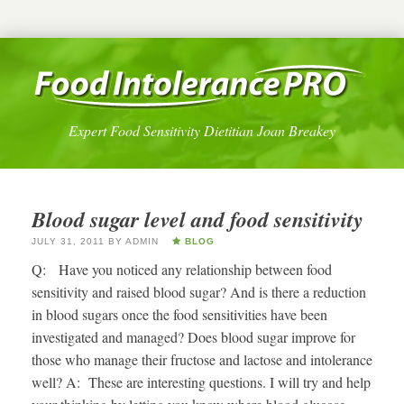
Expert Food Sensitivity Dietitian Joan Breakey
Blood sugar level and food sensitivity
JULY 31, 2011
BY
ADMIN
BLOG
Q: Have you noticed any relationship between food
sensitivity and raised blood sugar? And is there a reduction
in blood sugars once the food sensitivities have been
investigated and managed? Does blood sugar improve for
those who manage their fructose and lactose and intolerance
well? A: These are interesting questions. I will try and help