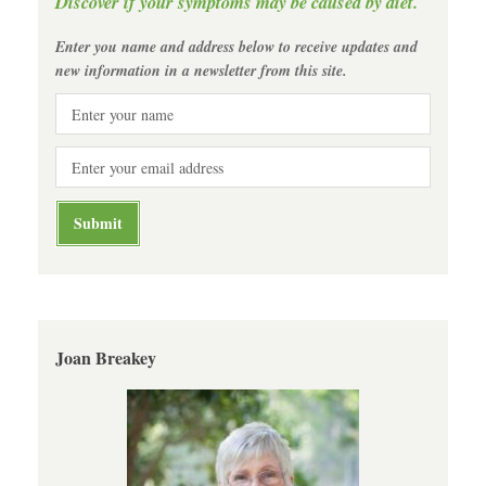
Discover if your symptoms may be caused by diet.
Enter you name and address below to receive updates and
new information in a newsletter from this site.
Joan Breakey