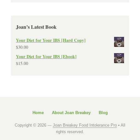
Joan’s Latest Book
Your Diet for Your IBS [Hard Copy]
$
30.00
Your Diet for Your IBS [Ebook]
$
15.00
Home
About Joan Breakey
Blog
Copyright © 2026 —
Joan Breakey Food Intolerance Pro
• All
rights reserved.