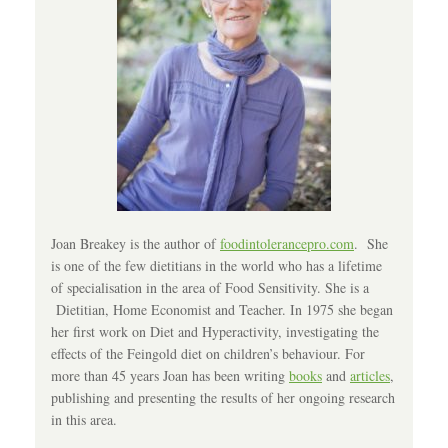
Joan Breakey is the author of
foodintolerancepro.com
. She
is one of the few dietitians in the world who has a lifetime
of specialisation in the area of Food Sensitivity. She is a
Dietitian, Home Economist and Teacher. In 1975 she began
her first work on Diet and Hyperactivity, investigating the
effects of the Feingold diet on children’s behaviour. For
more than 45 years Joan has been writing
books
and
articles
,
publishing and presenting the results of her ongoing research
in this area.