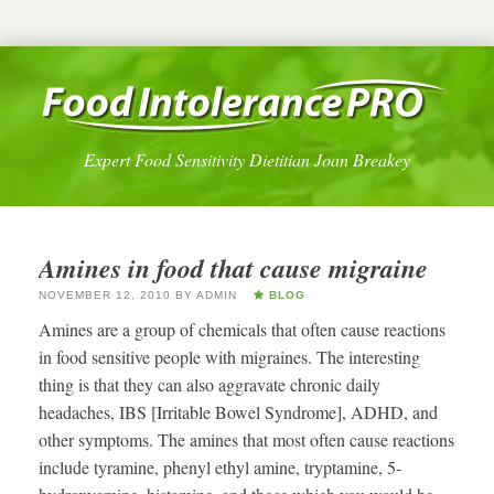
Expert Food Sensitivity Dietitian Joan Breakey
Amines in food that cause migraine
NOVEMBER 12, 2010
BY
ADMIN
BLOG
Amines are a group of chemicals that often cause reactions
in food sensitive people with migraines. The interesting
thing is that they can also aggravate chronic daily
headaches, IBS [Irritable Bowel Syndrome], ADHD, and
other symptoms. The amines that most often cause reactions
include tyramine, phenyl ethyl amine, tryptamine, 5-