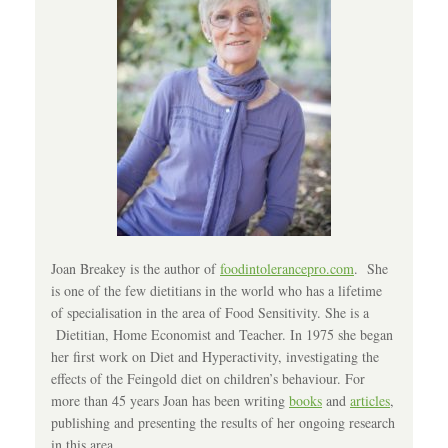
Joan Breakey is the author of
foodintolerancepro.com
. She
is one of the few dietitians in the world who has a lifetime
of specialisation in the area of Food Sensitivity. She is a
Dietitian, Home Economist and Teacher. In 1975 she began
her first work on Diet and Hyperactivity, investigating the
effects of the Feingold diet on children’s behaviour. For
more than 45 years Joan has been writing
books
and
articles
,
publishing and presenting the results of her ongoing research
in this area.