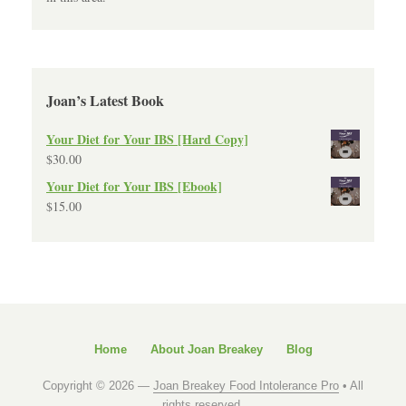
Joan’s Latest Book
Your Diet for Your IBS [Hard Copy]
$
30.00
Your Diet for Your IBS [Ebook]
$
15.00
Home
About Joan Breakey
Blog
Copyright © 2026 —
Joan Breakey Food Intolerance Pro
• All
rights reserved.