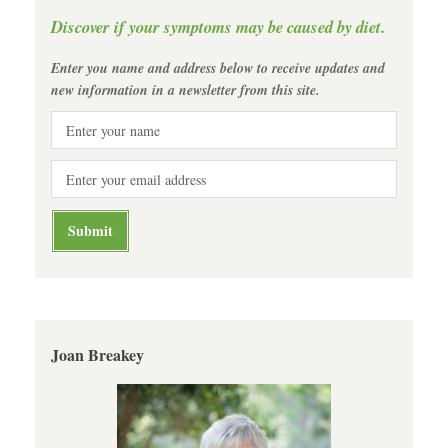
Discover if your symptoms may be caused by diet.
Enter you name and address below to receive updates and
new information in a newsletter from this site.
Joan Breakey