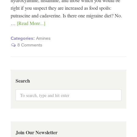
hydroxyamine, histamine, and those which you would be
right if you suspect they are increased as food spoils:
putrascine and cadaverine. Is there one migraine diet? No.
…
[Read More...]
Categories:
Amines
8 Comments
Search
Join Our Newsletter