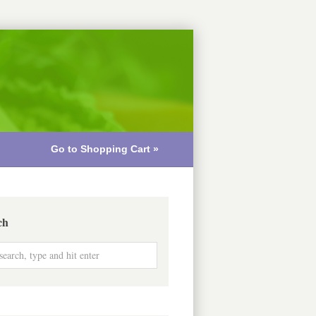
Go to Shopping Cart »
ch