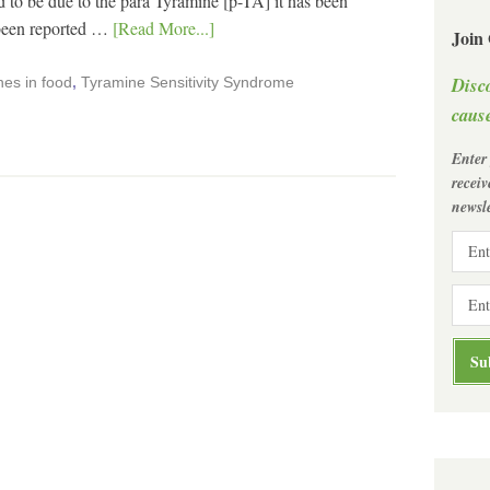
o be due to the para Tyramine [p-TA] it has been
 been reported …
[Read More...]
Join
Disc
es in food
,
Tyramine Sensitivity Syndrome
cause
Enter
recei
newsle