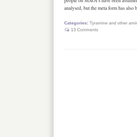
people on MAOI’s have been assumed t
analysed, but the meta form has also
Categories:
Tyramine and other amin
13 Comments