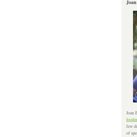
Joan
Joan B
foodi
few di
of spe