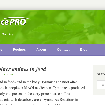
n Breakey
ks
Recipes
About
Contact
Blog
other amines in food
Sear
ARTICLE
nd in foods and in the body: TyramineThe most often
ctions in people on MAOI medication. Tyramine is produced
ly that present in the dairy protein, casein. It is
acteria with decarboxylase enzymes. As Reactions in