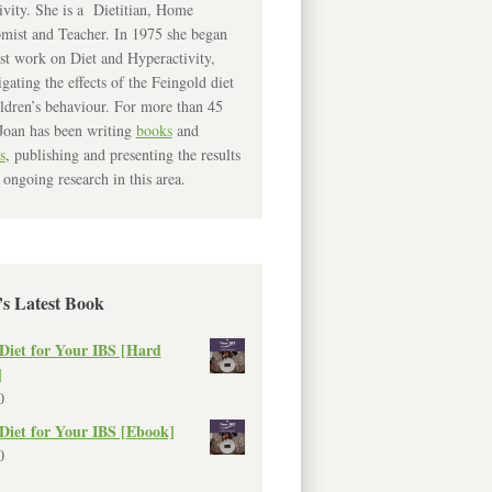
ivity. She is a Dietitian, Home
mist and Teacher. In 1975 she began
rst work on Diet and Hyperactivity,
igating the effects of the Feingold diet
ldren’s behaviour. For more than 45
Joan has been writing
books
and
s
, publishing and presenting the results
 ongoing research in this area.
’s Latest Book
Diet for Your IBS [Hard
]
0
Diet for Your IBS [Ebook]
0