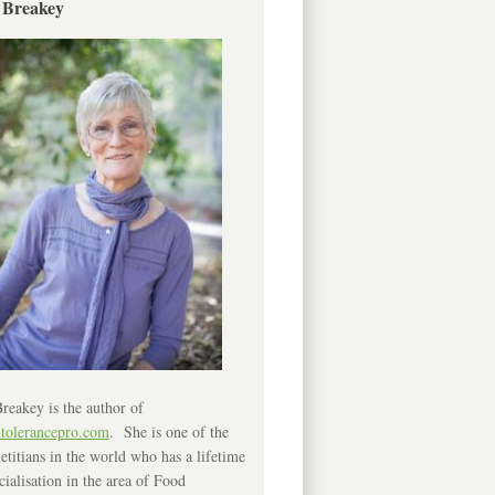
 Breakey
reakey is the author of
ntolerancepro.com
. She is one of the
etitians in the world who has a lifetime
cialisation in the area of Food