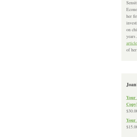
Sensit
Econo
her fi
invest
on chi
years 
article
of her
Joan
Your 
Copy
$
30.0
Your 
$
15.0