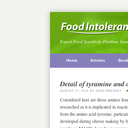
Expert Food Sensitivity Dietitian Joa
Home
Articles
Boo
Detail of tyramine and 
AUGUST 17, 2011
BY
JOAN BREAKEY
Considered here are those amines fou
researched as it is implicated in rea
from the amino acid tyrosine, particular
developed during cheese making by b