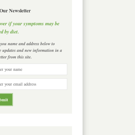
 Our Newsletter
over if your symptoms may be
d by diet.
 you name and address below to
ve updates and new information in a
tter from this site.