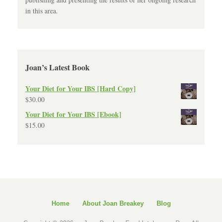
in this area.
Joan’s Latest Book
Your Diet for Your IBS [Hard Copy]
$
30.00
Your Diet for Your IBS [Ebook]
$
15.00
Home
About Joan Breakey
Blog