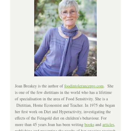
Joan Breakey is the author of
foodintolerancepro.com
. She
is one of the few dietitians in the world who has a lifetime
of specialisation in the area of Food Sensitivity. She is a
Dietitian, Home Economist and Teacher. In 1975 she began
her first work on Diet and Hyperactivity, investigating the
effects of the Feingold diet on children’s behaviour. For
more than 45 years Joan has been writing
books
and
articles
,
publishing and presenting the results of her ongoing research