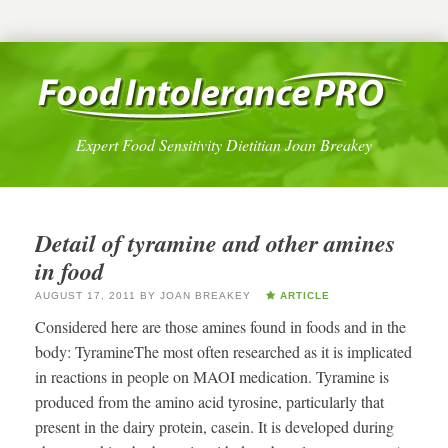
Expert Food Sensitivity Dietitian Joan Breakey
Detail of tyramine and other amines
in food
AUGUST 17, 2011
BY
JOAN BREAKEY
ARTICLE
Considered here are those amines found in foods and in the
body: TyramineThe most often researched as it is implicated
in reactions in people on MAOI medication. Tyramine is
produced from the amino acid tyrosine, particularly that
present in the dairy protein, casein. It is developed during