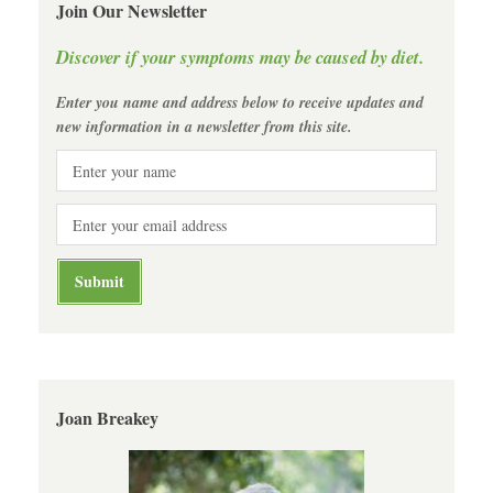
Join Our Newsletter
Discover if your symptoms may be caused by diet.
Enter you name and address below to receive updates and
new information in a newsletter from this site.
Joan Breakey