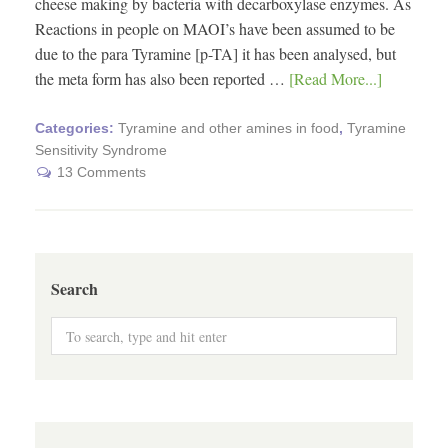
cheese making by bacteria with decarboxylase enzymes. As
Reactions in people on MAOI’s have been assumed to be
due to the para Tyramine [p-TA] it has been analysed, but
the meta form has also been reported …
[Read More...]
Categories:
Tyramine and other amines in food
,
Tyramine
Sensitivity Syndrome
13 Comments
Search