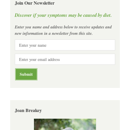
Join Our Newsletter
Discover if your symptoms may be caused by diet.
Enter you name and address below to receive updates and
new information in a newsletter from this site.
Joan Breakey