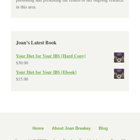
in this area.
Joan’s Latest Book
Your Diet for Your IBS [Hard Copy]
$
30.00
Your Diet for Your IBS [Ebook]
$
15.00
Home
About Joan Breakey
Blog