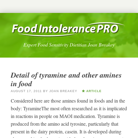
Expert Food Sensitivity Dietitian Joan Breakey
Detail of tyramine and other amines
in food
AUGUST 17, 2011
BY
JOAN BREAKEY
ARTICLE
Considered here are those amines found in foods and in the
body: TyramineThe most often researched as it is implicated
in reactions in people on MAOI medication. Tyramine is
produced from the amino acid tyrosine, particularly that
present in the dairy protein, casein. It is developed during