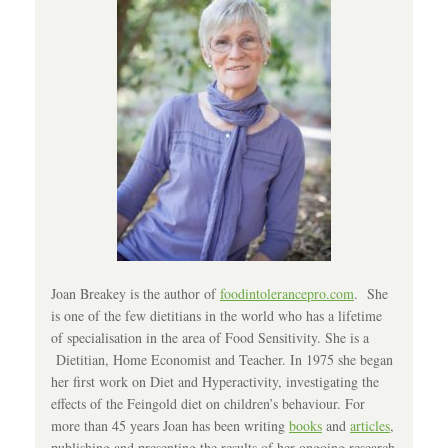
Joan Breakey is the author of
foodintolerancepro.com
. She
is one of the few dietitians in the world who has a lifetime
of specialisation in the area of Food Sensitivity. She is a
Dietitian, Home Economist and Teacher. In 1975 she began
her first work on Diet and Hyperactivity, investigating the
effects of the Feingold diet on children’s behaviour. For
more than 45 years Joan has been writing
books
and
articles
,
publishing and presenting the results of her ongoing research