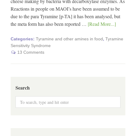
cheese making by bacteria with decarboxylase enzymes. As
Reactions in people on MAOI’s have been assumed to be
due to the para Tyramine [p-TA] it has been analysed, but
the meta form has also been reported …
[Read More...]
Categories:
Tyramine and other amines in food
,
Tyramine
Sensitivity Syndrome
13 Comments
Search