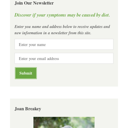
Join Our Newsletter
Discover if your symptoms may be caused by diet.
Enter you name and address below to receive updates and
new information in a newsletter from this site.
Joan Breakey