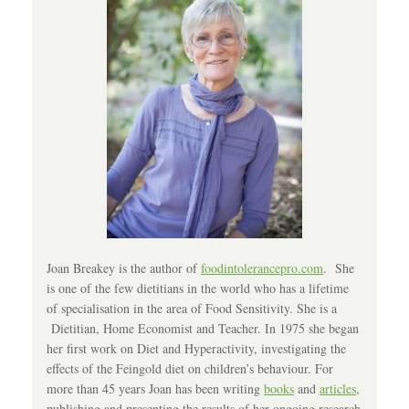
Joan Breakey is the author of
foodintolerancepro.com
. She
is one of the few dietitians in the world who has a lifetime
of specialisation in the area of Food Sensitivity. She is a
Dietitian, Home Economist and Teacher. In 1975 she began
her first work on Diet and Hyperactivity, investigating the
effects of the Feingold diet on children’s behaviour. For
more than 45 years Joan has been writing
books
and
articles
,
publishing and presenting the results of her ongoing research