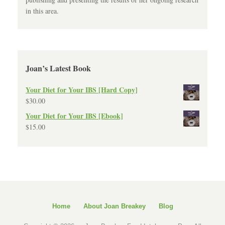
in this area.
Joan’s Latest Book
Your Diet for Your IBS [Hard Copy]
$
30.00
Your Diet for Your IBS [Ebook]
$
15.00
Home
About Joan Breakey
Blog