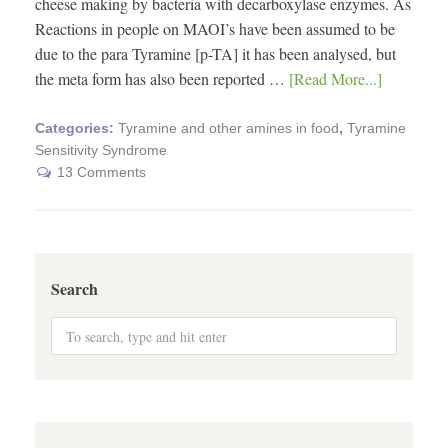
cheese making by bacteria with decarboxylase enzymes. As
Reactions in people on MAOI’s have been assumed to be
due to the para Tyramine [p-TA] it has been analysed, but
the meta form has also been reported …
[Read More...]
Categories:
Tyramine and other amines in food
,
Tyramine
Sensitivity Syndrome
13 Comments
Search