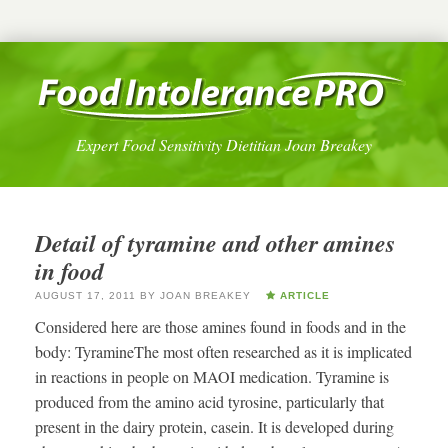
Expert Food Sensitivity Dietitian Joan Breakey
Detail of tyramine and other amines
in food
AUGUST 17, 2011
BY
JOAN BREAKEY
ARTICLE
Considered here are those amines found in foods and in the
body: TyramineThe most often researched as it is implicated
in reactions in people on MAOI medication. Tyramine is
produced from the amino acid tyrosine, particularly that
present in the dairy protein, casein. It is developed during