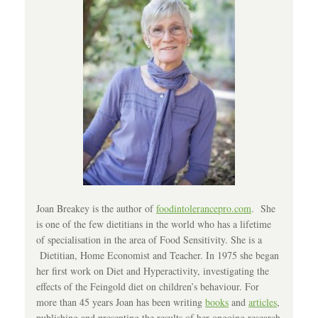
Joan Breakey is the author of
foodintolerancepro.com
. She
is one of the few dietitians in the world who has a lifetime
of specialisation in the area of Food Sensitivity. She is a
Dietitian, Home Economist and Teacher. In 1975 she began
her first work on Diet and Hyperactivity, investigating the
effects of the Feingold diet on children’s behaviour. For
more than 45 years Joan has been writing
books
and
articles
,
publishing and presenting the results of her ongoing research