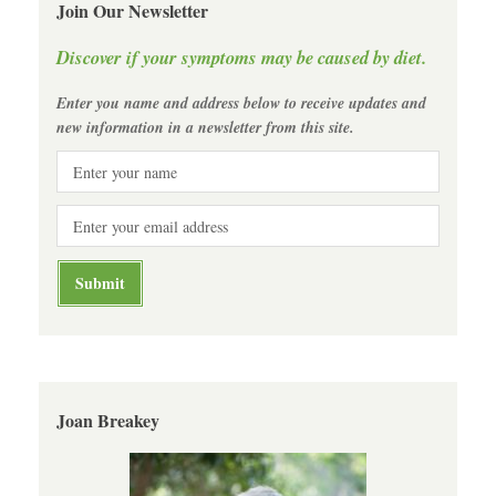
Join Our Newsletter
Discover if your symptoms may be caused by diet.
Enter you name and address below to receive updates and
new information in a newsletter from this site.
Joan Breakey