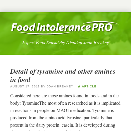
Expert Food Sensitivity Dietitian Joan Breakey
Detail of tyramine and other amines
in food
AUGUST 17, 2011
BY
JOAN BREAKEY
ARTICLE
Considered here are those amines found in foods and in the
body: TyramineThe most often researched as it is implicated
in reactions in people on MAOI medication. Tyramine is
produced from the amino acid tyrosine, particularly that
present in the dairy protein, casein. It is developed during