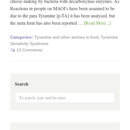
cheese making by bacteria with decarboxylase enzymes. As
Reactions in people on MAOI’s have been assumed to be
due to the para Tyramine [p-TA] it has been analysed, but
the meta form has also been reported …
[Read More...]
Categories:
Tyramine and other amines in food
,
Tyramine
Sensitivity Syndrome
13 Comments
Search