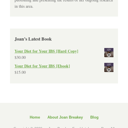
in this area.
Joan’s Latest Book
Your Diet for Your IBS [Hard Copy]
$
30.00
Your Diet for Your IBS [Ebook]
$
15.00
Home
About Joan Breakey
Blog