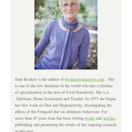
Joan Breakey is the author of
foodintolerancepro.com
. She
is one of the few dietitians in the world who has a lifetime
of specialisation in the area of Food Sensitivity. She is a
Dietitian, Home Economist and Teacher. In 1975 she began
her first work on Diet and Hyperactivity, investigating the
effects of the Feingold diet on children’s behaviour. For
more than 45 years Joan has been writing
books
and
articles
,
publishing and presenting the results of her ongoing research
in this area.