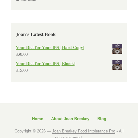
Joan’s Latest Book
Your Diet for Your IBS [Hard Copy]
$
30.00
Your Diet for Your IBS [Ebook]
$
15.00
Home
About Joan Breakey
Blog
Copyright © 2026 —
Joan Breakey Food Intolerance Pro
• All
rights reserved.