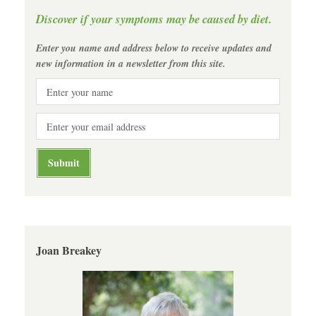
Discover if your symptoms may be caused by diet.
Enter you name and address below to receive updates and
new information in a newsletter from this site.
Joan Breakey