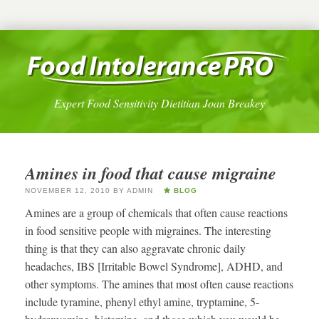
Expert Food Sensitivity Dietitian Joan Breakey
Amines in food that cause migraine
NOVEMBER 12, 2010
BY
ADMIN
BLOG
Amines are a group of chemicals that often cause reactions
in food sensitive people with migraines. The interesting
thing is that they can also aggravate chronic daily
headaches, IBS [Irritable Bowel Syndrome], ADHD, and
other symptoms. The amines that most often cause reactions
include tyramine, phenyl ethyl amine, tryptamine, 5-