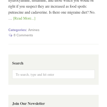
hydroxyamine, histamine, and those which you would be
right if you suspect they are increased as food spoils:
putrascine and cadaverine. Is there one migraine diet? No.
…
[Read More...]
Categories:
Amines
8 Comments
Search
Join Our Newsletter