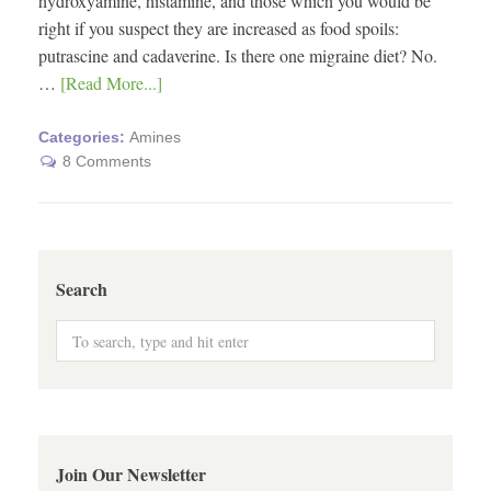
hydroxyamine, histamine, and those which you would be
right if you suspect they are increased as food spoils:
putrascine and cadaverine. Is there one migraine diet? No.
…
[Read More...]
Categories:
Amines
8 Comments
Search
Join Our Newsletter