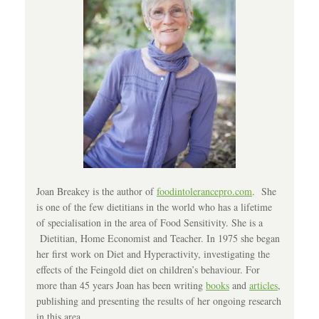
Joan Breakey is the author of
foodintolerancepro.com
. She
is one of the few dietitians in the world who has a lifetime
of specialisation in the area of Food Sensitivity. She is a
Dietitian, Home Economist and Teacher. In 1975 she began
her first work on Diet and Hyperactivity, investigating the
effects of the Feingold diet on children’s behaviour. For
more than 45 years Joan has been writing
books
and
articles
,
publishing and presenting the results of her ongoing research
in this area.