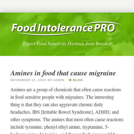
Expert Food Sensitivity Dietitian Joan Breakey
Amines in food that cause migraine
NOVEMBER 12, 2010
BY
ADMIN
BLOG
Amines are a group of chemicals that often cause reactions
in food sensitive people with migraines. The interesting
thing is that they can also aggravate chronic daily
headaches, IBS [Irritable Bowel Syndrome], ADHD, and
other symptoms. The amines that most often cause reactions
include tyramine, phenyl ethyl amine, tryptamine, 5-