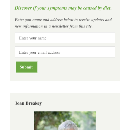
Discover if your symptoms may be caused by diet.
Enter you name and address below to receive updates and
new information in a newsletter from this site.
Joan Breakey