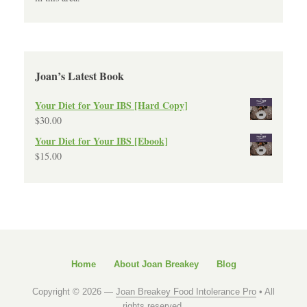
Joan’s Latest Book
Your Diet for Your IBS [Hard Copy]
$
30.00
Your Diet for Your IBS [Ebook]
$
15.00
Home
About Joan Breakey
Blog
Copyright © 2026 —
Joan Breakey Food Intolerance Pro
• All
rights reserved.