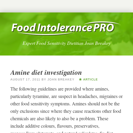
Expert Food Sensitivity Dietitian Joan Breakey
Amine diet investigation
AUGUST 17, 2011
BY
JOAN BREAKEY
ARTICLE
The following guidelines are provided where amines,
particularly tyramine, are suspect in headaches, migraines or
other food sensitivity symptoms. Amines should not be the
only exclusions since where they cause reactions other food
chemicals are also likely to also be a problem. These
include additive colours, flavours, preservatives,