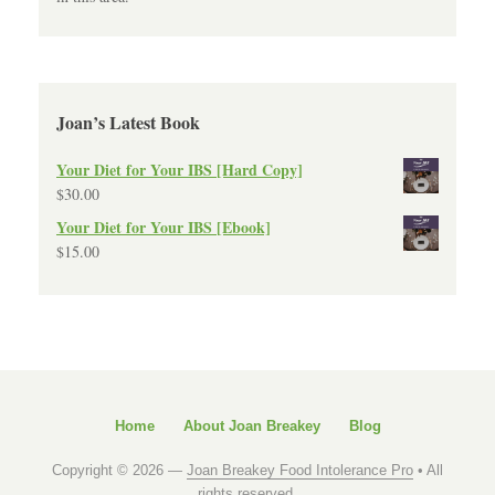
Joan’s Latest Book
Your Diet for Your IBS [Hard Copy]
$
30.00
Your Diet for Your IBS [Ebook]
$
15.00
Home
About Joan Breakey
Blog
Copyright © 2026 —
Joan Breakey Food Intolerance Pro
• All
rights reserved.