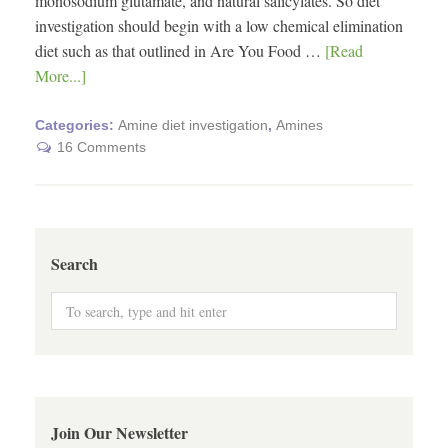
monosodium glutamate, and natural salicylates. So diet
investigation should begin with a low chemical elimination
diet such as that outlined in Are You Food …
[Read
More...]
Categories:
Amine diet investigation
,
Amines
16 Comments
Search
Join Our Newsletter