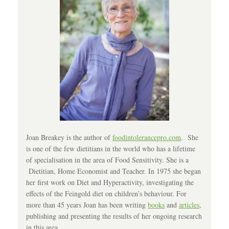
Joan Breakey is the author of
foodintolerancepro.com
. She
is one of the few dietitians in the world who has a lifetime
of specialisation in the area of Food Sensitivity. She is a
Dietitian, Home Economist and Teacher. In 1975 she began
her first work on Diet and Hyperactivity, investigating the
effects of the Feingold diet on children’s behaviour. For
more than 45 years Joan has been writing
books
and
articles
,
publishing and presenting the results of her ongoing research
in this area.