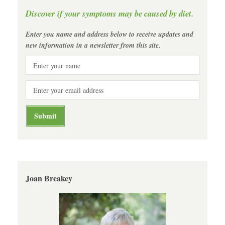
Discover if your symptoms may be caused by diet.
Enter you name and address below to receive updates and
new information in a newsletter from this site.
Joan Breakey