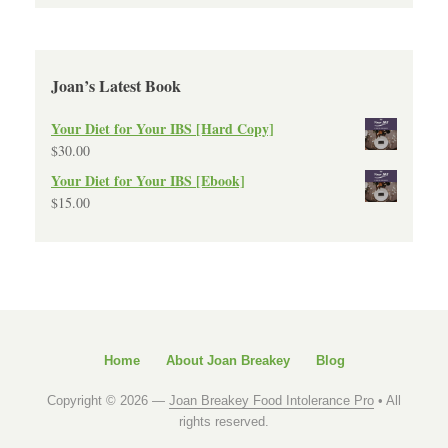
Joan’s Latest Book
Your Diet for Your IBS [Hard Copy]
$
30.00
Your Diet for Your IBS [Ebook]
$
15.00
Home
About Joan Breakey
Blog
Copyright © 2026 —
Joan Breakey Food Intolerance Pro
• All
rights reserved.