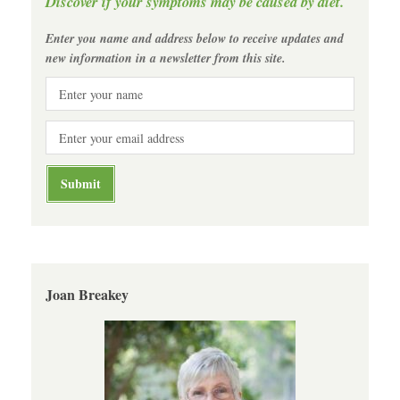
Discover if your symptoms may be caused by diet.
Enter you name and address below to receive updates and
new information in a newsletter from this site.
Joan Breakey