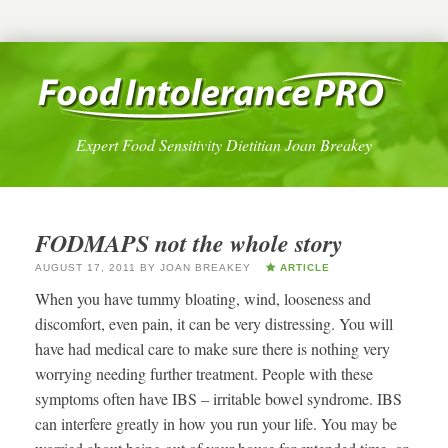
Expert Food Sensitivity Dietitian Joan Breakey
FODMAPS not the whole story
AUGUST 17, 2011
BY
JOAN BREAKEY
ARTICLE
When you have tummy bloating, wind, looseness and
discomfort, even pain, it can be very distressing. You will
have had medical care to make sure there is nothing very
worrying needing further treatment. People with these
symptoms often have IBS – irritable bowel syndrome. IBS
can interfere greatly in how you run your life. You may be