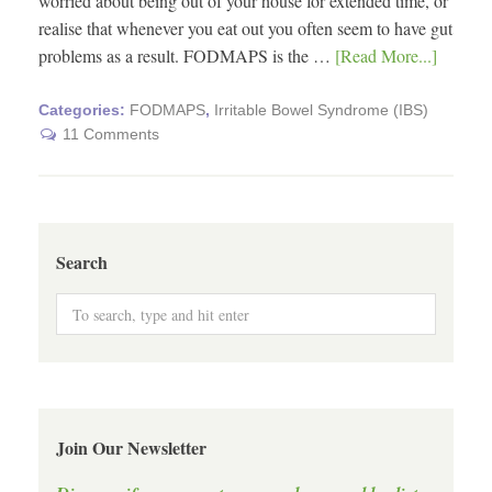
worried about being out of your house for extended time, or
realise that whenever you eat out you often seem to have gut
problems as a result. FODMAPS is the …
[Read More...]
Categories:
FODMAPS
,
Irritable Bowel Syndrome (IBS)
11 Comments
Search
Join Our Newsletter