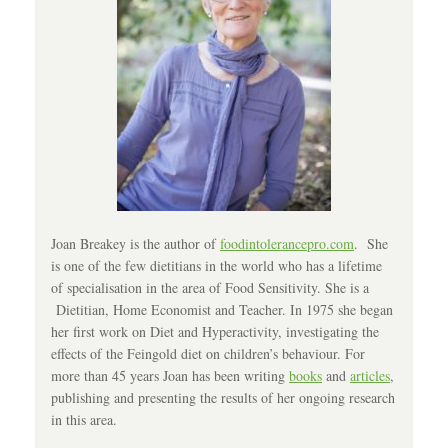
Joan Breakey is the author of
foodintolerancepro.com
. She
is one of the few dietitians in the world who has a lifetime
of specialisation in the area of Food Sensitivity. She is a
Dietitian, Home Economist and Teacher. In 1975 she began
her first work on Diet and Hyperactivity, investigating the
effects of the Feingold diet on children’s behaviour. For
more than 45 years Joan has been writing
books
and
articles
,
publishing and presenting the results of her ongoing research
in this area.