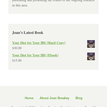
in this area.
Joan’s Latest Book
Your Diet for Your IBS [Hard Copy]
$
30.00
Your Diet for Your IBS [Ebook]
$
15.00
Home
About Joan Breakey
Blog