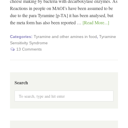
cheese making by bacteria with decarboxylase enzymes. As
Reactions in people on MAOI’s have been assumed to be
due to the para Tyramine [p-TA] it has been analysed, but
the meta form has also been reported …
[Read More...]
Categories:
Tyramine and other amines in food
,
Tyramine
Sensitivity Syndrome
13 Comments
Search