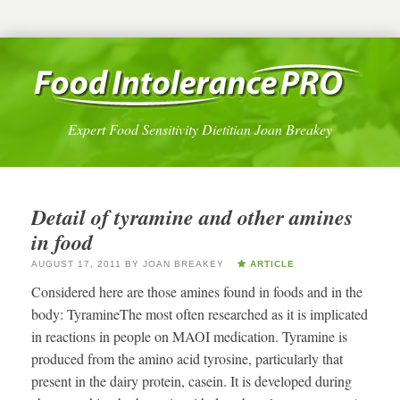
Expert Food Sensitivity Dietitian Joan Breakey
Detail of tyramine and other amines
in food
AUGUST 17, 2011
BY
JOAN BREAKEY
ARTICLE
Considered here are those amines found in foods and in the
body: TyramineThe most often researched as it is implicated
in reactions in people on MAOI medication. Tyramine is
produced from the amino acid tyrosine, particularly that
present in the dairy protein, casein. It is developed during