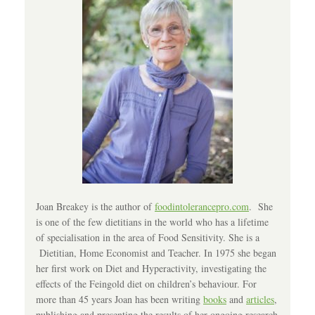
Joan Breakey is the author of
foodintolerancepro.com
. She
is one of the few dietitians in the world who has a lifetime
of specialisation in the area of Food Sensitivity. She is a
Dietitian, Home Economist and Teacher. In 1975 she began
her first work on Diet and Hyperactivity, investigating the
effects of the Feingold diet on children’s behaviour. For
more than 45 years Joan has been writing
books
and
articles
,
publishing and presenting the results of her ongoing research