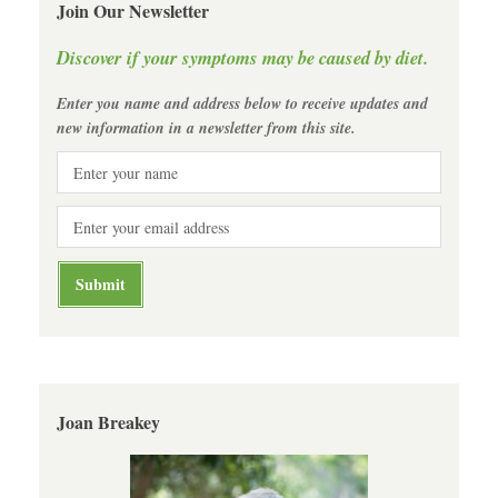
Join Our Newsletter
Discover if your symptoms may be caused by diet.
Enter you name and address below to receive updates and
new information in a newsletter from this site.
Joan Breakey