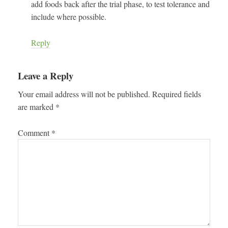
add foods back after the trial phase, to test tolerance and
include where possible.
Reply
Leave a Reply
Your email address will not be published.
Required fields
are marked
*
Comment
*