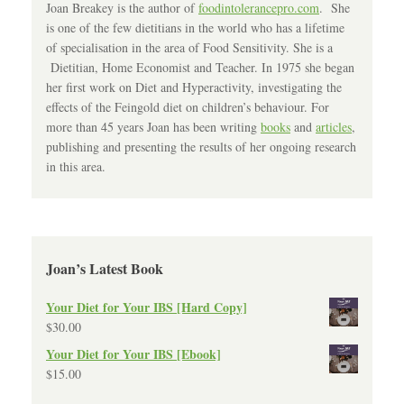
Joan Breakey is the author of
foodintolerancepro.com
. She
is one of the few dietitians in the world who has a lifetime
of specialisation in the area of Food Sensitivity. She is a
Dietitian, Home Economist and Teacher. In 1975 she began
her first work on Diet and Hyperactivity, investigating the
effects of the Feingold diet on children’s behaviour. For
more than 45 years Joan has been writing
books
and
articles
,
publishing and presenting the results of her ongoing research
in this area.
Joan’s Latest Book
Your Diet for Your IBS [Hard Copy]
$
30.00
Your Diet for Your IBS [Ebook]
$
15.00