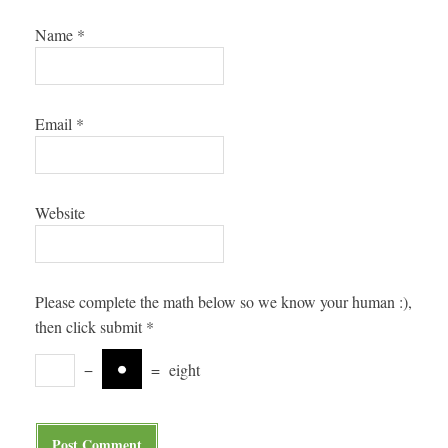
Name
*
Email
*
Website
Please complete the math below so we know your human :),
then click submit
*
−
=
eight