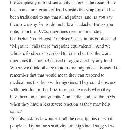
the complexity of food sensitivity. There is the issue of the
best name for a group of food sensitivity symptoms. It has
been traditional to say that all migraines, and, as you say,
there are many forms, do include a headache. But as you
note, from the 1970s, migraines need not include a
headache. Neurologist Dr Oliver Sacks, in his book called
“Migraine” calls these “migraine equivalents”. And we,
who are food sensitive, need to remember that there are
migraines that are not caused or aggravated by any food.
Where we think other symptoms are migraines it is useful to
remember that that would mean they can respond to
medications that help with migraines. They could doscuss
with their doctor if or how to migraine meds when they
have been on a low tyramine/amine diet and use the meds
when they have a less severe reaction as they may help
some.)
You also ask us to wonder if all the descriptions of what
people call tyramine sensitivity are migraine. I suggest we