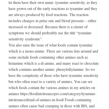
let them have their own name: tyramine sensitivity, as they
have grown out of the early reactions to tyramine and they
are always produced by food reactions. The reaction
includes changes in pulse rate and blood pressure – either
increased or decreased. Because there is a cluster of
symptoms we should preferably use the title “tyramine
sensitivity syndrome”.
You also raise the issue of what foods contain tyramine
which is a mono-amine. There are various lists around and
some exclude foods containing other amines such as
histamine which is a di-amine, and many react to chocolate
which contains another amine: phenylethylamine. So we
have the complexity of those who have tyramine sensitivity
but who often react to a variety of amines. You can see
which foods contain the various amines in my articles on
amines https://foodintolerancepro.com/category/tyramine-
intolerance/detail-of-amines-in-food/ Foods containing
amines often cause bad cramping in those with IBS, and