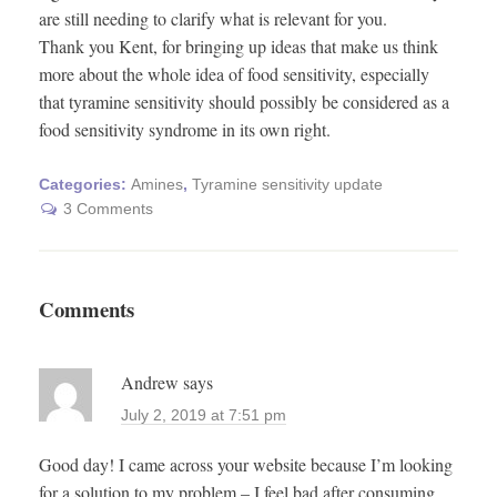
are still needing to clarify what is relevant for you.
Thank you Kent, for bringing up ideas that make us think
more about the whole idea of food sensitivity, especially
that tyramine sensitivity should possibly be considered as a
food sensitivity syndrome in its own right.
Categories:
Amines
,
Tyramine sensitivity update
3 Comments
Comments
Andrew
says
July 2, 2019 at 7:51 pm
Good day! I came across your website because I’m looking
for a solution to my problem – I feel bad after consuming