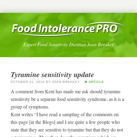
Expert Food Sensitivity Dietitian Joan Breakey
Tyramine sensitivity update
OCTOBER 31, 2018
BY
JOAN BREAKEY
ARTICLE
A comment from Kent has made me ask should tyramine
sensitivity be a separate food sensitivity syndrome, as it is a
group of symptoms.
Kent writes “I have read a sampling of the comments on
this page [in the Blogs] and I see quite a few people who
state that they are sensitive to tyramine but that they do not