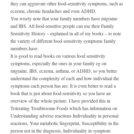
they can aggravate other food-sensitivity symptoms, such as
eczema, chronic headaches and even ADHD.
You wisely note that your family members have migraine
and IBS. All food-sensitive people can use their Family
Sensitivity History – explained in all of my books – to note
the variety of different food-sensitivity symptoms family
members have.
It is good to read books on various food sensitivity
symptoms, especially the ones in your family eg on
migraine, IBS, eczema, asthma, or ADHD, so you better
understand the complexity of each and how individual the
symptoms each person has are. It is even better to read a
book that is just about food-sensitivity so you have an
overview of the whole picture. I have provided this in
Tolerating Troublesome Foods which has information on
Understanding adverse reactions Individuality in personal
reactions, Your metabolic fingerprint, Susceptibility in the
person not in the diagnosis, Individuality in symptom