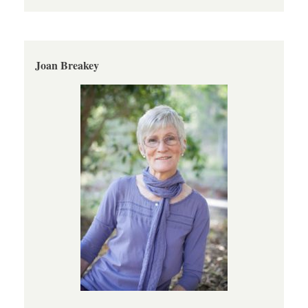
Joan Breakey