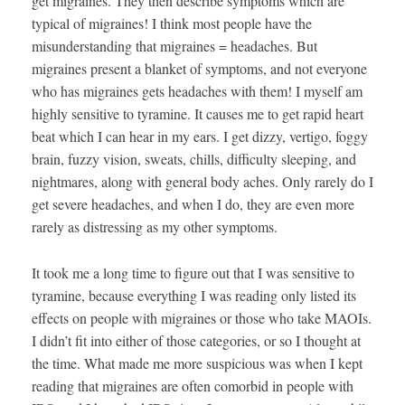
get migraines. They then describe symptoms which are
typical of migraines! I think most people have the
misunderstanding that migraines = headaches. But
migraines present a blanket of symptoms, and not everyone
who has migraines gets headaches with them! I myself am
highly sensitive to tyramine. It causes me to get rapid heart
beat which I can hear in my ears. I get dizzy, vertigo, foggy
brain, fuzzy vision, sweats, chills, difficulty sleeping, and
nightmares, along with general body aches. Only rarely do I
get severe headaches, and when I do, they are even more
rarely as distressing as my other symptoms.
It took me a long time to figure out that I was sensitive to
tyramine, because everything I was reading only listed its
effects on people with migraines or those who take MAOIs.
I didn’t fit into either of those categories, or so I thought at
the time. What made me more suspicious was when I kept
reading that migraines are often comorbid in people with