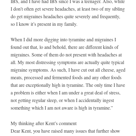
IBS, and I have had IBS since I was a teenager. Also, while
I don’t often get severe headaches, at least two of my sibling
do get migraines headaches quite severely and frequently,
so I know it’s present in my family.
When I did more digging into tyramine and migraines I
found out that, lo and behold, there are different kinds of
migraines. Some of them do not present with headaches at
all. My most distressing symptoms are actually quite typical
migraine symptoms. As such, I have cut out all cheese, aged
meats, processed and fermented foods and any other foods
that are exceptionally high in tyramine. The only time I have
a problem is either when I am under a great deal of stress,
not getting regular sleep, or when I accidentally ingest
something which I am not aware is high in tyramine.”
My thinking after Kent’s comment
Dear Kent, you have raised many issues that further show