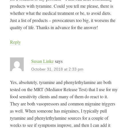
products with tyramine. Could you tell me please, there is
whether what the medical treatment or be, to avoid diets.
Just a list of products – provocateurs too big, it worsens the
quality of life. Thanks in advance for the answer!
Reply
Susan Linke
says
October 31, 2018 at 2:33 pm
Yes, absolutely, tyramine and phenylethylamine are both
tested on the MRT (Mediator Release Test) that I use for my
food sensitivity clients and many of them do react to it.
They are both vasopressors and common migraine triggers
as well. When someone has migraines, I typically pull
tyramine and phenylethylamine sources for a couple of
weeks to see if symptoms improve, and then I can add it