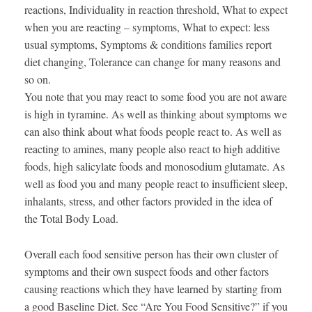
reactions, Individuality in reaction threshold, What to expect
when you are reacting – symptoms, What to expect: less
usual symptoms, Symptoms & conditions families report
diet changing, Tolerance can change for many reasons and
so on.
You note that you may react to some food you are not aware
is high in tyramine. As well as thinking about symptoms we
can also think about what foods people react to. As well as
reacting to amines, many people also react to high additive
foods, high salicylate foods and monosodium glutamate. As
well as food you and many people react to insufficient sleep,
inhalants, stress, and other factors provided in the idea of
the Total Body Load.
Overall each food sensitive person has their own cluster of
symptoms and their own suspect foods and other factors
causing reactions which they have learned by starting from
a good Baseline Diet. See “Are You Food Sensitive?” if you