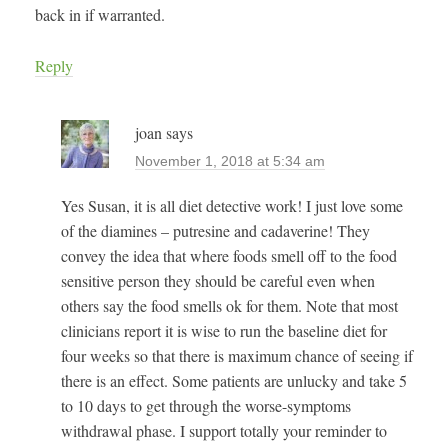
back in if warranted.
Reply
joan
says
November 1, 2018 at 5:34 am
Yes Susan, it is all diet detective work! I just love some
of the diamines – putresine and cadaverine! They
convey the idea that where foods smell off to the food
sensitive person they should be careful even when
others say the food smells ok for them. Note that most
clinicians report it is wise to run the baseline diet for
four weeks so that there is maximum chance of seeing if
there is an effect. Some patients are unlucky and take 5
to 10 days to get through the worse-symptoms
withdrawal phase. I support totally your reminder to