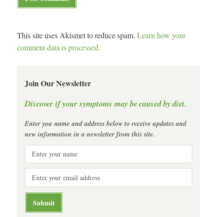
This site uses Akismet to reduce spam.
Learn how your
comment data is processed.
Join Our Newsletter
Discover if your symptoms may be caused by diet.
Enter you name and address below to receive updates and
new information in a newsletter from this site.