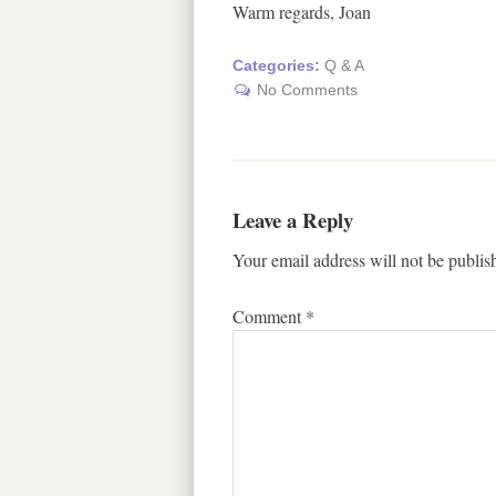
Warm regards, Joan
Categories:
Q & A
No Comments
Leave a Reply
Your email address will not be publis
Comment
*