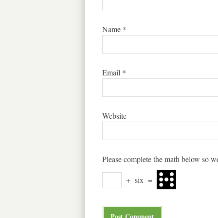
Name
*
Email
*
Website
Please complete the math below so we
+
six
=