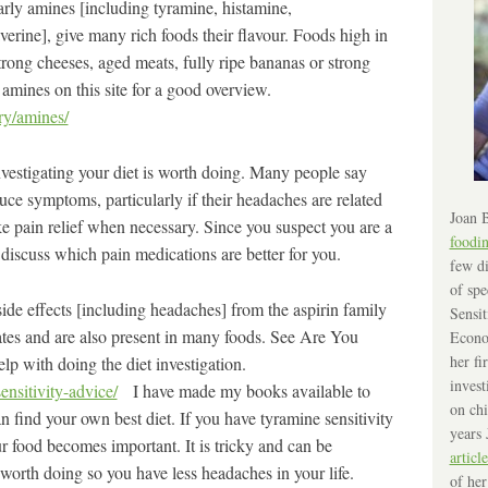
arly amines [including tyramine, histamine,
erine], give many rich foods their flavour. Foods high in
trong cheeses, aged meats, fully ripe bananas or strong
 amines on this site for a good overview.
ry/amines/
nvestigating your diet is worth doing. Many people say
uce symptoms, particularly if their headaches are related
Joan B
ake pain relief when necessary. Since you suspect you are a
foodi
discuss which pain medications are better for you.
few di
of spe
de effects [including headaches] from the aspirin family
Sensit
lates and are also present in many foods. See Are You
Econo
her fi
lp with doing the diet investigation.
invest
ensitivity-advice/
I have made my books available to
on chi
 find your own best diet. If you have tyramine sensitivity
years 
r food becomes important. It is tricky and can be
article
 worth doing so you have less headaches in your life.
of her