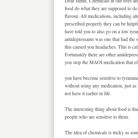
Dear Jamie, Chemicals in our lives a
food do what they are supposed to do 
flavour. All medications, including al
prescribed properly they can be help
have told you to also go on a low tyra
antidepressants was one that had the 
this caused you headaches. This is ca
Fortunately there are other antidepre
you stop the MAOI medication that e
you have become sensitive to tyramin
without using any medication, just as
not have it earlier in life.
The interesting thing about food is tha
people who are sensitive to them.
The idea of chemicals is tricky as so