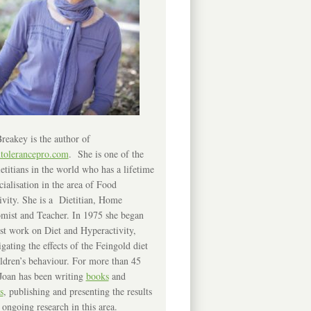
reakey is the author of
ntolerancepro.com
. She is one of the
etitians in the world who has a lifetime
cialisation in the area of Food
ivity. She is a Dietitian, Home
mist and Teacher. In 1975 she began
rst work on Diet and Hyperactivity,
igating the effects of the Feingold diet
ldren’s behaviour. For more than 45
Joan has been writing
books
and
s
, publishing and presenting the results
 ongoing research in this area.