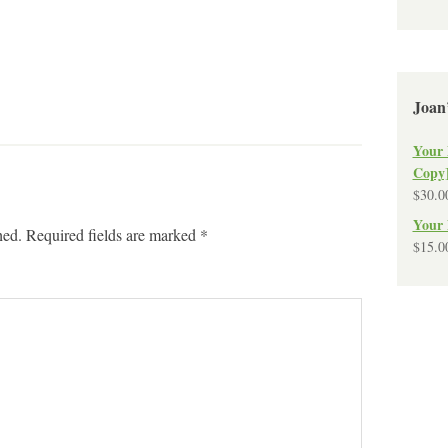
Joan
Your 
Copy
$
30.0
Your 
hed.
Required fields are marked
*
$
15.0