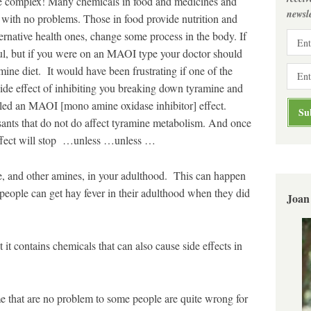
re complex! Many chemicals in food and medicines and
newsle
with no problems. Those in food provide nutrition and
ternative health ones, change some process in the body. If
ful, but if you were on an MAOI type your doctor should
mine diet. It would have been frustrating if one of the
side effect of inhibiting you breaking down tyramine and
lled an MAOI [mono amine oxidase inhibitor] effect.
ssants that do not do affect tyramine metabolism. And once
ffect will stop …unless …unless …
e, and other amines, in your adulthood. This can happen
 people can get hay fever in their adulthood when they did
Joan
t it contains chemicals that can also cause side effects in
me that are no problem to some people are quite wrong for