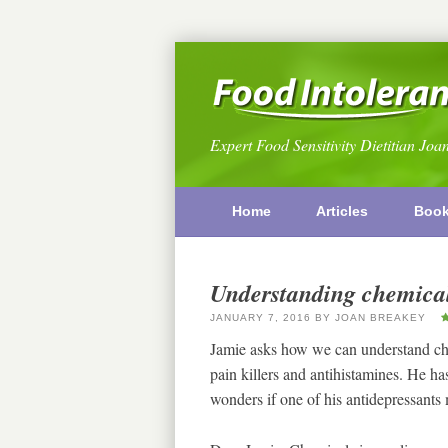
Expert Food Sensitivity Dietitian Joa
Home
Articles
Boo
Understanding chemical
JANUARY 7, 2016
BY
JOAN BREAKEY
Jamie asks how we can understand che
pain killers and antihistamines. He ha
wonders if one of his antidepressant