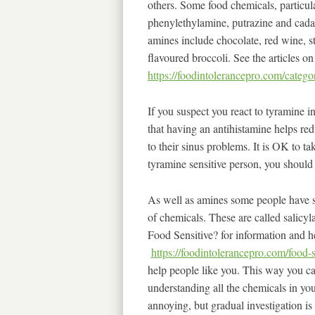
others. Some food chemicals, particul
phenylethylamine, putrazine and cadav
amines include chocolate, red wine, s
flavoured broccoli. See the articles on
https://foodintolerancepro.com/catego
If you suspect you react to tyramine i
that having an antihistamine helps red
to their sinus problems. It is OK to t
tyramine sensitive person, you should 
As well as amines some people have si
of chemicals. These are called salicy
Food Sensitive? for information and he
https://foodintolerancepro.com/food-s
help people like you. This way you can
understanding all the chemicals in you
annoying, but gradual investigation is