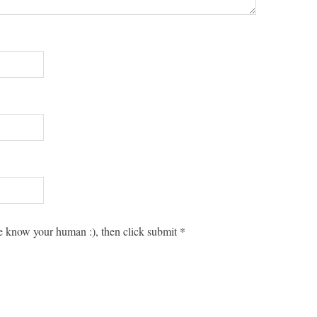
 know your human :), then click submit
*