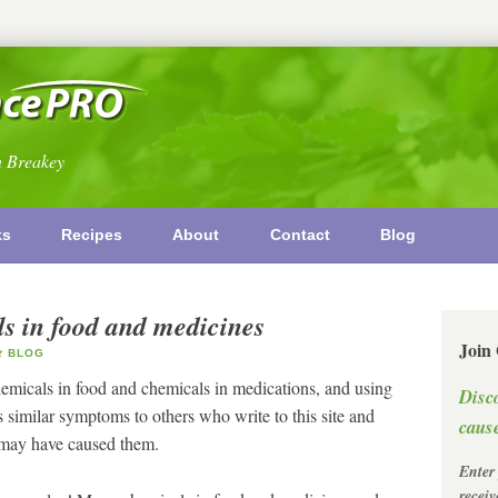
n Breakey
ks
Recipes
About
Contact
Blog
s in food and medicines
Join
BLOG
micals in food and chemicals in medications, and using
Disc
s similar symptoms to others who write to this site and
cause
s may have caused them.
Enter
recei