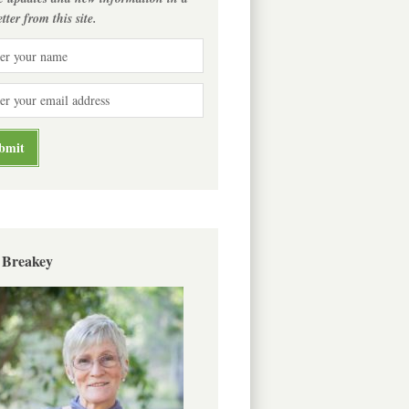
tter from this site.
 Breakey