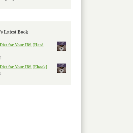
’s Latest Book
Diet for Your IBS [Hard
]
0
Diet for Your IBS [Ebook]
0