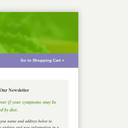
Go to Shopping Cart »
 Our Newsletter
over if your symptoms may be
d by diet.
 you name and address below to
ve updates and new information in a