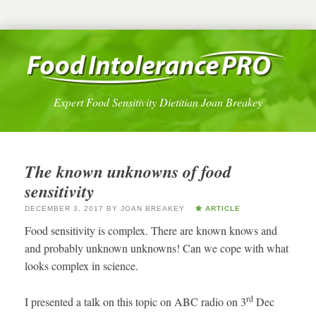
Expert Food Sensitivity Dietitian Joan Breakey
The known unknowns of food
sensitivity
DECEMBER 3, 2017
BY
JOAN BREAKEY
ARTICLE
Food sensitivity is complex. There are known knows and
and probably unknown unknowns! Can we cope with what
looks complex in science.
rd
I presented a talk on this topic on ABC radio on 3
Dec