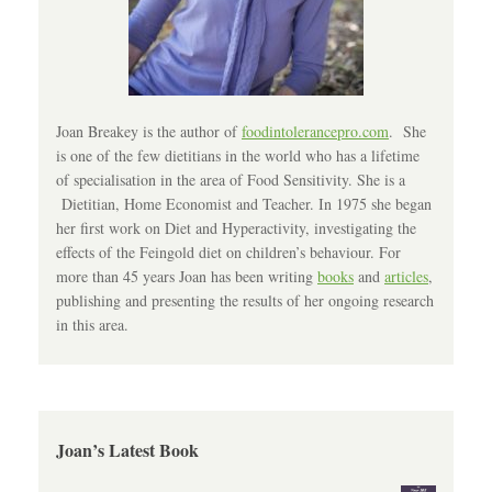
Joan Breakey is the author of
foodintolerancepro.com
. She
is one of the few dietitians in the world who has a lifetime
of specialisation in the area of Food Sensitivity. She is a
Dietitian, Home Economist and Teacher. In 1975 she began
her first work on Diet and Hyperactivity, investigating the
effects of the Feingold diet on children’s behaviour. For
more than 45 years Joan has been writing
books
and
articles
,
publishing and presenting the results of her ongoing research
in this area.
Joan’s Latest Book