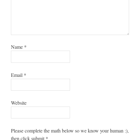
Name
*
Email
*
Website
Please complete the math below so we know your human :),
then click submit
*