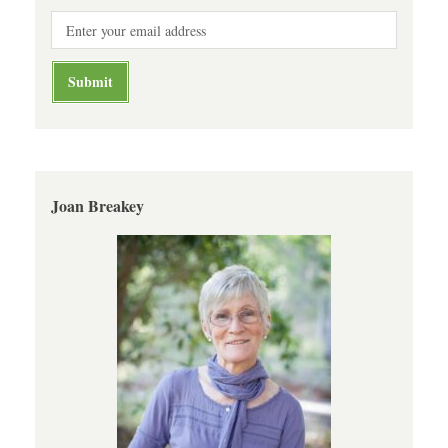
Joan Breakey