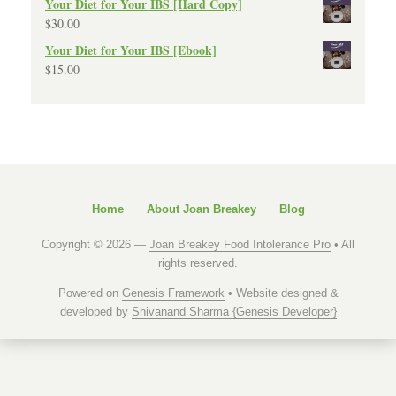
Your Diet for Your IBS [Hard Copy]
$
30.00
Your Diet for Your IBS [Ebook]
$
15.00
Home
About Joan Breakey
Blog
Copyright © 2026 —
Joan Breakey Food Intolerance Pro
• All
rights reserved.
Powered on
Genesis Framework
• Website designed &
developed by
Shivanand Sharma {Genesis Developer}