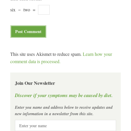
six
−
two
=
This site uses Akismet to reduce spam.
Learn how your
comment data is processed.
Join Our Newsletter
Discover if your symptoms may be caused by diet.
Enter you name and address below to receive updates and
new information in a newsletter from this site.