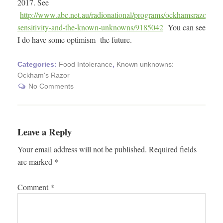
2017. See
http://www.abc.net.au/radionational/programs/ockhamsrazor/foo
sensitivity-and-the-known-unknowns/9185042
You can see
I do have some optimism the future.
Categories:
Food Intolerance
,
Known unknowns:
Ockham's Razor
No Comments
Leave a Reply
Your email address will not be published.
Required fields
are marked
*
Comment
*