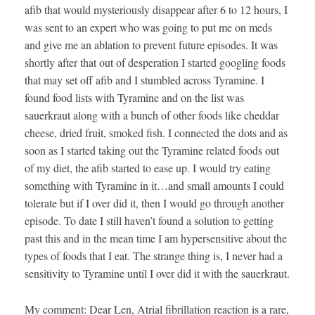
afib that would mysteriously disappear after 6 to 12 hours, I
was sent to an expert who was going to put me on meds
and give me an ablation to prevent future episodes. It was
shortly after that out of desperation I started googling foods
that may set off afib and I stumbled across Tyramine. I
found food lists with Tyramine and on the list was
sauerkraut along with a bunch of other foods like cheddar
cheese, dried fruit, smoked fish. I connected the dots and as
soon as I started taking out the Tyramine related foods out
of my diet, the afib started to ease up. I would try eating
something with Tyramine in it…and small amounts I could
tolerate but if I over did it, then I would go through another
episode. To date I still haven’t found a solution to getting
past this and in the mean time I am hypersensitive about the
types of foods that I eat. The strange thing is, I never had a
sensitivity to Tyramine until I over did it with the sauerkraut.
My comment: Dear Len, Atrial fibrillation reaction is a rare,