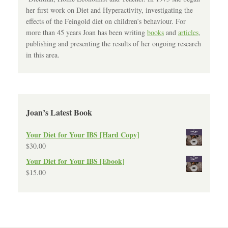
her first work on Diet and Hyperactivity, investigating the
effects of the Feingold diet on children’s behaviour. For
more than 45 years Joan has been writing
books
and
articles
,
publishing and presenting the results of her ongoing research
in this area.
Joan’s Latest Book
Your Diet for Your IBS [Hard Copy]
$
30.00
Your Diet for Your IBS [Ebook]
$
15.00