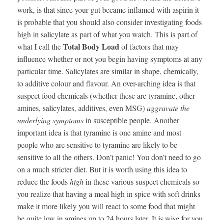
work, is that since your gut became inflamed with aspirin it
is probable that you should also consider investigating foods
high in salicylate as part of what you watch. This is part of
Total Body Load
what I call the
of factors that may
influence whether or not you begin having symptoms at any
particular time. Salicylates are similar in shape, chemically,
to additive colour and flavour. An over-arching idea is that
suspect food chemicals (whether these are tyramine, other
amines, salicylates, additives, even MSG)
aggravate the
underlying symptoms
in susceptible people. Another
important idea is that tyramine is one amine and most
people who are sensitive to tyramine are likely to be
sensitive to all the others. Don’t panic! You don’t need to go
on a much stricter diet. But it is worth using this idea to
reduce the foods
high
in these various suspect chemicals so
you realize that having a meal high in spice with soft drinks
make it more likely you will react to some food that might
be quite low in amines up to 24 hours later. It is wise for you