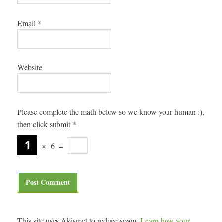
Email
*
Website
Please complete the math below so we know your human :),
then click submit
*
×
6
=
This site uses Akismet to reduce spam.
Learn how your