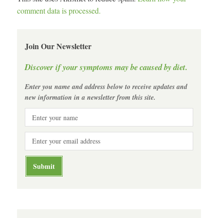
comment data is processed.
Join Our Newsletter
Discover if your symptoms may be caused by diet.
Enter you name and address below to receive updates and
new information in a newsletter from this site.