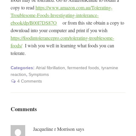
copy to read
https://www.amazon.com.au/Tolerating-
Troublesome-Foods-Investigating-intolerance-
ebook/dp/B00I7DS87O
or from this site obtain a copy to
download into your computer and print if you wish
https://foodintolerancepro.com/tolerating-troublesome-
foods/
I wish you well in learning what foods you can
tolerate.
Categories:
Atrial fibrillation, fermented foods, tyramine
reaction
,
Symptoms
4 Comments
Comments
Jacqueline r Morrison
says