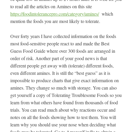
to read all the articles on Amines on this site
https://foodintolerancepro.com/category/amines/
which
mention the foods you are most likely to tolerate.
Over forty years I have collected information on the foods
most food-sensitive people react to and made the Best
Guess Food Guide where over 300 foods are arranged in
order of risk. Another part of your good news is that
different people get away with (tolerate) different foods,
even different amines. It is still the “best guess” as it is
impossible to produce charts that give exact information on
amines. They change so much with storage. You can also
get yourself a copy of Tolerating Troublesome Foods so you
learn from what others have found from thousands of food
trials. You can read much about why reactions occur and
notes on all the foods showing how to test them. You will
learn why you should use your nose when deciding what
foods may be tolerated. Go to AmazonKindle to obtain a