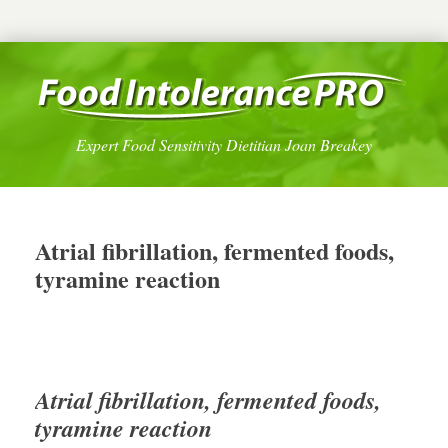
Expert Food Sensitivity Dietitian Joan Breakey
Atrial fibrillation, fermented foods,
tyramine reaction
Atrial fibrillation, fermented foods,
tyramine reaction