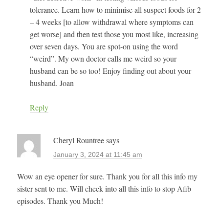
tolerance. Learn how to minimise all suspect foods for 2
– 4 weeks [to allow withdrawal where symptoms can
get worse] and then test those you most like, increasing
over seven days. You are spot-on using the word
“weird”. My own doctor calls me weird so your
husband can be so too! Enjoy finding out about your
husband. Joan
Reply
Cheryl Rountree
says
January 3, 2024 at 11:45 am
Wow an eye opener for sure. Thank you for all this info my
sister sent to me. Will check into all this info to stop Afib
episodes. Thank you Much!