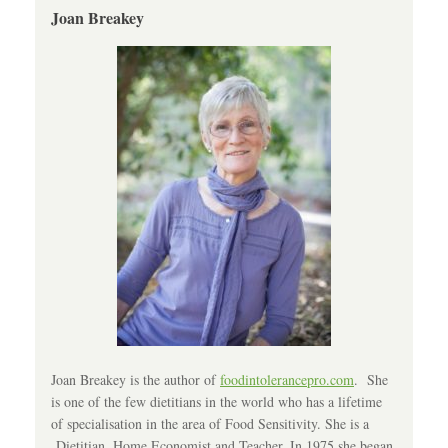
Joan Breakey
Joan Breakey is the author of
foodintolerancepro.com
. She
is one of the few dietitians in the world who has a lifetime
of specialisation in the area of Food Sensitivity. She is a
Dietitian, Home Economist and Teacher. In 1975 she began