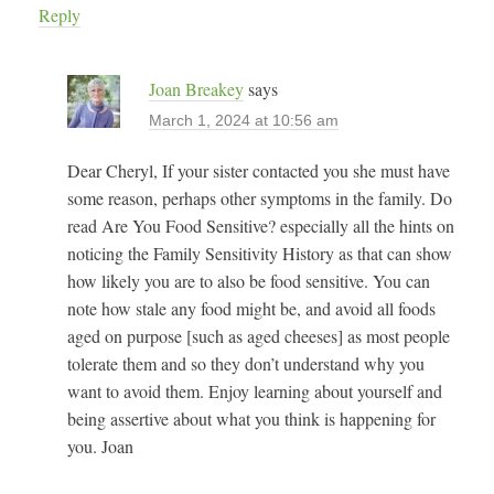
Reply
Joan Breakey
says
March 1, 2024 at 10:56 am
Dear Cheryl, If your sister contacted you she must have
some reason, perhaps other symptoms in the family. Do
read Are You Food Sensitive? especially all the hints on
noticing the Family Sensitivity History as that can show
how likely you are to also be food sensitive. You can
note how stale any food might be, and avoid all foods
aged on purpose [such as aged cheeses] as most people
tolerate them and so they don’t understand why you
want to avoid them. Enjoy learning about yourself and
being assertive about what you think is happening for
you. Joan