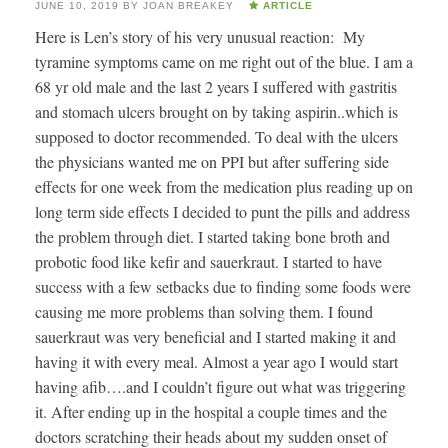
JUNE 10, 2019
BY
JOAN BREAKEY
ARTICLE
Here is Len’s story of his very unusual reaction: My
tyramine symptoms came on me right out of the blue. I am a
68 yr old male and the last 2 years I suffered with gastritis
and stomach ulcers brought on by taking aspirin..which is
supposed to doctor recommended. To deal with the ulcers
the physicians wanted me on PPI but after suffering side
effects for one week from the medication plus reading up on
long term side effects I decided to punt the pills and address
the problem through diet. I started taking bone broth and
probotic food like kefir and sauerkraut. I started to have
success with a few setbacks due to finding some foods were
causing me more problems than solving them. I found
sauerkraut was very beneficial and I started making it and
having it with every meal. Almost a year ago I would start
having afib….and I couldn’t figure out what was triggering
it. After ending up in the hospital a couple times and the
doctors scratching their heads about my sudden onset of