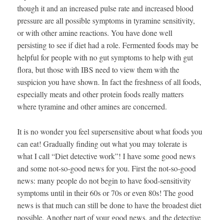
though it and an increased pulse rate and increased blood
pressure are all possible symptoms in tyramine sensitivity,
or with other amine reactions. You have done well
persisting to see if diet had a role. Fermented foods may be
helpful for people with no gut symptoms to help with gut
flora, but those with IBS need to view them with the
suspicion you have shown. In fact the freshness of all foods,
especially meats and other protein foods really matters
where tyramine and other amines are concerned.
It is no wonder you feel supersensitive about what foods you
can eat! Gradually finding out what you may tolerate is
what I call “Diet detective work”! I have some good news
and some not-so-good news for you. First the not-so-good
news: many people do not begin to have food-sensitivity
symptoms until in their 60s or 70s or even 80s! The good
news is that much can still be done to have the broadest diet
possible. Another part of your good news, and the detective