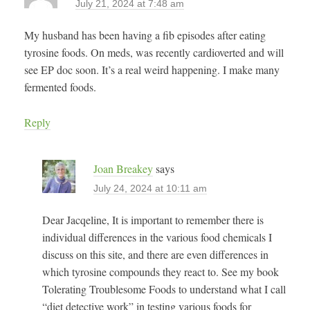
July 21, 2024 at 7:48 am
My husband has been having a fib episodes after eating
tyrosine foods. On meds, was recently cardioverted and will
see EP doc soon. It’s a real weird happening. I make many
fermented foods.
Reply
Joan Breakey
says
July 24, 2024 at 10:11 am
Dear Jacqeline, It is important to remember there is
individual differences in the various food chemicals I
discuss on this site, and there are even differences in
which tyrosine compounds they react to. See my book
Tolerating Troublesome Foods to understand what I call
“diet detective work” in testing various foods for