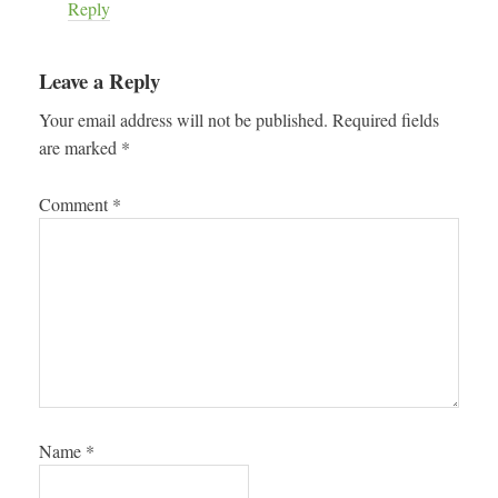
Reply
Leave a Reply
Your email address will not be published.
Required fields
are marked
*
Comment
*
Name
*