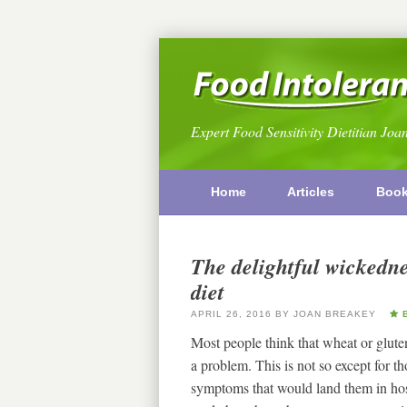
Expert Food Sensitivity Dietitian Joa
Home
Articles
Boo
The delightful wickedne
diet
APRIL 26, 2016
BY
JOAN BREAKEY
B
Most people think that wheat or glute
a problem. This is not so except for 
symptoms that would land them in hosp