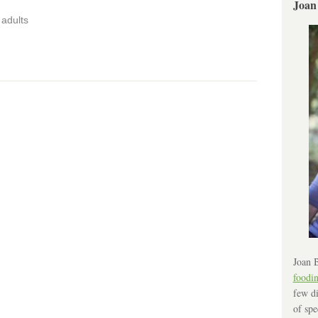
Joan
adults
Joan B
foodi
few di
of spe