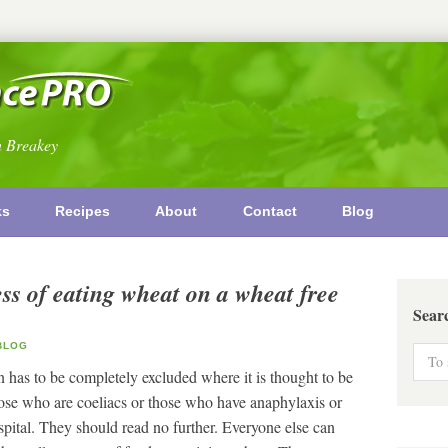
n Breakey
ks
Recipes
About
Contact
Blog
ss of eating wheat on a wheat free
Sear
LOG
n has to be completely excluded where it is thought to be
those who are coeliacs or those who have anaphylaxis or
ital. They should read no further. Everyone else can