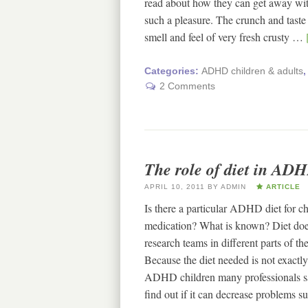
read about how they can get away wit
such a pleasure. The crunch and taste
smell and feel of very fresh crusty …
Categories:
ADHD children & adults
2 Comments
The role of diet in ADH
APRIL 10, 2011
BY
ADMIN
ARTICLE
Is there a particular ADHD diet for 
medication? What is known? Diet doe
research teams in different parts of 
Because the diet needed is not exactly
ADHD children many professionals sa
find out if it can decrease problems 