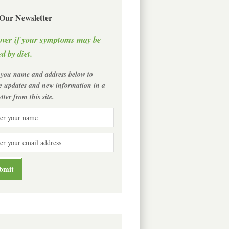
 Our Newsletter
over if your symptoms may be
d by diet.
 you name and address below to
ve updates and new information in a
tter from this site.