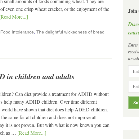
h small amounts of foods containing wheat. They are
 of even one crisp wheat cracker, or the enjoyment of the
Join
[Read More...]
Disc
cause
,
Food Intolerance
,
The delightful wickedness of bread
Enter
recei
newsle
D in children and adults
children? Can diet provide a treatment for ADHD without
s help many ADHD children. Over time different
the world have shown that diet does help ADHD children.
 the same for all children and does not improve all
y it is not proven. But with what is now known you can
such as …
[Read More...]