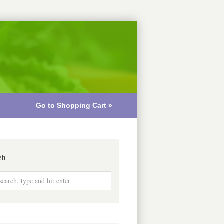
Go to Shopping Cart »
ch