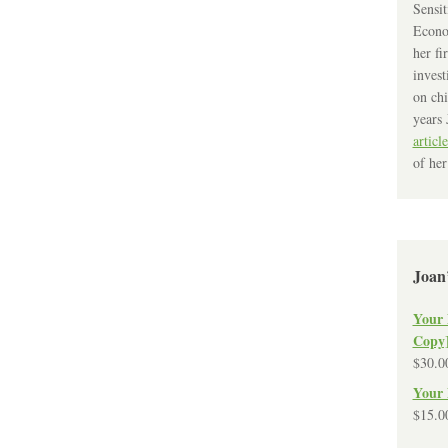
Sensit
Econo
her fi
invest
on chi
years 
article
of her
Joan
Your 
Copy
$
30.0
Your 
$
15.0