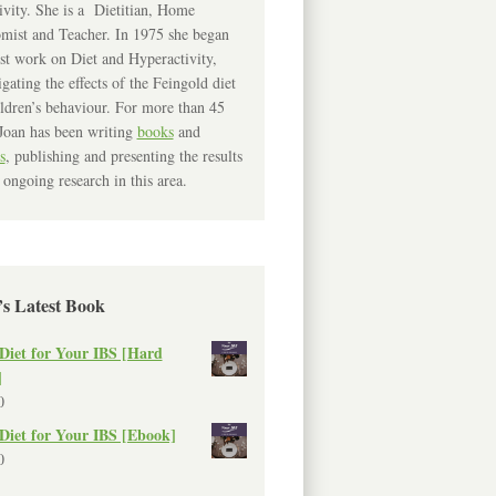
ivity. She is a Dietitian, Home
mist and Teacher. In 1975 she began
rst work on Diet and Hyperactivity,
igating the effects of the Feingold diet
ldren’s behaviour. For more than 45
Joan has been writing
books
and
s
, publishing and presenting the results
 ongoing research in this area.
’s Latest Book
Diet for Your IBS [Hard
]
0
Diet for Your IBS [Ebook]
0