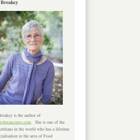
 Breakey
reakey is the author of
ntolerancepro.com
. She is one of the
etitians in the world who has a lifetime
cialisation in the area of Food