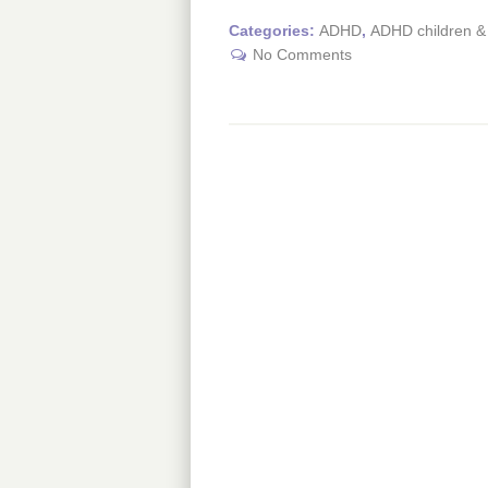
Categories:
ADHD
,
ADHD children & 
No Comments