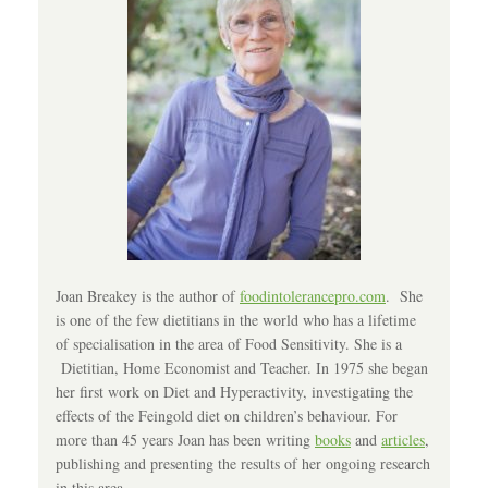
Joan Breakey is the author of
foodintolerancepro.com
. She
is one of the few dietitians in the world who has a lifetime
of specialisation in the area of Food Sensitivity. She is a
Dietitian, Home Economist and Teacher. In 1975 she began
her first work on Diet and Hyperactivity, investigating the
effects of the Feingold diet on children’s behaviour. For
more than 45 years Joan has been writing
books
and
articles
,
publishing and presenting the results of her ongoing research
in this area.