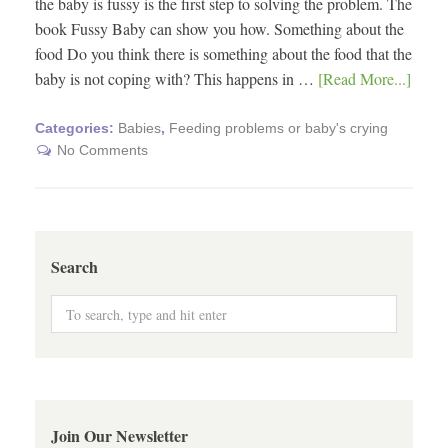
the baby is fussy is the first step to solving the problem. The
book Fussy Baby can show you how. Something about the
food Do you think there is something about the food that the
baby is not coping with? This happens in …
[Read More...]
Categories:
Babies
,
Feeding problems or baby's crying
No Comments
Search
Join Our Newsletter