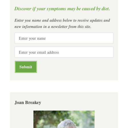
Discover if your symptoms may be caused by diet.
Enter you name and address below to receive updates and
new information in a newsletter from this site.
Joan Breakey