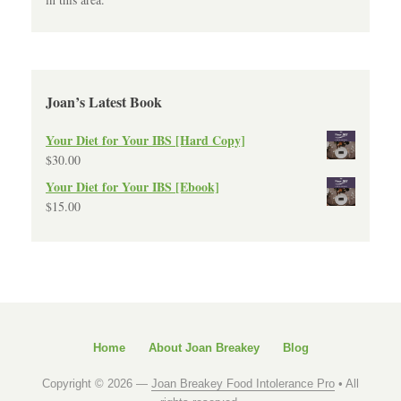
Joan’s Latest Book
Your Diet for Your IBS [Hard Copy]
$
30.00
Your Diet for Your IBS [Ebook]
$
15.00
Home
About Joan Breakey
Blog
Copyright © 2026 —
Joan Breakey Food Intolerance Pro
• All