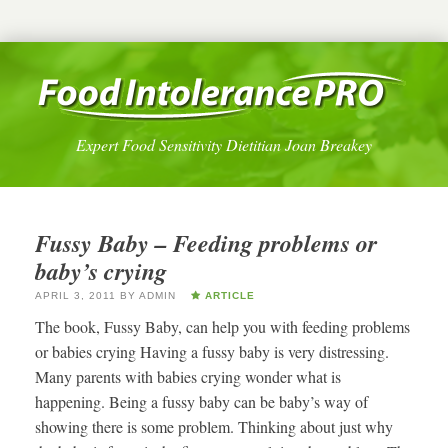
Expert Food Sensitivity Dietitian Joan Breakey
Fussy Baby – Feeding problems or
baby’s crying
APRIL 3, 2011
BY
ADMIN
ARTICLE
The book, Fussy Baby, can help you with feeding problems
or babies crying Having a fussy baby is very distressing.
Many parents with babies crying wonder what is
happening. Being a fussy baby can be baby’s way of
showing there is some problem. Thinking about just why