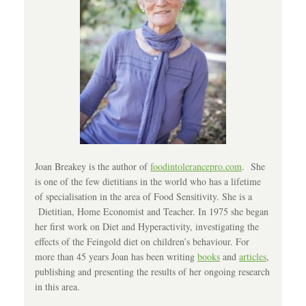
Joan Breakey is the author of
foodintolerancepro.com
. She
is one of the few dietitians in the world who has a lifetime
of specialisation in the area of Food Sensitivity. She is a
Dietitian, Home Economist and Teacher. In 1975 she began
her first work on Diet and Hyperactivity, investigating the
effects of the Feingold diet on children’s behaviour. For
more than 45 years Joan has been writing
books
and
articles
,
publishing and presenting the results of her ongoing research
in this area.