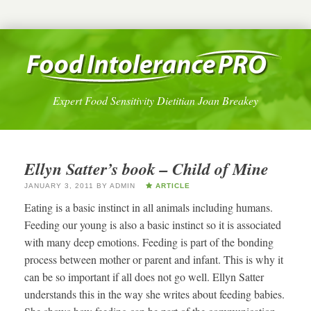
Expert Food Sensitivity Dietitian Joan Breakey
Ellyn Satter’s book – Child of Mine
JANUARY 3, 2011
BY
ADMIN
ARTICLE
Eating is a basic instinct in all animals including humans.
Feeding our young is also a basic instinct so it is associated
with many deep emotions. Feeding is part of the bonding
process between mother or parent and infant. This is why it
can be so important if all does not go well. Ellyn Satter
understands this in the way she writes about feeding babies.