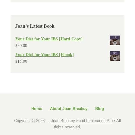
Joan’s Latest Book
Your Diet for Your IBS [Hard Copy]
$
30.00
Your Diet for Your IBS [Ebook]
$
15.00
Home
About Joan Breakey
Blog
Copyright © 2026 —
Joan Breakey Food Intolerance Pro
• All
rights reserved.