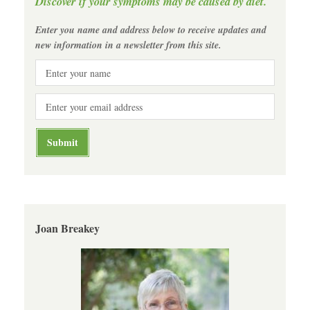
Discover if your symptoms may be caused by diet.
Enter you name and address below to receive updates and
new information in a newsletter from this site.
Joan Breakey