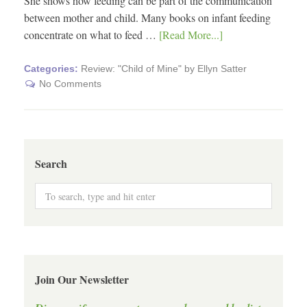
She shows how feeding can be part of the communication
between mother and child. Many books on infant feeding
concentrate on what to feed …
[Read More...]
Categories:
Review: "Child of Mine" by Ellyn Satter
No Comments
Search
Join Our Newsletter