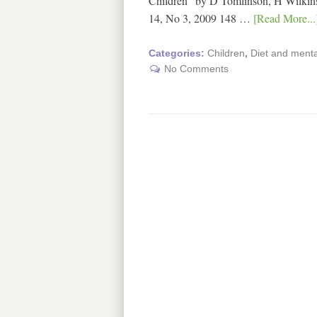
Children" by D Tomlinson, H Wilkins
14, No 3, 2009 148 …
[Read More...
Categories:
Children
,
Diet and mental
No Comments