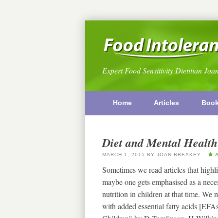
Expert Food Sensitivity Dietitian Joa
Home
Articles
Boo
Diet and Mental Health
MARCH 1, 2015
BY
JOAN BREAKEY
A
Sometimes we read articles that highli
maybe one gets emphasised as a necess
nutrition in children at that time. We
with added essential fatty acids [EFA