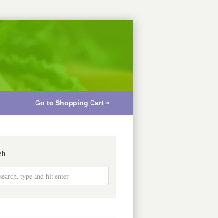
Go to Shopping Cart »
ch