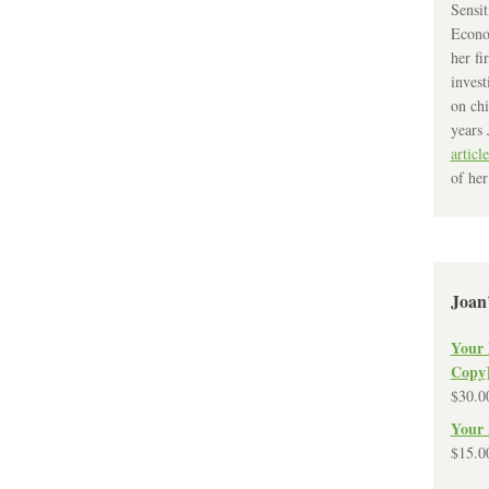
Sensit
Econo
her fi
invest
on chi
years 
article
of her
Joan
Your 
Copy
$
30.0
Your 
$
15.0