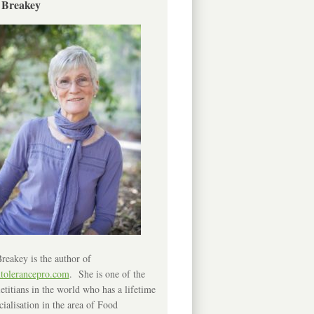
 Breakey
reakey is the author of
ntolerancepro.com
. She is one of the
etitians in the world who has a lifetime
cialisation in the area of Food