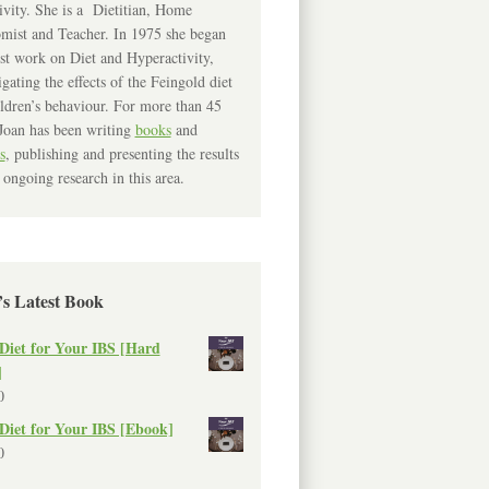
ivity. She is a Dietitian, Home
mist and Teacher. In 1975 she began
rst work on Diet and Hyperactivity,
igating the effects of the Feingold diet
ldren’s behaviour. For more than 45
Joan has been writing
books
and
s
, publishing and presenting the results
 ongoing research in this area.
’s Latest Book
Diet for Your IBS [Hard
]
0
Diet for Your IBS [Ebook]
0