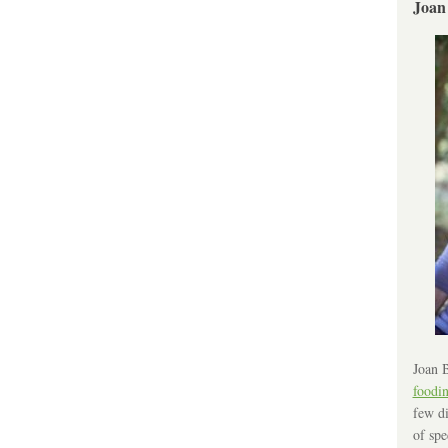
Joan
Joan B
foodi
few di
of spe