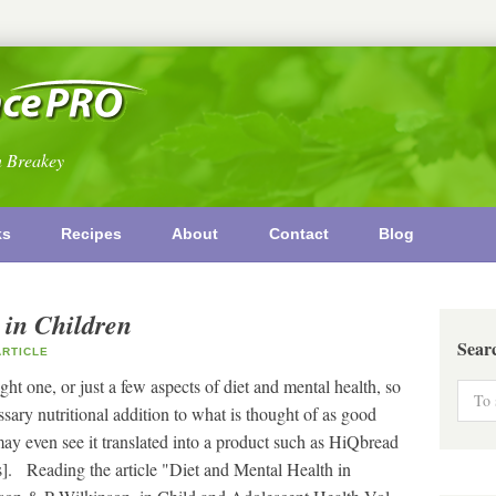
n Breakey
ks
Recipes
About
Contact
Blog
 in Children
Sear
RTICLE
ght one, or just a few aspects of diet and mental health, so
ary nutritional addition to what is thought of as good
 may even see it translated into a product such as HiQbread
s]. Reading the article "Diet and Mental Health in