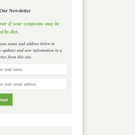
 Our Newsletter
over if your symptoms may be
d by diet.
 you name and address below to
ve updates and new information in a
tter from this site.