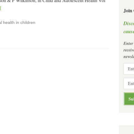
on & P Wilkinson, in Child and Adolescent Health Vol
]
Join
Disc
 health in children
cause
Enter
recei
newsle