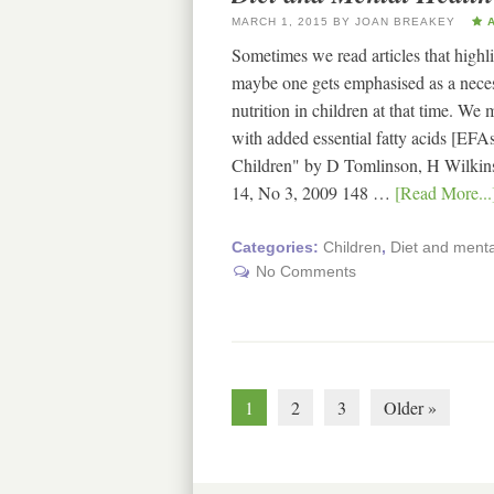
MARCH 1, 2015
BY
JOAN BREAKEY
A
Sometimes we read articles that highli
maybe one gets emphasised as a necess
nutrition in children at that time. We
with added essential fatty acids [EFA
Children" by D Tomlinson, H Wilkins
14, No 3, 2009 148 …
[Read More...
Categories:
Children
,
Diet and mental
No Comments
1
2
3
Older »