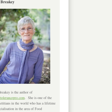
 Breakey
reakey is the author of
ntolerancepro.com
. She is one of the
etitians in the world who has a lifetime
cialisation in the area of Food