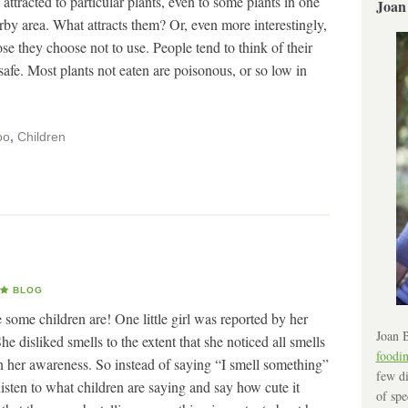
attracted to particular plants, even to some plants in one
Joan
arby area. What attracts them? Or, even more interestingly,
e they choose not to use. People tend to think of their
afe. Most plants not eaten are poisonous, or so low in
oo
,
Children
BLOG
ve some children are! One little girl was reported by her
Joan B
he disliked smells to the extent that she noticed all smells
foodi
in her awareness. So instead of saying “I smell something”
few di
isten to what children are saying and say how cute it
of spe