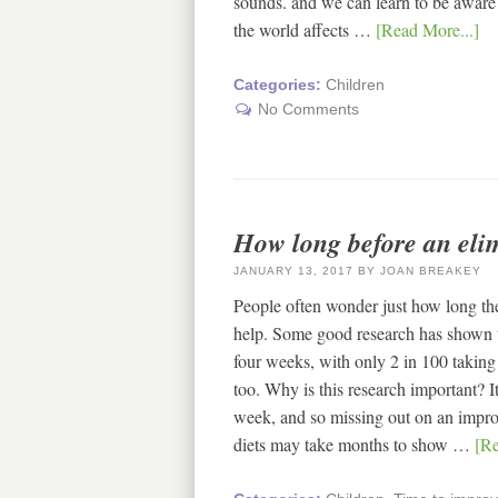
sounds. and we can learn to be aware
the world affects …
[Read More...]
Categories:
Children
No Comments
How long before an eli
JANUARY 13, 2017
BY
JOAN BREAKEY
People often wonder just how long they
help. Some good research has shown 
four weeks, with only 2 in 100 taking 
too. Why is this research important? I
week, and so missing out on an impro
diets may take months to show …
[Re