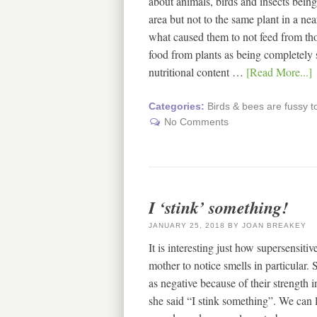
about animals, birds and insects being 
area but not to the same plant in a ne
what caused them to not feed from thos
food from plants as being completely s
nutritional content …
[Read More...]
Categories:
Birds & bees are fussy t
No Comments
I ‘stink’ something!
JANUARY 25, 2018
BY
JOAN BREAKEY
It is interesting just how supersensiti
mother to notice smells in particular. S
as negative because of their strength 
she said “I stink something”. We can l