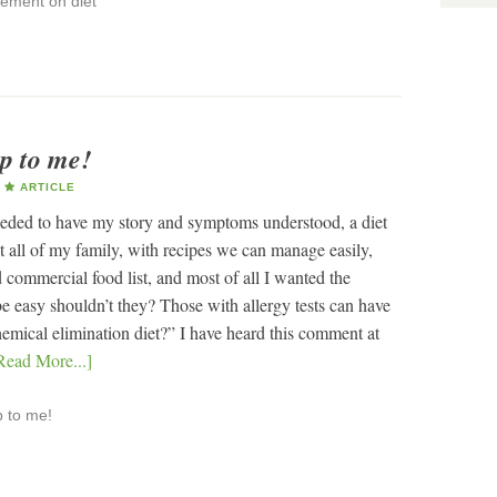
ement on diet
lp to me!
ARTICLE
needed to have my story and symptoms understood, a diet
it all of my family, with recipes we can manage easily,
 commercial food list, and most of all I wanted the
be easy shouldn’t they? Those with allergy tests can have
hemical elimination diet?” I have heard this comment at
Read More...]
p to me!