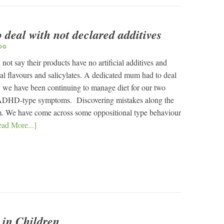
deal with not declared additives
OG
not say their products have no artificial additives and
al flavours and salicylates. A dedicated mum had to deal
n, we have been continuing to manage diet for our two
h ADHD-type symptoms. Discovering mistakes along the
m. We have come across some oppositional type behaviour
ad More...]
 in Children