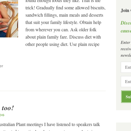
found enough foods they like. That is the
trick! Gradually find some allowed biscuits,
Join
sandwich fillings, main meals and desserts
that suit your family lifestyle. Obtain help
Disc
from wherever you can. Ask older folk
cause
about plain family fare. Discuss diet with
Enter
other people using diet. Use plain recipe
recei
newsle
er
 too!
OG
stralian Plant meetings I have listened to speakers talk