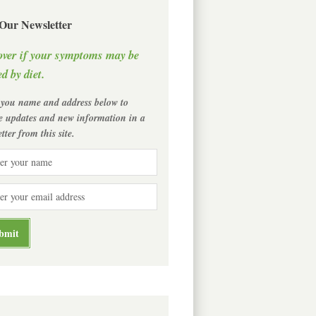
 Our Newsletter
over if your symptoms may be
d by diet.
 you name and address below to
ve updates and new information in a
tter from this site.