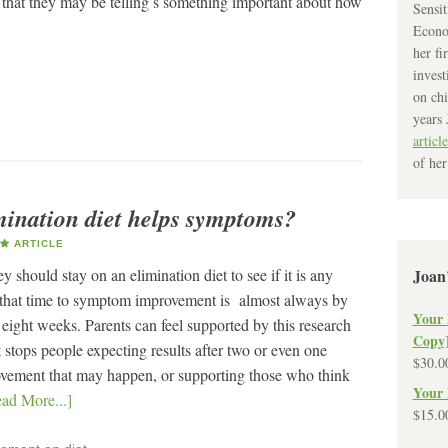
 that they may be telling s something important about how
Sensit
Econo
her fi
invest
on chi
years 
article
of her
mination diet helps symptoms?
ARTICLE
 should stay on an elimination diet to see if it is any
Joan
that time to symptom improvement is almost always by
Your 
eight weeks. Parents can feel supported by this research
Copy
t stops people expecting results after two or even one
$
30.0
vement that may happen, or supporting those who think
Your 
ad More...]
$
15.0