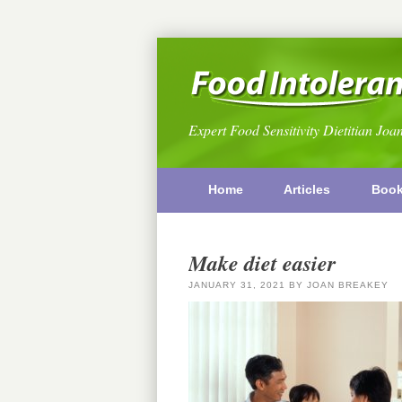
Expert Food Sensitivity Dietitian Joa
Home
Articles
Boo
Make diet easier
JANUARY 31, 2021
BY
JOAN BREAKEY