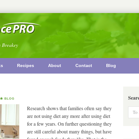
n Breakey
ks
Recipes
About
Contact
Blog
Sear
BLOG
Research shows that families often say they
are not using diet any more after using diet
for a few years. On further questioning they
are still careful about many things, but have