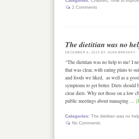
Categories:
Children
,
Time to improv
2 Comments
The dietitian was no he
DECEMBER 6, 2015
BY
JOAN BREAKEY
“The dietitian was no help to me! I 
that was clear, with eating plans to su
and foods we liked, as well as a good
symptoms to get better. Diets should 
clear diets. Why not those on a low c
public meetings about managing …
[
Categories:
The dietitian was no hel
No Comments