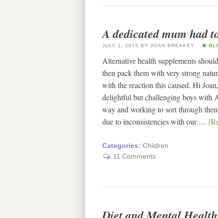
A dedicated mum had to 
JULY 1, 2015
BY
JOAN BREAKEY
BL
Alternative health supplements should 
then pack them with very strong natur
with the reaction this caused. Hi Joa
delightful but challenging boys wit
way and working to sort through the
due to inconsistencies with our …
[Re
Categories:
Children
11 Comments
Diet and Mental Health