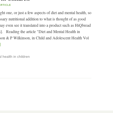
RTICLE
ght one, or just a few aspects of diet and mental health, so
ary nutritional addition to what is thought of as good
 may even see it translated into a product such as HiQbread
s]. Reading the article "Diet and Mental Health in
on & P Wilkinson, in Child and Adolescent Health Vol
]
 health in children