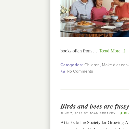
books often from …
[Read More...]
Categories:
Children
,
Make diet easi
No Comments
Birds and bees are fussy
JUNE 7, 2018
BY
JOAN BREAKEY
BL
At talks to the Society for Growing Au