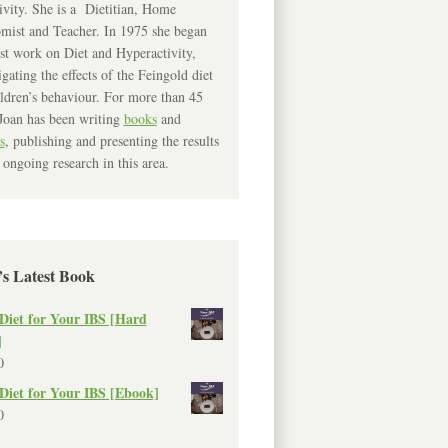
ivity. She is a Dietitian, Home
mist and Teacher. In 1975 she began
rst work on Diet and Hyperactivity,
igating the effects of the Feingold diet
ldren’s behaviour. For more than 45
Joan has been writing
books
and
s
, publishing and presenting the results
 ongoing research in this area.
’s Latest Book
Diet for Your IBS [Hard
]
0
Diet for Your IBS [Ebook]
0