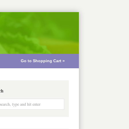
Go to Shopping Cart »
ch