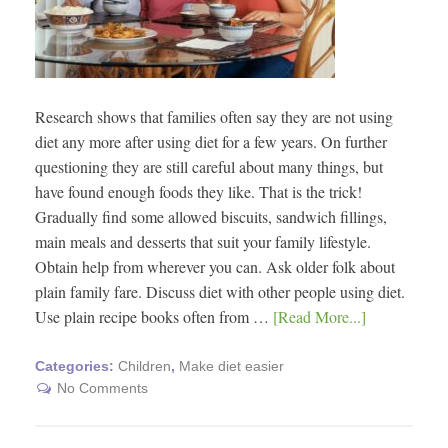
Research shows that families often say they are not using
diet any more after using diet for a few years. On further
questioning they are still careful about many things, but
have found enough foods they like. That is the trick!
Gradually find some allowed biscuits, sandwich fillings,
main meals and desserts that suit your family lifestyle.
Obtain help from wherever you can. Ask older folk about
plain family fare. Discuss diet with other people using diet.
Use plain recipe books often from …
[Read More...]
Categories:
Children
,
Make diet easier
No Comments