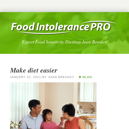
Expert Food Sensitivity Dietitian Joan Breakey
Make diet easier
JANUARY 31, 2021
BY
JOAN BREAKEY
BLOG