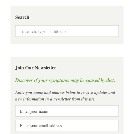
Search
Join Our Newsletter
Discover if your symptoms may be caused by diet.
Enter you name and address below to receive updates and
new information in a newsletter from this site.