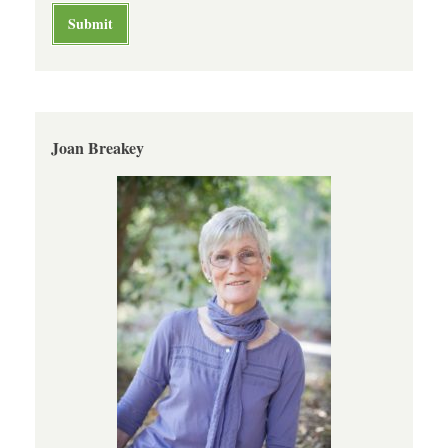
Joan Breakey