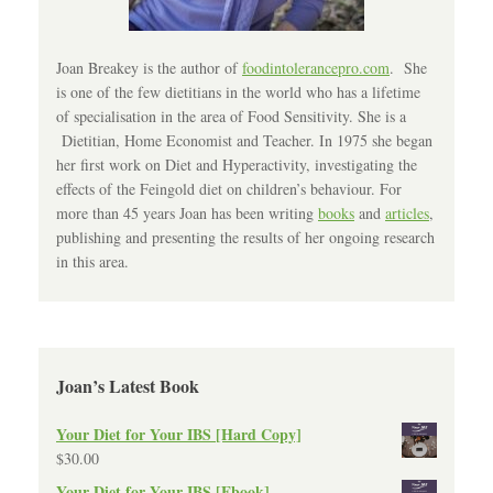
Joan Breakey is the author of
foodintolerancepro.com
. She
is one of the few dietitians in the world who has a lifetime
of specialisation in the area of Food Sensitivity. She is a
Dietitian, Home Economist and Teacher. In 1975 she began
her first work on Diet and Hyperactivity, investigating the
effects of the Feingold diet on children’s behaviour. For
more than 45 years Joan has been writing
books
and
articles
,
publishing and presenting the results of her ongoing research
in this area.
Joan’s Latest Book
Your Diet for Your IBS [Hard Copy]
$
30.00
Your Diet for Your IBS [Ebook]