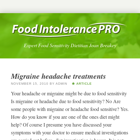
Expert Food Sensitivity Dietitian Joan Breakey
Migraine headache treatments
NOVEMBER 15, 2010
BY
ADMIN
ARTICLE
Your headache or migraine might be due to food sensitivity
Is migraine or headache due to food sensitivity? No Are
some people with migraine or headache food sensitive? Yes.
How do you know if you are one of the ones diet might
help? Of course I presume you have discussed your
symptoms with your doctor to ensure medical investigations