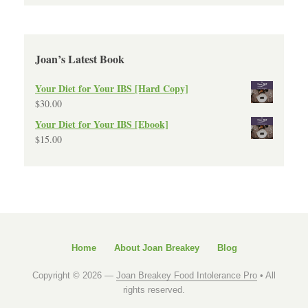
Joan’s Latest Book
Your Diet for Your IBS [Hard Copy]
$
30.00
Your Diet for Your IBS [Ebook]
$
15.00
Home
About Joan Breakey
Blog
Copyright © 2026 —
Joan Breakey Food Intolerance Pro
• All
rights reserved.