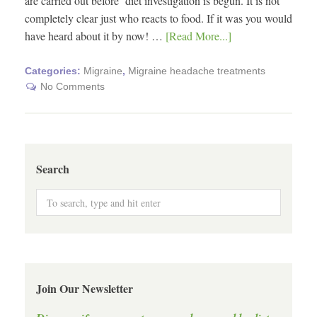
are carried out before diet investigation is begun. It is not
completely clear just who reacts to food. If it was you would
have heard about it by now! …
[Read More...]
Categories:
Migraine
,
Migraine headache treatments
No Comments
Search
Join Our Newsletter