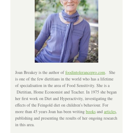
Joan Breakey is the author of
foodintolerancepro.com
. She
is one of the few dietitians in the world who has a lifetime
of specialisation in the area of Food Sensitivity. She is a
Dietitian, Home Economist and Teacher. In 1975 she began
her first work on Diet and Hyperactivity, investigating the
effects of the Feingold diet on children’s behaviour. For
more than 45 years Joan has been writing
books
and
articles
,
publishing and presenting the results of her ongoing research
in this area.