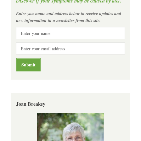
Discover if your symptoms may be caused by diet.
Enter you name and address below to receive updates and
new information in a newsletter from this site.
Joan Breakey