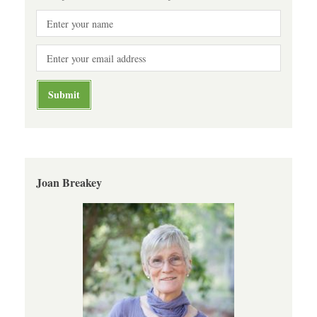
Joan Breakey