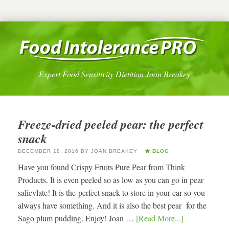
Expert Food Sensitivity Dietitian Joan Breakey
Freeze-dried peeled pear: the perfect
snack
DECEMBER 18, 2016
BY
JOAN BREAKEY
BLOG
Have you found Crispy Fruits Pure Pear from Think
Products. It is even peeled so as low as you can go in pear
salicylate! It is the perfect snack to store in your car so you
always have something. And it is also the best pear for the
Sago plum pudding. Enjoy! Joan …
[Read More...]