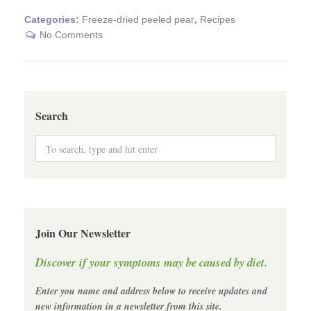
Categories:
Freeze-dried peeled pear
,
Recipes
No Comments
Search
Join Our Newsletter
Discover if your symptoms may be caused by diet.
Enter you name and address below to receive updates and
new information in a newsletter from this site.