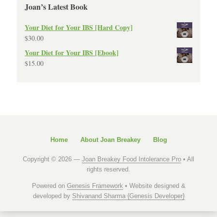
Joan’s Latest Book
Your Diet for Your IBS [Hard Copy]
$
30.00
Your Diet for Your IBS [Ebook]
$
15.00
Home
About Joan Breakey
Blog
Copyright © 2026 —
Joan Breakey Food Intolerance Pro
• All
rights reserved.
Powered on
Genesis Framework
• Website designed &
developed by
Shivanand Sharma {Genesis Developer}