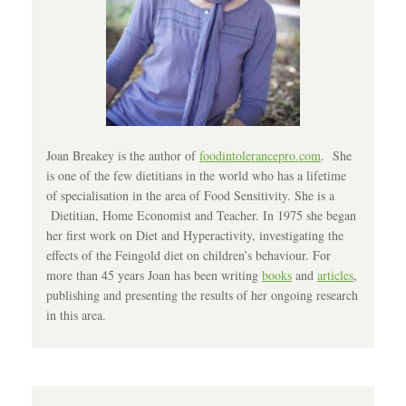
Joan Breakey is the author of
foodintolerancepro.com
. She
is one of the few dietitians in the world who has a lifetime
of specialisation in the area of Food Sensitivity. She is a
Dietitian, Home Economist and Teacher. In 1975 she began
her first work on Diet and Hyperactivity, investigating the
effects of the Feingold diet on children’s behaviour. For
more than 45 years Joan has been writing
books
and
articles
,
publishing and presenting the results of her ongoing research
in this area.