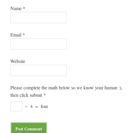
Name
*
Email
*
Website
Please complete the math below so we know your human :),
then click submit
*
−
4
=
four