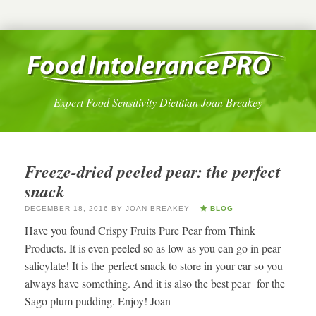
Expert Food Sensitivity Dietitian Joan Breakey
Freeze-dried peeled pear: the perfect
snack
DECEMBER 18, 2016
BY
JOAN BREAKEY
BLOG
Have you found Crispy Fruits Pure Pear from Think
Products. It is even peeled so as low as you can go in pear
salicylate! It is the perfect snack to store in your car so you
always have something. And it is also the best pear for the
Sago plum pudding. Enjoy! Joan