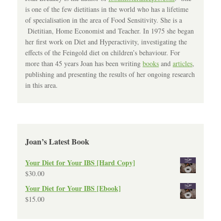
is one of the few dietitians in the world who has a lifetime
of specialisation in the area of Food Sensitivity. She is a
Dietitian, Home Economist and Teacher. In 1975 she began
her first work on Diet and Hyperactivity, investigating the
effects of the Feingold diet on children’s behaviour. For
more than 45 years Joan has been writing
books
and
articles
,
publishing and presenting the results of her ongoing research
in this area.
Joan’s Latest Book
Your Diet for Your IBS [Hard Copy]
$
30.00
Your Diet for Your IBS [Ebook]
$
15.00