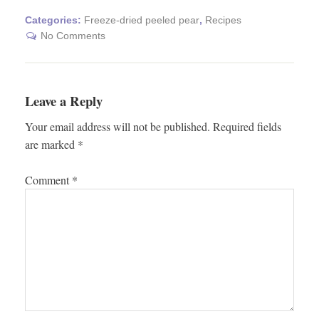
Categories:
Freeze-dried peeled pear
,
Recipes
No Comments
Leave a Reply
Your email address will not be published.
Required fields
are marked
*
Comment
*