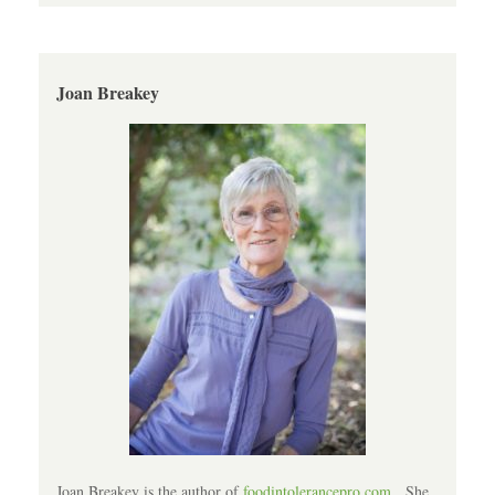
Joan Breakey
Joan Breakey is the author of
foodintolerancepro.com
. She