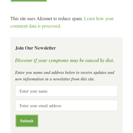
This site uses Akismet to reduce spam.
Learn how your
comment data is processed.
Join Our Newsletter
Discover if your symptoms may be caused by diet.
Enter you name and address below to receive updates and
new information in a newsletter from this site.