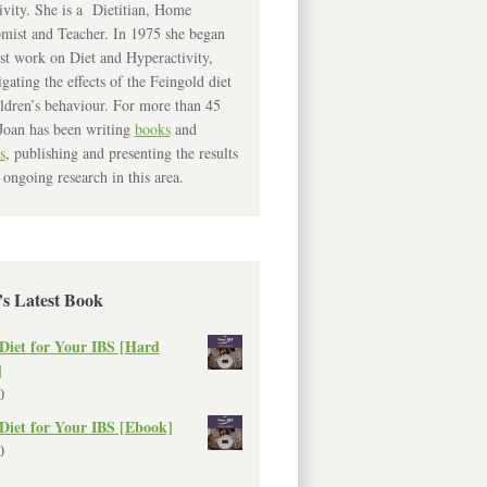
ivity. She is a Dietitian, Home
mist and Teacher. In 1975 she began
rst work on Diet and Hyperactivity,
igating the effects of the Feingold diet
ldren’s behaviour. For more than 45
Joan has been writing
books
and
s
, publishing and presenting the results
 ongoing research in this area.
’s Latest Book
Diet for Your IBS [Hard
]
0
Diet for Your IBS [Ebook]
0