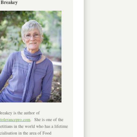
 Breakey
reakey is the author of
ntolerancepro.com
. She is one of the
etitians in the world who has a lifetime
cialisation in the area of Food