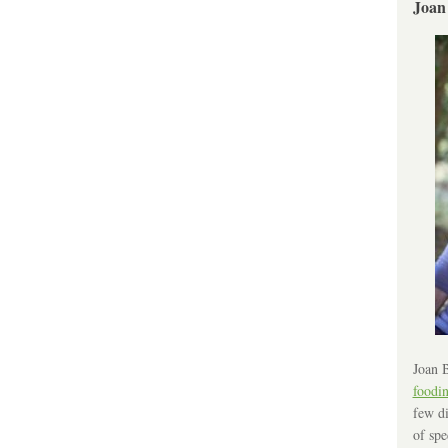
Joan
Joan B
foodi
few di
of spe