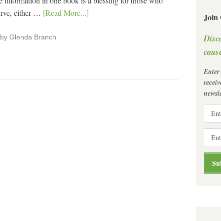
 information in one book is a blessing for those who
urve, either …
[Read More...]
Join
Disc
" by Glenda Branch
cause
Enter
recei
newsle