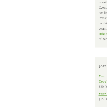
Sensit
Econo
her fi
invest
on chi
years 
article
of her
Joan
Your 
Copy
$
30.0
Your 
$
15.0