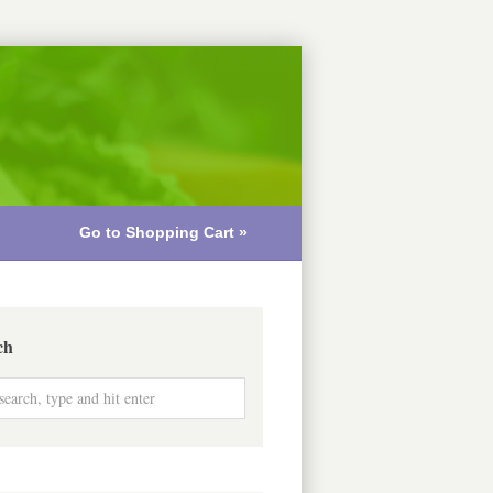
Go to Shopping Cart »
ch