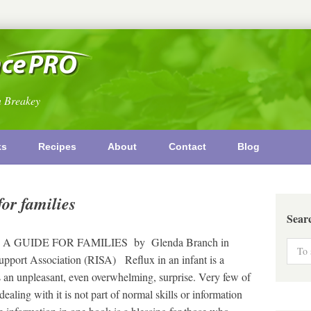
n Breakey
ks
Recipes
About
Contact
Blog
for families
Sear
E
 A GUIDE FOR FAMILIES by Glenda Branch in
Support Association (RISA) Reflux in an infant is a
is an unpleasant, even overwhelming, surprise. Very few of
ealing with it is not part of normal skills or information