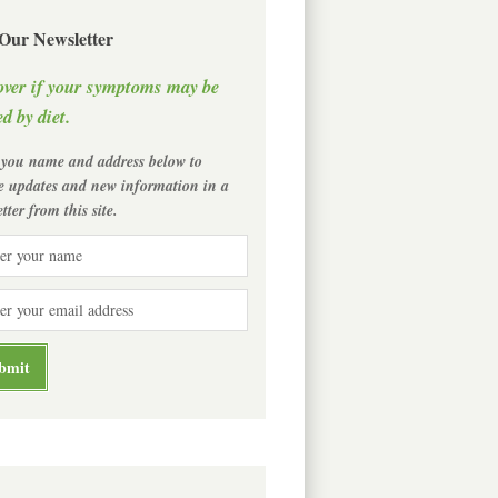
 Our Newsletter
over if your symptoms may be
d by diet.
 you name and address below to
ve updates and new information in a
tter from this site.