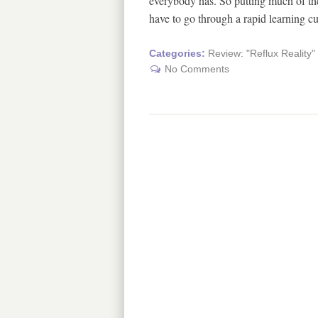
everybody has. So putting much of the
have to go through a rapid learning c
Categories:
Review: "Reflux Reality
No Comments