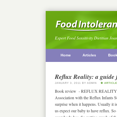
Expert Food Sensitivity Dietitian Joa
Home
Articles
Boo
Reflux Reality: a guide 
JANUARY 3, 2011
BY
ADMIN
ARTICL
Book review - REFLUX REALITY
Association with the Reflux Infants 
surprise when it happens. Usually it 
us expect our baby to have reflux. So d