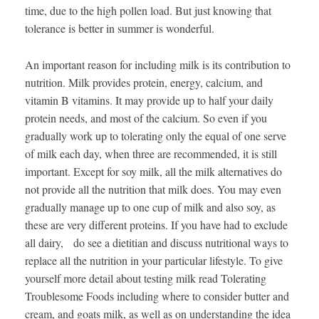
time, due to the high pollen load. But just knowing that
tolerance is better in summer is wonderful.
An important reason for including milk is its contribution to
nutrition. Milk provides protein, energy, calcium, and
vitamin B vitamins. It may provide up to half your daily
protein needs, and most of the calcium. So even if you
gradually work up to tolerating only the equal of one serve
of milk each day, when three are recommended, it is still
important. Except for soy milk, all the milk alternatives do
not provide all the nutrition that milk does. You may even
gradually manage up to one cup of milk and also soy, as
these are very different proteins. If you have had to exclude
all dairy, do see a dietitian and discuss nutritional ways to
replace all the nutrition in your particular lifestyle. To give
yourself more detail about testing milk read Tolerating
Troublesome Foods including where to consider butter and
cream, and goats milk, as well as on understanding the idea