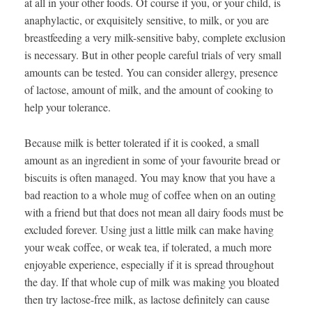
at all in your other foods. Of course if you, or your child, is
anaphylactic, or exquisitely sensitive, to milk, or you are
breastfeeding a very milk-sensitive baby, complete exclusion
is necessary. But in other people careful trials of very small
amounts can be tested. You can consider allergy, presence
of lactose, amount of milk, and the amount of cooking to
help your tolerance.
Because milk is better tolerated if it is cooked, a small
amount as an ingredient in some of your favourite bread or
biscuits is often managed. You may know that you have a
bad reaction to a whole mug of coffee when on an outing
with a friend but that does not mean all dairy foods must be
excluded forever. Using just a little milk can make having
your weak coffee, or weak tea, if tolerated, a much more
enjoyable experience, especially if it is spread throughout
the day. If that whole cup of milk was making you bloated
then try lactose-free milk, as lactose definitely can cause