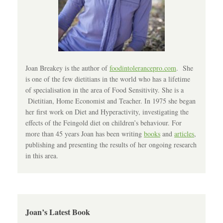
Joan Breakey is the author of
foodintolerancepro.com
. She
is one of the few dietitians in the world who has a lifetime
of specialisation in the area of Food Sensitivity. She is a
Dietitian, Home Economist and Teacher. In 1975 she began
her first work on Diet and Hyperactivity, investigating the
effects of the Feingold diet on children’s behaviour. For
more than 45 years Joan has been writing
books
and
articles
,
publishing and presenting the results of her ongoing research
in this area.
Joan’s Latest Book