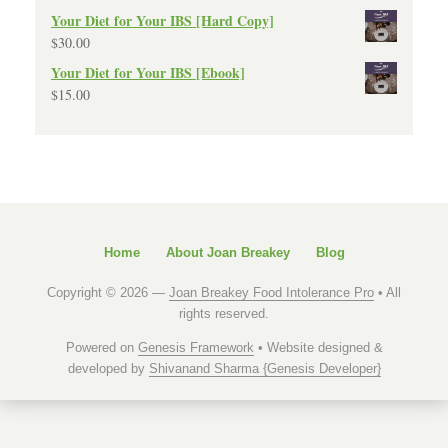
Your Diet for Your IBS [Hard Copy]
$
30.00
Your Diet for Your IBS [Ebook]
$
15.00
Home
About Joan Breakey
Blog
Copyright © 2026 —
Joan Breakey Food Intolerance Pro
• All
rights reserved.
Powered on
Genesis Framework
• Website designed &
developed by
Shivanand Sharma {Genesis Developer}