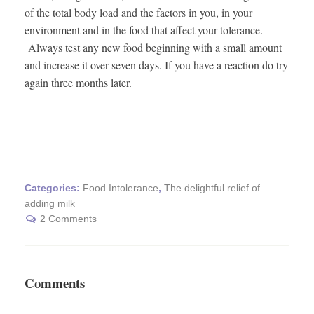
of the total body load and the factors in you, in your
environment and in the food that affect your tolerance.
Always test any new food beginning with a small amount
and increase it over seven days. If you have a reaction do try
again three months later.
Categories:
Food Intolerance
,
The delightful relief of
adding milk
2 Comments
Comments