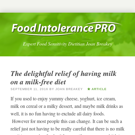
Expert Food Sensitivity Dietitian Joan Breakey
The delightful relief of having milk
on a milk-free diet
SEPTEMBER 11, 2016
BY
JOAN BREAKEY
ARTICLE
If you used to enjoy yummy cheese, yoghurt, ice cream,
milk on cereal or a milky dessert, and maybe milk drinks as
well, it is no fun having to exclude all dairy foods.
However for most people this can change. It can be such a
relief just not having to be really careful that there is no milk