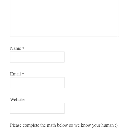
Name
*
Email
*
Website
Please complete the math below so we know your human :),