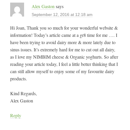
Alex Gaston
says
September 12, 2016 at 12:18 am
Hi Joan, Thank you so much for your wonderful website &
information! Today’s article came at a gr8 time for me …. I
have been trying to avoid dairy more & more lately due to
sinus issues. It’s extremely hard for me to cut out all dairy,
as I love my NIMBIM cheese & Organic yoghurts. So after
reading your article today, I feel a little better thinking that I
can still allow myself to enjoy some of my favourite dairy
products.
Kind Regards,
Alex Gaston
Reply