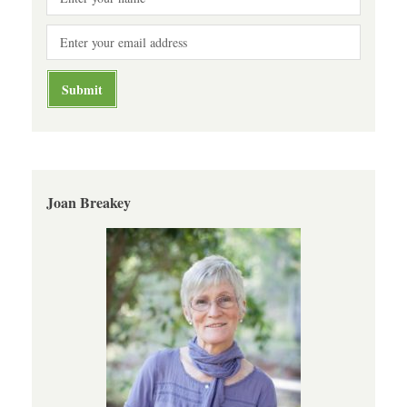
Joan Breakey