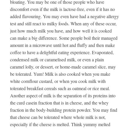
bloating. You may be one of those people who have
discomfort even if the milk is lactose-free, even if it has no
added flavouring. You may even have had a negative allergy
test and still react to milky foods. When any of these occur,
just how much milk you have, and how well it is cooked
can make a big difference. Some people boil their managed
amount in a microwave until hot and fluffy and then make
coffee to have a delightful eating experience. Evaporated,
condensed milk or caramelised milk, or even a plain
caramel lolly, or dessert, or home-made caramel slice, may
be tolerated. Yum! Milk is also cooked when you make
white cornflour custard, or when you cook milk with
tolerated breakfast cereals such as oatmeal or rice meal.
Another aspect of milk is the separation of its proteins into
the curd casein fraction that is in cheese, and the whey
fraction in the body-building protein powder. You may find
that cheese can be tolerated where whole milk is not,
especially if the cheese is melted. Think yummy melted