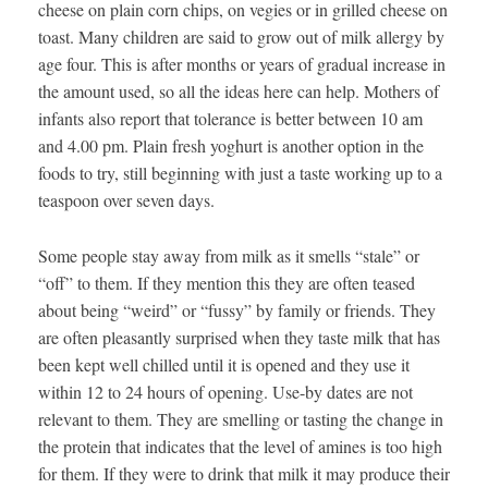
cheese on plain corn chips, on vegies or in grilled cheese on
toast. Many children are said to grow out of milk allergy by
age four. This is after months or years of gradual increase in
the amount used, so all the ideas here can help. Mothers of
infants also report that tolerance is better between 10 am
and 4.00 pm. Plain fresh yoghurt is another option in the
foods to try, still beginning with just a taste working up to a
teaspoon over seven days.
Some people stay away from milk as it smells “stale” or
“off” to them. If they mention this they are often teased
about being “weird” or “fussy” by family or friends. They
are often pleasantly surprised when they taste milk that has
been kept well chilled until it is opened and they use it
within 12 to 24 hours of opening. Use-by dates are not
relevant to them. They are smelling or tasting the change in
the protein that indicates that the level of amines is too high
for them. If they were to drink that milk it may produce their