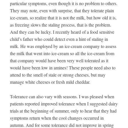
particular symptoms, even though it is no problem to others.
They may note, even with surprise, that they tolerate plain
ice-cream, so realize that it is not the milk, but how old it is,
as freezing slows the staling process, that is the problem.
And they can be lucky. I recently heard of a food sensitive
child’s father who could detect even a hint of staling in
milk. He was employed by an ice-cream company to assess
the milk that went into ice-cream so all the ice-cream from
that company would have been very well tolerated as it
would have been low in amines! These people need also to
attend to the smell of stale or strong cheeses, but may
manage white cheeses or fresh mild cheddar.
Tolerance can also vary with seasons. I was pleased when
patients reported improved tolerance when I suggested dairy
trials at the beginning of summer, only to hear that they had
symptoms return when the cool changes occurred in
autumn. And for some tolerance did not improve in spring