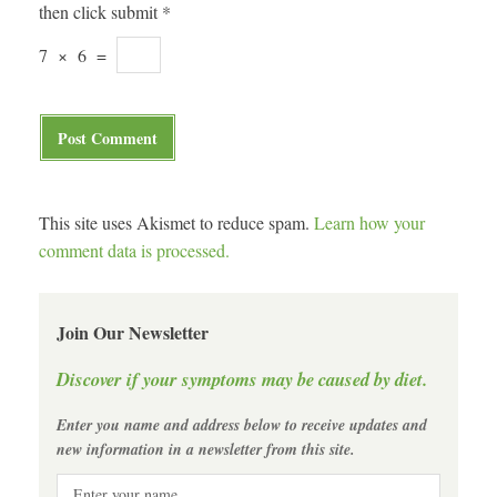
then click submit
*
7
×
6
=
This site uses Akismet to reduce spam.
Learn how your
comment data is processed.
Join Our Newsletter
Discover if your symptoms may be caused by diet.
Enter you name and address below to receive updates and
new information in a newsletter from this site.