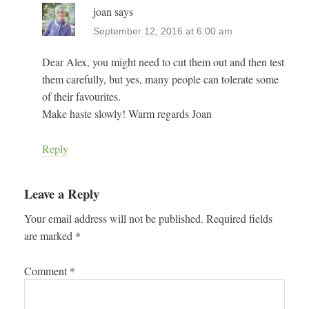
joan
says
September 12, 2016 at 6:00 am
Dear Alex, you might need to cut them out and then test
them carefully, but yes, many people can tolerate some
of their favourites.
Make haste slowly! Warm regards Joan
Reply
Leave a Reply
Your email address will not be published.
Required fields
are marked
*
Comment
*