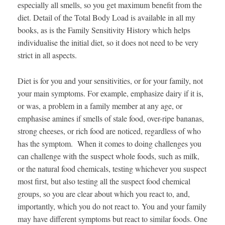
especially all smells, so you get maximum benefit from the
diet. Detail of the Total Body Load is available in all my
books, as is the Family Sensitivity History which helps
individualise the initial diet, so it does not need to be very
strict in all aspects.
Diet is for you and your sensitivities, or for your family, not
your main symptoms. For example, emphasize dairy if it is,
or was, a problem in a family member at any age, or
emphasise amines if smells of stale food, over-ripe bananas,
strong cheeses, or rich food are noticed, regardless of who
has the symptom. When it comes to doing challenges you
can challenge with the suspect whole foods, such as milk,
or the natural food chemicals, testing whichever you suspect
most first, but also testing all the suspect food chemical
groups, so you are clear about which you react to, and,
importantly, which you do not react to. You and your family
may have different symptoms but react to similar foods. One