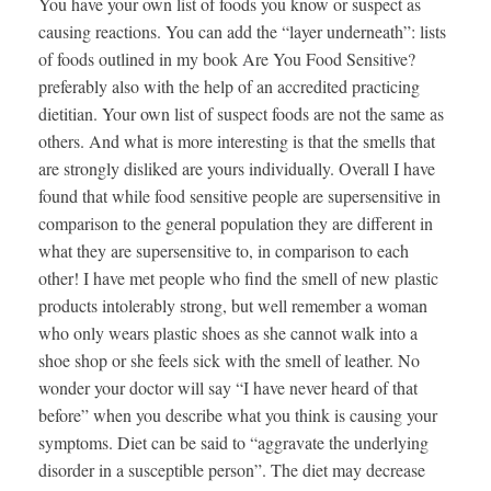
You have your own list of foods you know or suspect as
causing reactions. You can add the “layer underneath”: lists
of foods outlined in my book Are You Food Sensitive?
preferably also with the help of an accredited practicing
dietitian. Your own list of suspect foods are not the same as
others. And what is more interesting is that the smells that
are strongly disliked are yours individually. Overall I have
found that while food sensitive people are supersensitive in
comparison to the general population they are different in
what they are supersensitive to, in comparison to each
other! I have met people who find the smell of new plastic
products intolerably strong, but well remember a woman
who only wears plastic shoes as she cannot walk into a
shoe shop or she feels sick with the smell of leather. No
wonder your doctor will say “I have never heard of that
before” when you describe what you think is causing your
symptoms. Diet can be said to “aggravate the underlying
disorder in a susceptible person”. The diet may decrease