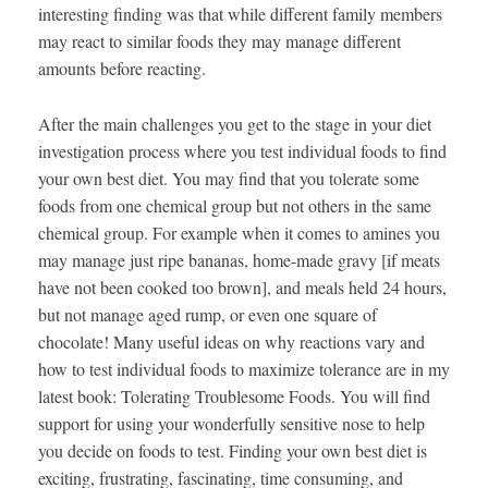
interesting finding was that while different family members
may react to similar foods they may manage different
amounts before reacting.
After the main challenges you get to the stage in your diet
investigation process where you test individual foods to find
your own best diet. You may find that you tolerate some
foods from one chemical group but not others in the same
chemical group. For example when it comes to amines you
may manage just ripe bananas, home-made gravy [if meats
have not been cooked too brown], and meals held 24 hours,
but not manage aged rump, or even one square of
chocolate! Many useful ideas on why reactions vary and
how to test individual foods to maximize tolerance are in my
latest book: Tolerating Troublesome Foods. You will find
support for using your wonderfully sensitive nose to help
you decide on foods to test. Finding your own best diet is
exciting, frustrating, fascinating, time consuming, and