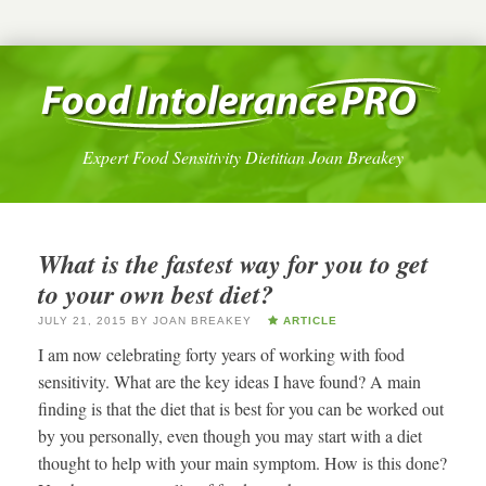
Expert Food Sensitivity Dietitian Joan Breakey
What is the fastest way for you to get
to your own best diet?
JULY 21, 2015
BY
JOAN BREAKEY
ARTICLE
I am now celebrating forty years of working with food
sensitivity. What are the key ideas I have found? A main
finding is that the diet that is best for you can be worked out
by you personally, even though you may start with a diet
thought to help with your main symptom. How is this done?