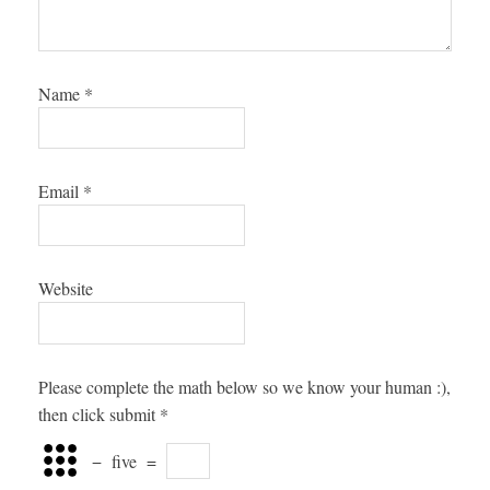
Name
*
Email
*
Website
Please complete the math below so we know your human :),
then click submit
*
−
five
=