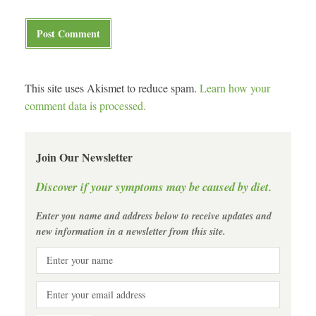
This site uses Akismet to reduce spam.
Learn how your
comment data is processed.
Join Our Newsletter
Discover if your symptoms may be caused by diet.
Enter you name and address below to receive updates and
new information in a newsletter from this site.