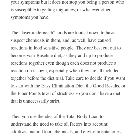
your symptoms but it does not stop you being a person who
is susceptible to getting migraines, or whatever other
symptoms you have.
The “layer-underneath” foods are foods known to have
suspect chemicals in them, and, as well, have caused
reactions in food sensitive people. They are best cut out to
become your Baseline diet, as they add up to produce
reactions together even though each does not produce a
reaction on its own, especially when they are all included
together before the diet trial. Take care to decide if you want
to start with the Easy Elimination Diet, the Good Results, or
the Finer Points level of strictness so you don’t have a diet
that is unnecessarily strict.
Then you use the idea of the Total Body Load to
understand the need to take all factors into account:
additives, natural food chemicals, and environmental ones,