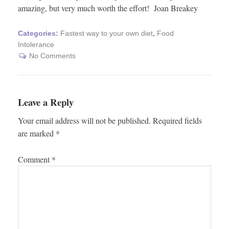
amazing, but very much worth the effort! Joan Breakey
Categories:
Fastest way to your own diet
,
Food
Intolerance
No Comments
Leave a Reply
Your email address will not be published.
Required fields
are marked
*
Comment
*