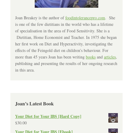
Joan Breakey is the author of
foodintolerancepro.com
. She
is one of the few dietitians in the world who has a lifetime
of specialisation in the area of Food Sensitivity. She is a
Dietitian, Home Economist and Teacher. In 1975 she began
her first work on Diet and Hyperactivity, investigating the
effects of the Feingold diet on children’s behaviour. For
more than 45 years Joan has been writing
books
and
articles
,
publishing and presenting the results of her ongoing research
in this area.
Joan’s Latest Book
Your Diet for Your IBS [Hard Copy]
$
30.00
Your Diet for Your IBS [Ebook]