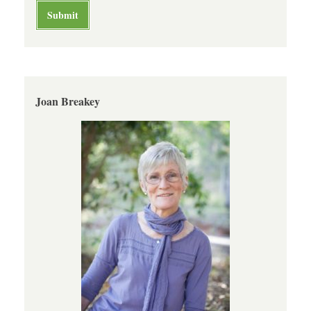
Joan Breakey