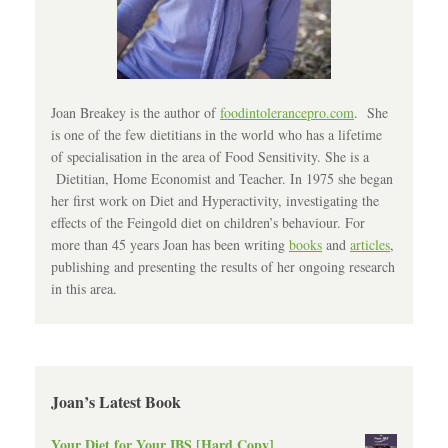
Joan Breakey is the author of
foodintolerancepro.com
. She
is one of the few dietitians in the world who has a lifetime
of specialisation in the area of Food Sensitivity. She is a
Dietitian, Home Economist and Teacher. In 1975 she began
her first work on Diet and Hyperactivity, investigating the
effects of the Feingold diet on children’s behaviour. For
more than 45 years Joan has been writing
books
and
articles
,
publishing and presenting the results of her ongoing research
in this area.
Joan’s Latest Book
Your Diet for Your IBS [Hard Copy]