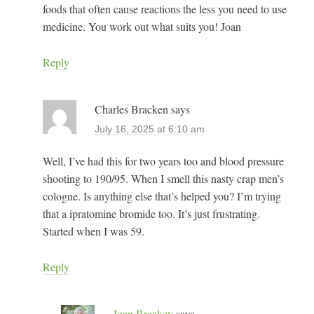
foods that often cause reactions the less you need to use
medicine. You work out what suits you! Joan
Reply
Charles Bracken
says
July 16, 2025 at 6:10 am
Well, I’ve had this for two years too and blood pressure
shooting to 190/95. When I smell this nasty crap men’s
cologne. Is anything else that’s helped you? I’m trying
that a ipratomine bromide too. It’s just frustrating.
Started when I was 59.
Reply
Joan Breakey
says