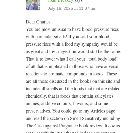
July 16, 2025 at 11:07 am
Dear Charles,
You are most unusual to have blood pressure rises
with particular smells! If you said your blood
pressure rises with a food my sympathy would be
as great and my suggestion would still be the same.
That is to lower what I call your “total body load”
of all that is implicated in those who have adverse
reactions to aromatic compounds in foods. These
are all those discussed in the books on this site and
include all smells and the foods that that are related
chemically, that is foods that contain salicylates,
amines, additive colours, flavours, and some
preservatives. You could go to my Articles page
and read the section on Smell Sensitivity including
The Case against Fragrance book review. It covers
smell sensitivity well though it does not connect