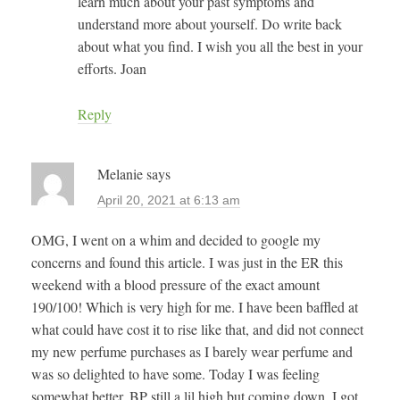
learn much about your past symptoms and
understand more about yourself. Do write back
about what you find. I wish you all the best in your
efforts. Joan
Reply
Melanie
says
April 20, 2021 at 6:13 am
OMG, I went on a whim and decided to google my
concerns and found this article. I was just in the ER this
weekend with a blood pressure of the exact amount
190/100! Which is very high for me. I have been baffled at
what could have cost it to rise like that, and did not connect
my new perfume purchases as I barely wear perfume and
was so delighted to have some. Today I was feeling
somewhat better, BP still a lil high but coming down, I got