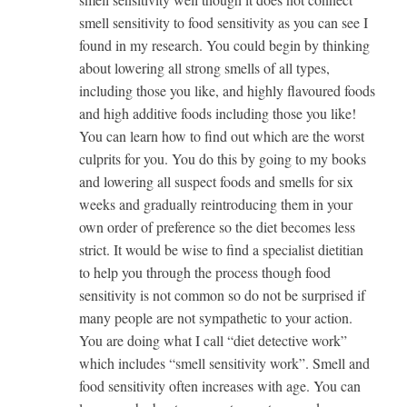
smell sensitivity to food sensitivity as you can see I
found in my research. You could begin by thinking
about lowering all strong smells of all types,
including those you like, and highly flavoured foods
and high additive foods including those you like!
You can learn how to find out which are the worst
culprits for you. You do this by going to my books
and lowering all suspect foods and smells for six
weeks and gradually reintroducing them in your
own order of preference so the diet becomes less
strict. It would be wise to find a specialist dietitian
to help you through the process though food
sensitivity is not common so do not be surprised if
many people are not sympathetic to your action.
You are doing what I call “diet detective work”
which includes “smell sensitivity work”. Smell and
food sensitivity often increases with age. You can