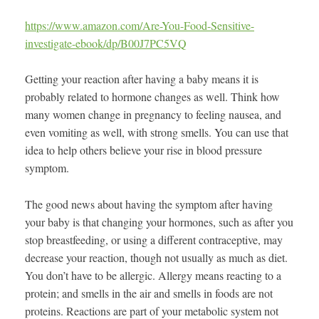
https://www.amazon.com/Are-You-Food-Sensitive-
investigate-ebook/dp/B00J7PC5VQ
Getting your reaction after having a baby means it is
probably related to hormone changes as well. Think how
many women change in pregnancy to feeling nausea, and
even vomiting as well, with strong smells. You can use that
idea to help others believe your rise in blood pressure
symptom.
The good news about having the symptom after having
your baby is that changing your hormones, such as after you
stop breastfeeding, or using a different contraceptive, may
decrease your reaction, though not usually as much as diet.
You don’t have to be allergic. Allergy means reacting to a
protein; and smells in the air and smells in foods are not
proteins. Reactions are part of your metabolic system not