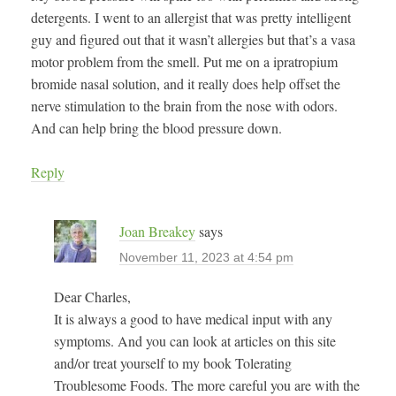
detergents. I went to an allergist that was pretty intelligent
guy and figured out that it wasn’t allergies but that’s a vasa
motor problem from the smell. Put me on a ipratropium
bromide nasal solution, and it really does help offset the
nerve stimulation to the brain from the nose with odors.
And can help bring the blood pressure down.
Reply
Joan Breakey
says
November 11, 2023 at 4:54 pm
Dear Charles,
It is always a good to have medical input with any
symptoms. And you can look at articles on this site
and/or treat yourself to my book Tolerating
Troublesome Foods. The more careful you are with the