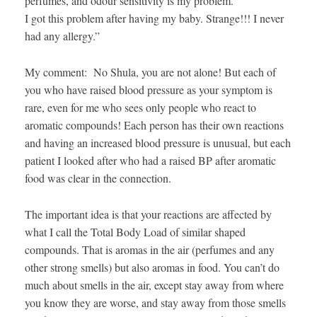
perfumes, and odour sensitivity is my problem.
I got this problem after having my baby. Strange!!! I never
had any allergy.”
My comment: No Shula, you are not alone! But each of
you who have raised blood pressure as your symptom is
rare, even for me who sees only people who react to
aromatic compounds! Each person has their own reactions
and having an increased blood pressure is unusual, but each
patient I looked after who had a raised BP after aromatic
food was clear in the connection.
The important idea is that your reactions are affected by
what I call the Total Body Load of similar shaped
compounds. That is aromas in the air (perfumes and any
other strong smells) but also aromas in food. You can’t do
much about smells in the air, except stay away from where
you know they are worse, and stay away from those smells