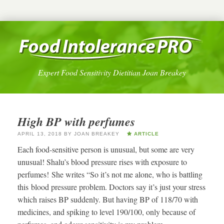
Expert Food Sensitivity Dietitian Joan Breakey
High BP with perfumes
APRIL 13, 2018
BY
JOAN BREAKEY
ARTICLE
Each food-sensitive person is unusual, but some are very
unusual! Shalu’s blood pressure rises with exposure to
perfumes! She writes “So it’s not me alone, who is battling
this blood pressure problem. Doctors say it’s just your stress
which raises BP suddenly. But having BP of 118/70 with
medicines, and spiking to level 190/100, only because of