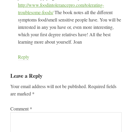
http://www.foodintolerancepro.com/tolerating-
troublesome-foods/
The book notes all the different
symptoms food/smell sensitive people have. You will be
interested in any you have or, even more interesting,
which your first degree relatives have! All the best
learning more about yourself. Joan
Reply
Leave a Reply
Your email address will not be published.
Required fields
are marked
*
Comment
*