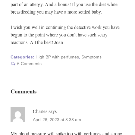
part of an allergy. And a bonus! If you use the diet while
breastfeeding you may have a more settled baby.
I wish you well in continuing the detective work you have
begun to the point where you don’t have such scary
reactions. All the best! Joan
Categories:
High BP with perfumes
,
Symptoms
6 Comments
Comments
Charles
says
April 26, 2023 at 8:33 am
My blood pressure will spike too with perfumes and strong