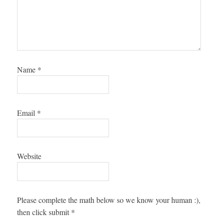
Name
*
Email
*
Website
Please complete the math below so we know your human :),
then click submit
*