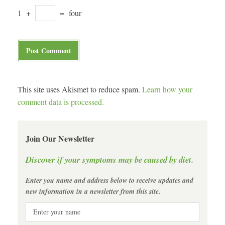
1
+
=
four
This site uses Akismet to reduce spam.
Learn how your
comment data is processed.
Join Our Newsletter
Discover if your symptoms may be caused by diet.
Enter you name and address below to receive updates and
new information in a newsletter from this site.