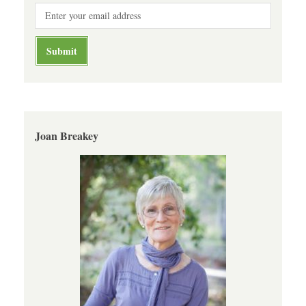
Joan Breakey