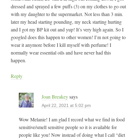
dressed and sprayed a few puffs (3) on my clothes to go out
with my daughter to the supermarket. Not less than 3 min.
later my head starting pounding, my neck starting hurting
and I got my BP kit out and yup! It’s very high again. So I
googled does this happen to other women! I’m not going to
wear it anymore before I kill myself with perfume! I
normally wear essential oils and have never had this
happen.
Reply
Joan Breakey
says
April 22, 2021 at 5:02 pm
Wow Melanie! I am glad I record what we find in food
sensitive/smell sensitive people so it is available for
people like you! Now instead of doing what I call “diet