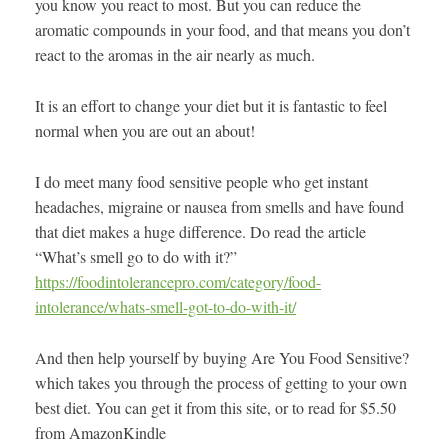
you know you react to most. But you can reduce the
aromatic compounds in your food, and that means you don’t
react to the aromas in the air nearly as much.
It is an effort to change your diet but it is fantastic to feel
normal when you are out an about!
I do meet many food sensitive people who get instant
headaches, migraine or nausea from smells and have found
that diet makes a huge difference. Do read the article
“What’s smell go to do with it?”
https://foodintolerancepro.com/category/food-
intolerance/whats-smell-got-to-do-with-it/
And then help yourself by buying Are You Food Sensitive?
which takes you through the process of getting to your own
best diet. You can get it from this site, or to read for $5.50
from AmazonKindle