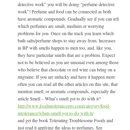
detective work” you will be doing “perfume detective
work”! Perfume and food can be connected as both
have aromatic compounds. Gradually see if you can tell
which perfumes are small, medium or worrying
problems for you. Once on the track you learn which
bath salts/perfume shops to stay away from. Increases
in BP with smells happen to men too, and, like you,
they have particular smells that are a problem. Expect
not to be believed as you are unusual even among those
who believe that chocolate or red wine can bring on a
migraine. If you are unlucky and have it happen more
often you can read all the other articles on this site, that
mention smell, or aromatic compounds, especially the
article Smell – What’s smell got to do with it?
http://www.foodintolerancepro.com/category/food-
intolerance/whats-smell-got-to-do-with-it/
and get the book Tolerating Troublesome Foods and
just read it applying the ideas to perfumes. See