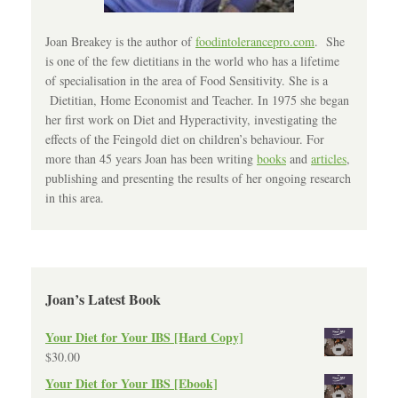
Joan Breakey is the author of
foodintolerancepro.com
. She
is one of the few dietitians in the world who has a lifetime
of specialisation in the area of Food Sensitivity. She is a
Dietitian, Home Economist and Teacher. In 1975 she began
her first work on Diet and Hyperactivity, investigating the
effects of the Feingold diet on children’s behaviour. For
more than 45 years Joan has been writing
books
and
articles
,
publishing and presenting the results of her ongoing research
in this area.
Joan’s Latest Book
Your Diet for Your IBS [Hard Copy]
$
30.00
Your Diet for Your IBS [Ebook]