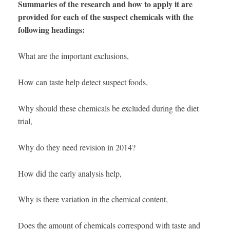
Summaries of the research and how to apply it are
provided for each of the suspect chemicals with the
following headings:
What are the important exclusions,
How can taste help detect suspect foods,
Why should these chemicals be excluded during the diet
trial,
Why do they need revision in 2014?
How did the early analysis help,
Why is there variation in the chemical content,
Does the amount of chemicals correspond with taste and