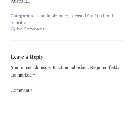
Australia.]
Categories:
Food Intolerance
,
Revised Are You Food
Sensitive?
No Comments
Leave a Reply
Your email address will not be published.
Required fields
are marked
*
Comment
*