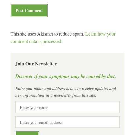
This site uses Akismet to reduce spam.
Learn how your
comment data is processed.
Join Our Newsletter
Discover if your symptoms may be caused by diet.
Enter you name and address below to receive updates and
new information in a newsletter from this site.