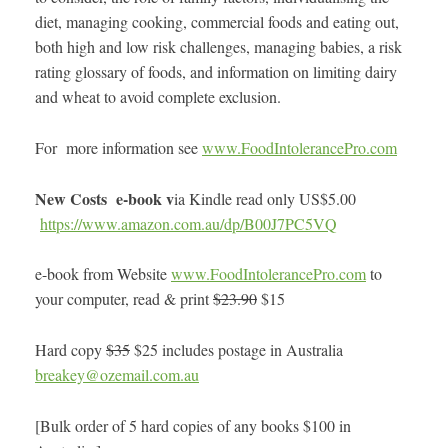
diet, managing cooking, commercial foods and eating out,
both high and low risk challenges, managing babies, a risk
rating glossary of foods, and information on limiting dairy
and wheat to avoid complete exclusion.
For more information see
www.FoodIntolerancePro.com
New Costs e-book v
ia Kindle read only US$5.00
https://www.amazon.com.au/dp/B00J7PC5VQ
e-book from Website
www.FoodIntolerancePro.com
to
your computer, read & print
$23.90
$15
Hard copy
$35
$25 includes postage in Australia
breakey@ozemail.com.au
[Bulk order of 5 hard copies of any books $100 in