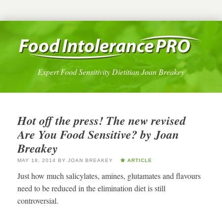
Expert Food Sensitivity Dietitian Joan Breakey
Hot off the press! The new revised
Are You Food Sensitive? by Joan
Breakey
MAY 18, 2014
BY
JOAN BREAKEY
ARTICLE
Just how much salicylates, amines, glutamates and flavours
need to be reduced in the elimination diet is still
controversial.