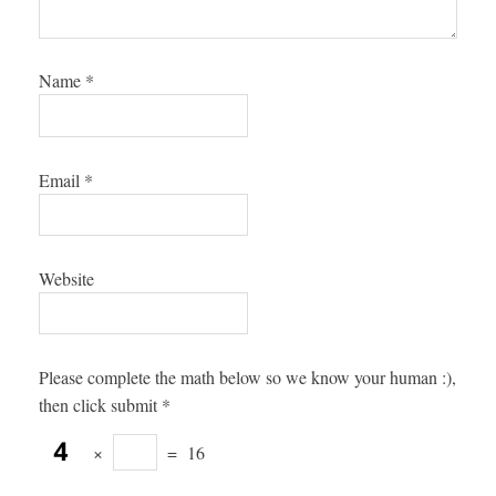
Name
*
Email
*
Website
Please complete the math below so we know your human :),
then click submit
*
×
=
16