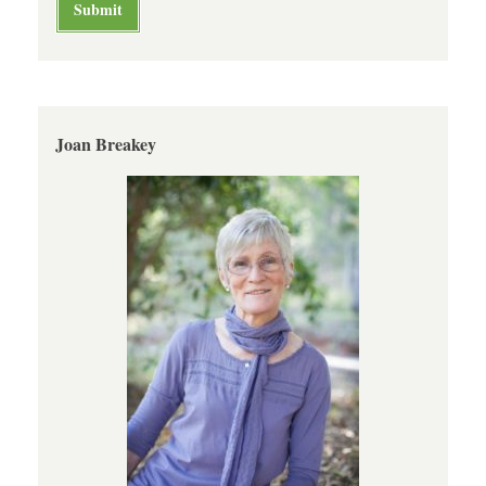
Joan Breakey