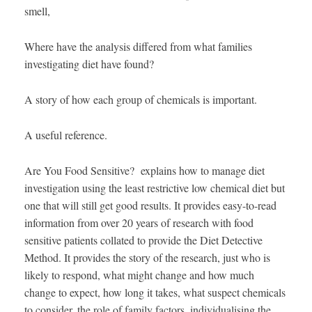
smell,
Where have the analysis differed from what families
investigating diet have found?
A story of how each group of chemicals is important.
A useful reference.
Are You Food Sensitive? explains how to manage diet
investigation using the least restrictive low chemical diet but
one that will still get good results. It provides easy-to-read
information from over 20 years of research with food
sensitive patients collated to provide the Diet Detective
Method. It provides the story of the research, just who is
likely to respond, what might change and how much
change to expect, how long it takes, what suspect chemicals
to consider, the role of family factors, individualising the