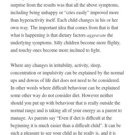
surprise from the results was that all the above symptoms,
including being unhappy or “cries easily” improved more
than hyperactivity itself. Each child changes in his or her
own way. The important idea that comes from that is that
what is happening is that dietary factors
aggravate
the
underlying symptoms. Silly children become more flighty,
and touchy ones become more inclined to fight.
Where any changes in irritability, activity, sleep,
concentration or impulsivity can be explained by the normal
ups and downs of life diet does not need to be considered.
In other words where difficult behaviour can be explained
some other way do not consider diet. However neither
should you put up with behaviour that is really outside the
normal range and is taking all of your energy as a parent to
manage. As parents say “Even if diet is difficult at the
beginning it is much easier than a difficult child”. It can be
such a pleasure to see your child as he really is, and it is