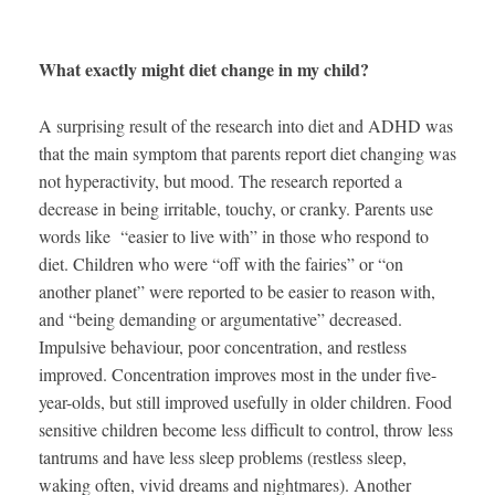
What exactly might diet change in my child?
A surprising result of the research into diet and ADHD was
that the main symptom that parents report diet changing was
not hyperactivity, but mood. The research reported a
decrease in being irritable, touchy, or cranky. Parents use
words like “easier to live with” in those who respond to
diet. Children who were “off with the fairies” or “on
another planet” were reported to be easier to reason with,
and “being demanding or argumentative” decreased.
Impulsive behaviour, poor concentration, and restless
improved. Concentration improves most in the under five-
year-olds, but still improved usefully in older children. Food
sensitive children become less difficult to control, throw less
tantrums and have less sleep problems (restless sleep,
waking often, vivid dreams and nightmares). Another