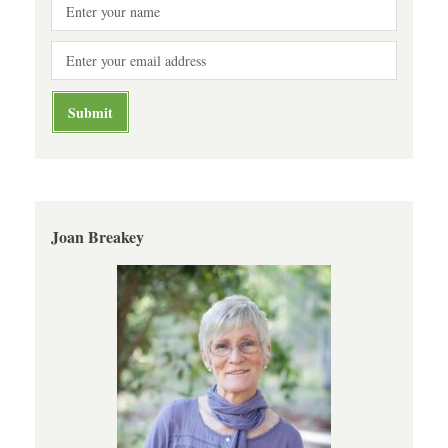
Joan Breakey