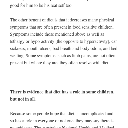
good for him to be his real self too.
The other benefit of diet is that it decreases many physical
symptoms that are often present in food sensitive children.
Symptoms include those mentioned above as well as
lethargy or hypo-activity [the opposite to hyperactivity], car
sickness, mouth ulcers, bad breath and body odour, and bed
wetting. Some symptoms, such as limb pains, are not often
present but where they are, they often resolve with diet.
There is evidence that diet has a role in some children,
but not in all.
Because some people hope that diet is uncomplicated and
so has a role in everyone or not one, they may say there is
no evidence. The Australian National Health and Medical