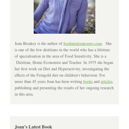
Joan Breakey is the author of
foodintolerancepro.com
. She
is one of the few dietitians in the world who has a lifetime
of specialisation in the area of Food Sensitivity. She is a
Dietitian, Home Economist and Teacher. In 1975 she began
her first work on Diet and Hyperactivity, investigating the
effects of the Feingold diet on children’s behaviour. For
more than 45 years Joan has been writing
books
and
articles
,
publishing and presenting the results of her ongoing research
in this area.
Joan’s Latest Book