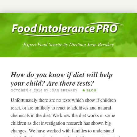
Expert Food Sensitivity Dietitian Joan Breakey
How do you know if diet will help
your child? Are there tests?
OCTOBER 4, 2014
BY
JOAN BREAKEY
BLOG
Unfortunately there are no tests which show if children
react, or are unlikely to react to additives and natural
chemicals in the diet. We know the diet works in some
children as diet investigation research has shown big
changes. We have worked with families to understand