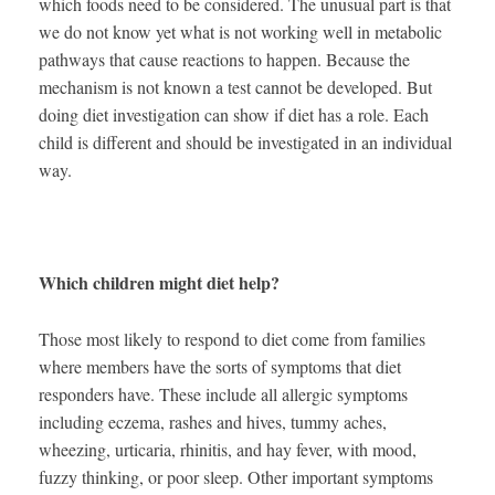
which foods need to be considered. The unusual part is that
we do not know yet what is not working well in metabolic
pathways that cause reactions to happen. Because the
mechanism is not known a test cannot be developed. But
doing diet investigation can show if diet has a role. Each
child is different and should be investigated in an individual
way.
Which children might diet help?
Those most likely to respond to diet come from families
where members have the sorts of symptoms that diet
responders have. These include all allergic symptoms
including eczema, rashes and hives, tummy aches,
wheezing, urticaria, rhinitis, and hay fever, with mood,
fuzzy thinking, or poor sleep. Other important symptoms