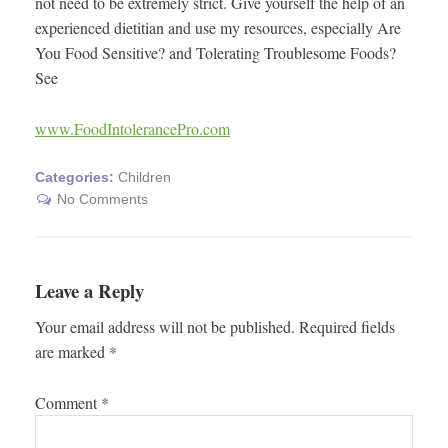
not need to be extremely strict. Give yourself the help of an
experienced dietitian and use my resources, especially Are
You Food Sensitive? and Tolerating Troublesome Foods?
See
www.FoodIntolerancePro.com
Categories:
Children
No Comments
Leave a Reply
Your email address will not be published.
Required fields
are marked
*
Comment
*