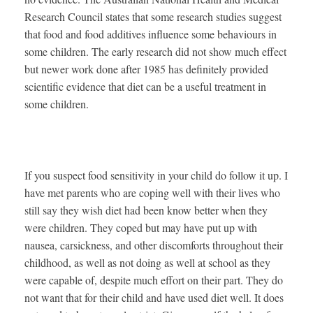
Research Council states that some research studies suggest
that food and food additives influence some behaviours in
some children. The early research did not show much effect
but newer work done after 1985 has definitely provided
scientific evidence that diet can be a useful treatment in
some children.
If you suspect food sensitivity in your child do follow it up. I
have met parents who are coping well with their lives who
still say they wish diet had been know better when they
were children. They coped but may have put up with
nausea, carsickness, and other discomforts throughout their
childhood, as well as not doing as well at school as they
were capable of, despite much effort on their part. They do
not want that for their child and have used diet well. It does