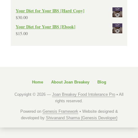
Your Diet for Your IBS [Hard Copy]
$
30.00
Your Diet for Your IBS [Ebook]
$
15.00
Home
About Joan Breakey
Blog
Copyright © 2026 —
Joan Breakey Food Intolerance Pro
• All
rights reserved.
Powered on
Genesis Framework
• Website designed &
developed by
Shivanand Sharma {Genesis Developer}