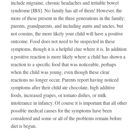
include migraine, chronic headaches and irritable bowel
syndrome [IBS]. No family has all of them! However, the
more of these present in the three generations in the family;
parents, grandparents, and including aunts and uncles, but
not cousins, the more likely your child will have a positive
outcome. Food does not need to be suspected in these
symptoms, though it is a helpful clue where it is. In addition
a positive reaction is more likely where a child has shown a
reaction to a specific food that was noticeable, perhaps
when the child was young, even though these clear
reactions no longer occur. Parents report having noticed
symptoms after their child ate chocolate, high additive
foods, increased grapes, or tomato dishes, or milk
intolerance in infancy. Of course it is important that all other
possible medical causes for the symptoms have been
considered and some or all of the problems remain before
diet is begun.