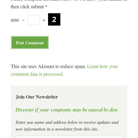
then click submit
*
nine
−
=
This site uses Akismet to reduce spam.
Learn how your
comment data is processed.
Join Our Newsletter
Discover if your symptoms may be caused by diet.
Enter you name and address below to receive updates and
new information in a newsletter from this site.