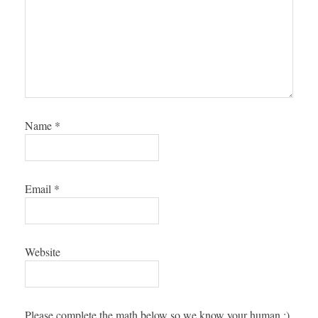
Name
*
Email
*
Website
Please complete the math below so we know your human :),