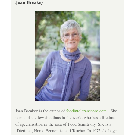
Joan Breakey
Joan Breakey is the author of
foodintolerancepro.com
. She
is one of the few dietitians in the world who has a lifetime
of specialisation in the area of Food Sensitivity. She is a
Dietitian, Home Economist and Teacher. In 1975 she began