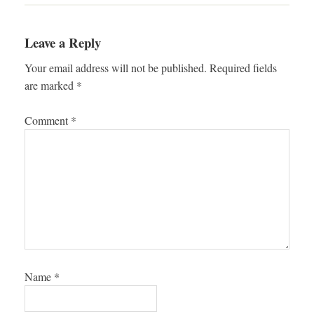
Leave a Reply
Your email address will not be published.
Required fields
are marked
*
Comment
*
Name
*