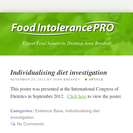
Expert Food Sensitivity Dietitian Joan Breakey
Individualising diet investigation
NOVEMBER 25, 2012
BY
JOAN BREAKEY
ARTICLE
This poster was presented at the International Congress of
Dietetics in September 2012.
Click here
to view the poster.
Categories:
Evidence Base
,
Individualising diet
investigation
No Comments