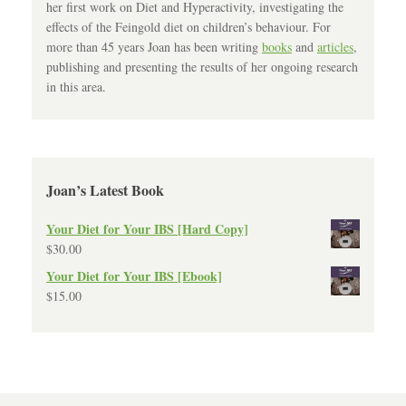
her first work on Diet and Hyperactivity, investigating the
effects of the Feingold diet on children’s behaviour. For
more than 45 years Joan has been writing
books
and
articles
,
publishing and presenting the results of her ongoing research
in this area.
Joan’s Latest Book
Your Diet for Your IBS [Hard Copy]
$
30.00
Your Diet for Your IBS [Ebook]
$
15.00