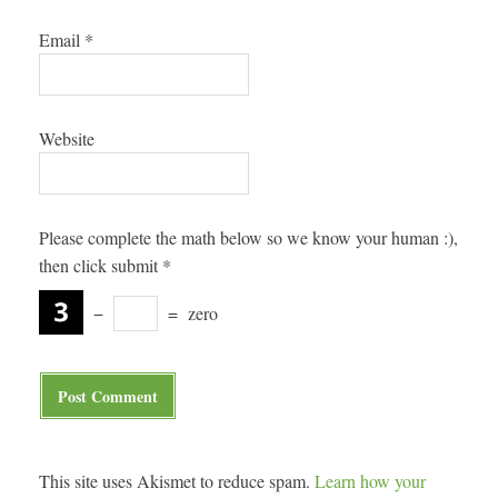
Email
*
Website
Please complete the math below so we know your human :),
then click submit
*
−
=
zero
This site uses Akismet to reduce spam.
Learn how your