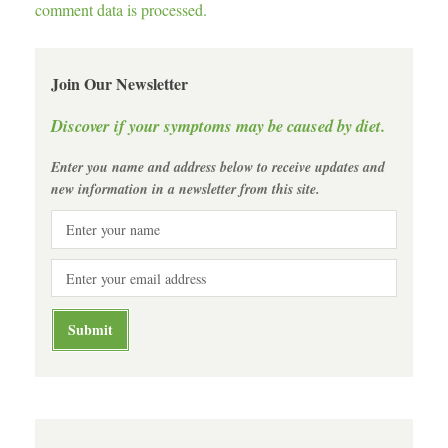
comment data is processed.
Join Our Newsletter
Discover if your symptoms may be caused by diet.
Enter you name and address below to receive updates and
new information in a newsletter from this site.