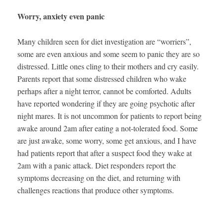
Worry, anxiety even panic
Many children seen for diet investigation are “worriers”,
some are even anxious and some seem to panic they are so
distressed. Little ones cling to their mothers and cry easily.
Parents report that some distressed children who wake
perhaps after a night terror, cannot be comforted. Adults
have reported wondering if they are going psychotic after
night mares. It is not uncommon for patients to report being
awake around 2am after eating a not-tolerated food. Some
are just awake, some worry, some get anxious, and I have
had patients report that after a suspect food they wake at
2am with a panic attack. Diet responders report the
symptoms decreasing on the diet, and returning with
challenges reactions that produce other symptoms.