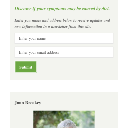
Discover if your symptoms may be caused by diet.
Enter you name and address below to receive updates and
new information in a newsletter from this site.
Joan Breakey