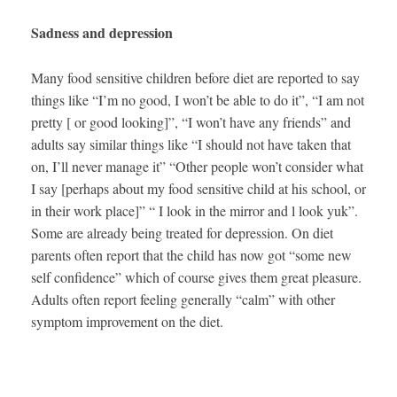
Sadness and depression
Many food sensitive children before diet are reported to say
things like “I’m no good, I won’t be able to do it”, “I am not
pretty [ or good looking]”, “I won’t have any friends” and
adults say similar things like “I should not have taken that
on, I’ll never manage it” “Other people won’t consider what
I say [perhaps about my food sensitive child at his school, or
in their work place]” “ I look in the mirror and l look yuk”.
Some are already being treated for depression. On diet
parents often report that the child has now got “some new
self confidence” which of course gives them great pleasure.
Adults often report feeling generally “calm” with other
symptom improvement on the diet.