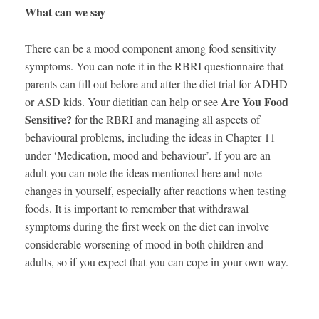
What can we say
There can be a mood component among food sensitivity
symptoms. You can note it in the RBRI questionnaire that
parents can fill out before and after the diet trial for ADHD
Are You Food
or ASD kids. Your dietitian can help or see
Sensitive?
for the RBRI and managing all aspects of
behavioural problems, including the ideas in Chapter 11
under ‘Medication, mood and behaviour’. If you are an
adult you can note the ideas mentioned here and note
changes in yourself, especially after reactions when testing
foods. It is important to remember that withdrawal
symptoms during the first week on the diet can involve
considerable worsening of mood in both children and
adults, so if you expect that you can cope in your own way.