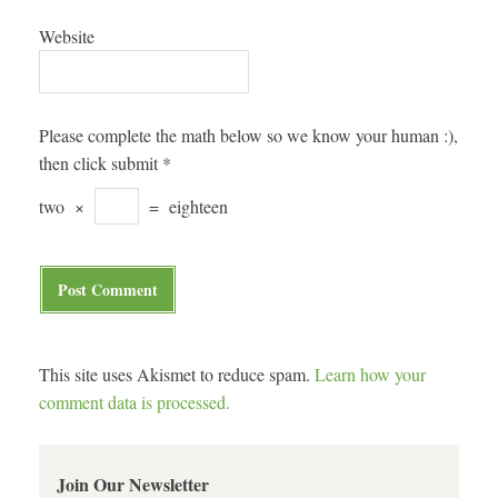
Website
Please complete the math below so we know your human :),
then click submit
*
two
×
=
eighteen
This site uses Akismet to reduce spam.
Learn how your
comment data is processed.
Join Our Newsletter