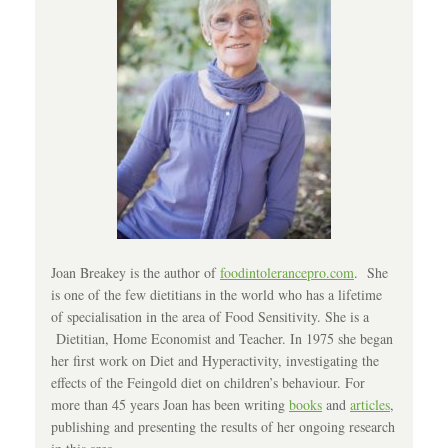
Joan Breakey is the author of
foodintolerancepro.com
. She
is one of the few dietitians in the world who has a lifetime
of specialisation in the area of Food Sensitivity. She is a
Dietitian, Home Economist and Teacher. In 1975 she began
her first work on Diet and Hyperactivity, investigating the
effects of the Feingold diet on children’s behaviour. For
more than 45 years Joan has been writing
books
and
articles
,
publishing and presenting the results of her ongoing research