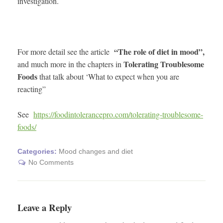
investigation.
“The role of diet in mood”,
For more detail see the article
Tolerating Troublesome
and much more in the chapters in
Foods
that talk about ‘What to expect when you are
reacting”
See
https://foodintolerancepro.com/tolerating-troublesome-
foods/
Categories:
Mood changes and diet
No Comments
Leave a Reply