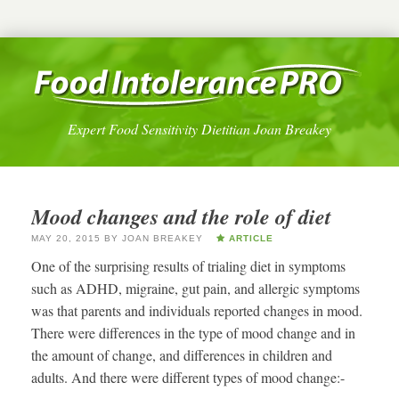
Expert Food Sensitivity Dietitian Joan Breakey
Mood changes and the role of diet
MAY 20, 2015
BY
JOAN BREAKEY
ARTICLE
One of the surprising results of trialing diet in symptoms
such as ADHD, migraine, gut pain, and allergic symptoms
was that parents and individuals reported changes in mood.
There were differences in the type of mood change and in
the amount of change, and differences in children and
adults. And there were different types of mood change:-