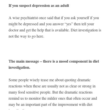
If you suspect depression as an adult
A wise psychiatrist once said that if you ask yourself if you
might be depressed and you answer “yes” then tell your
doctor and get the help that is available. Diet investigation is
not the way to go here.
The main message – there is a mood component in diet
investigation.
Some people wisely tease me about quoting dramatic
reactions when these are usually not as clear or strong in
many food sensitive people. But the dramatic reactions
remind us to monitor the milder ones that often occur and
may be an important part of the improvement with diet