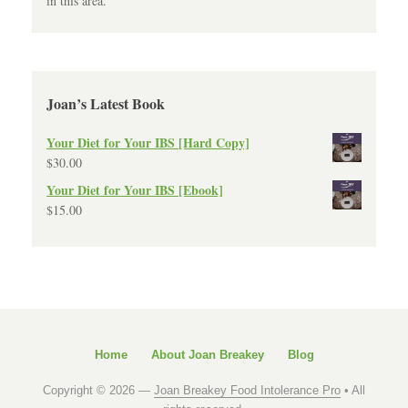
in this area.
Joan’s Latest Book
Your Diet for Your IBS [Hard Copy]
$
30.00
Your Diet for Your IBS [Ebook]
$
15.00
Home
About Joan Breakey
Blog
Copyright © 2026 —
Joan Breakey Food Intolerance Pro
• All