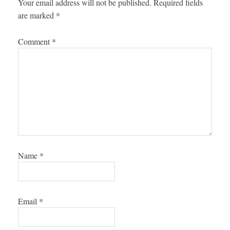
Your email address will not be published.
Required fields
are marked
*
Comment
*
Name
*
Email
*