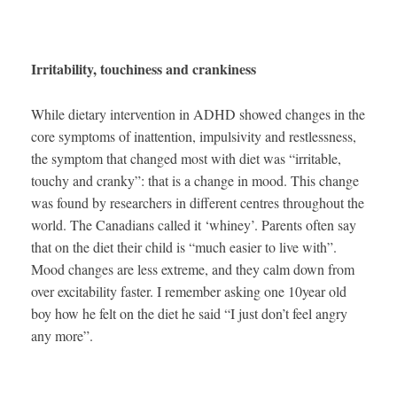
Irritability, touchiness and crankiness
While dietary intervention in ADHD showed changes in the
core symptoms of inattention, impulsivity and restlessness,
the symptom that changed most with diet was “irritable,
touchy and cranky”: that is a change in mood. This change
was found by researchers in different centres throughout the
world. The Canadians called it ‘whiney’. Parents often say
that on the diet their child is “much easier to live with”.
Mood changes are less extreme, and they calm down from
over excitability faster. I remember asking one 10year old
boy how he felt on the diet he said “I just don’t feel angry
any more”.