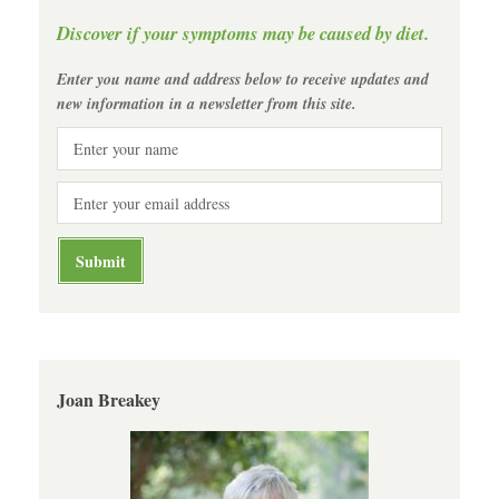
Discover if your symptoms may be caused by diet.
Enter you name and address below to receive updates and
new information in a newsletter from this site.
Joan Breakey