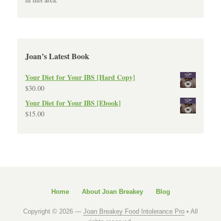
Joan’s Latest Book
Your Diet for Your IBS [Hard Copy]
$
30.00
Your Diet for Your IBS [Ebook]
$
15.00
Home
About Joan Breakey
Blog
Copyright © 2026 —
Joan Breakey Food Intolerance Pro
• All