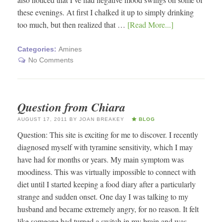
these evenings. At first I chalked it up to simply drinking
too much, but then realized that …
[Read More...]
Categories:
Amines
No Comments
Question from Chiara
AUGUST 17, 2011
BY
JOAN BREAKEY
BLOG
Question: This site is exciting for me to discover. I recently
diagnosed myself with tyramine sensitivity, which I may
have had for months or years. My main symptom was
moodiness. This was virtually impossible to connect with
diet until I started keeping a food diary after a particularly
strange and sudden onset. One day I was talking to my
husband and became extremely angry, for no reason. It felt
like someone had turned a switch in my brain and was