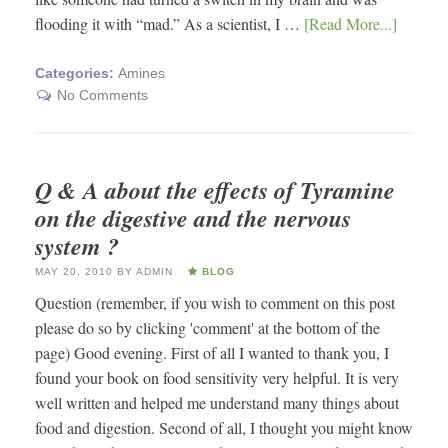
flooding it with “mad.” As a scientist, I …
[Read More...]
Categories:
Amines
No Comments
Q & A about the effects of Tyramine
on the digestive and the nervous
system ?
MAY 20, 2010
BY
ADMIN
BLOG
Question (remember, if you wish to comment on this post
please do so by clicking 'comment' at the bottom of the
page) Good evening. First of all I wanted to thank you, I
found your book on food sensitivity very helpful. It is very
well written and helped me understand many things about
food and digestion. Second of all, I thought you might know