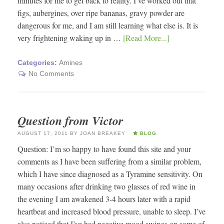
minutes for me to get back to reality. I’ve worked out that
figs, aubergines, over ripe bananas, gravy powder are
dangerous for me, and I am still learning what else is. It is
very frightening waking up in …
[Read More...]
Categories:
Amines
No Comments
Question from Victor
AUGUST 17, 2011
BY
JOAN BREAKEY
BLOG
Question: I’m so happy to have found this site and your
comments as I have been suffering from a similar problem,
which I have since diagnosed as a Tyramine sensitivity. On
many occasions after drinking two glasses of red wine in
the evening I am awakened 3-4 hours later with a rapid
heartbeat and increased blood pressure, unable to sleep. I’ve
also noticed that I’ve had negative mood swings on some of