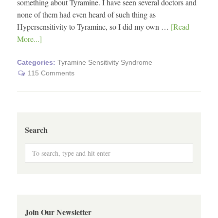
something about Tyramine. I have seen several doctors and
none of them had even heard of such thing as
Hypersensitivity to Tyramine, so I did my own …
[Read
More...]
Categories:
Tyramine Sensitivity Syndrome
115 Comments
Search
Join Our Newsletter