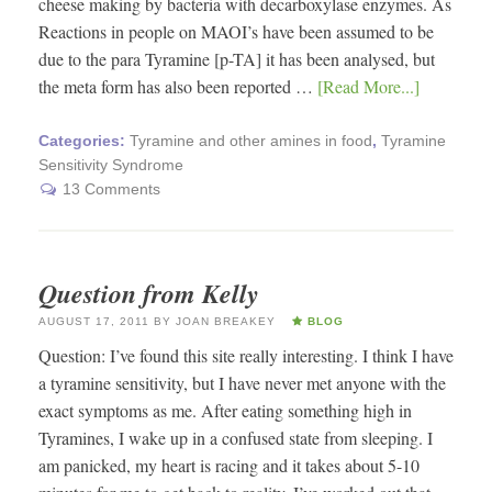
cheese making by bacteria with decarboxylase enzymes. As
Reactions in people on MAOI’s have been assumed to be
due to the para Tyramine [p-TA] it has been analysed, but
the meta form has also been reported …
[Read More...]
Categories:
Tyramine and other amines in food
,
Tyramine
Sensitivity Syndrome
13 Comments
Question from Kelly
AUGUST 17, 2011
BY
JOAN BREAKEY
BLOG
Question: I’ve found this site really interesting. I think I have
a tyramine sensitivity, but I have never met anyone with the
exact symptoms as me. After eating something high in
Tyramines, I wake up in a confused state from sleeping. I
am panicked, my heart is racing and it takes about 5-10