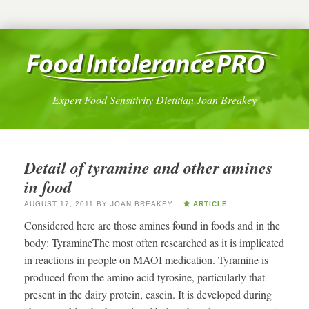
Expert Food Sensitivity Dietitian Joan Breakey
Detail of tyramine and other amines
in food
AUGUST 17, 2011
BY
JOAN BREAKEY
ARTICLE
Considered here are those amines found in foods and in the
body: TyramineThe most often researched as it is implicated
in reactions in people on MAOI medication. Tyramine is
produced from the amino acid tyrosine, particularly that
present in the dairy protein, casein. It is developed during