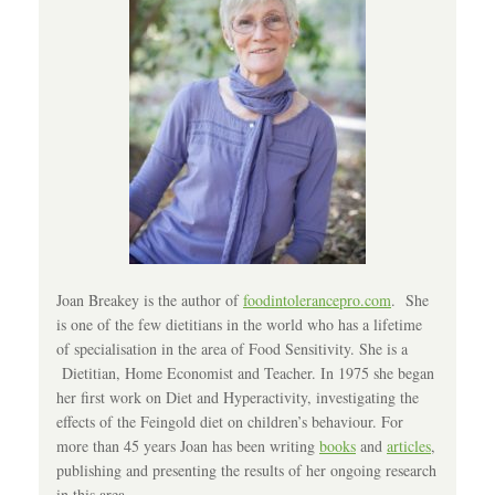
Joan Breakey is the author of
foodintolerancepro.com
. She
is one of the few dietitians in the world who has a lifetime
of specialisation in the area of Food Sensitivity. She is a
Dietitian, Home Economist and Teacher. In 1975 she began
her first work on Diet and Hyperactivity, investigating the
effects of the Feingold diet on children’s behaviour. For
more than 45 years Joan has been writing
books
and
articles
,
publishing and presenting the results of her ongoing research
in this area.