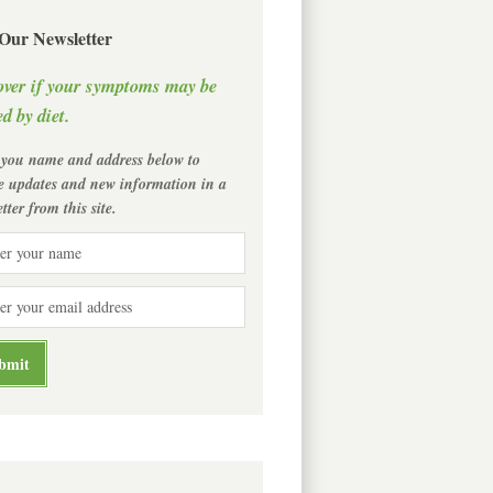
 Our Newsletter
over if your symptoms may be
d by diet.
 you name and address below to
ve updates and new information in a
tter from this site.