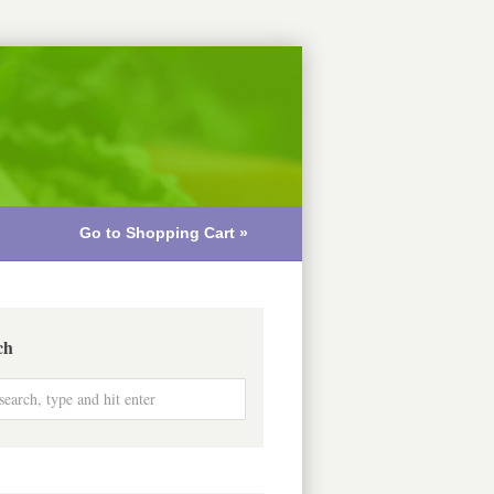
Go to Shopping Cart »
ch