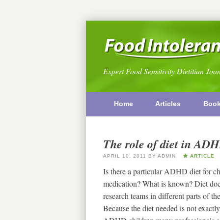
Expert Food Sensitivity Dietitian Joa
Home
Articles
Boo
The role of diet in ADH
APRIL 10, 2011
BY
ADMIN
ARTICLE
Is there a particular ADHD diet for 
medication? What is known? Diet doe
research teams in different parts of 
Because the diet needed is not exactly