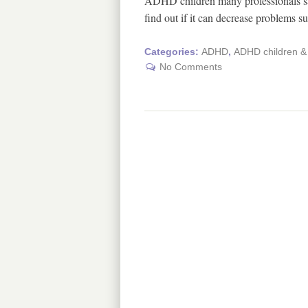
ADHD children many professionals sa
find out if it can decrease problems 
Categories:
ADHD
,
ADHD children & 
No Comments