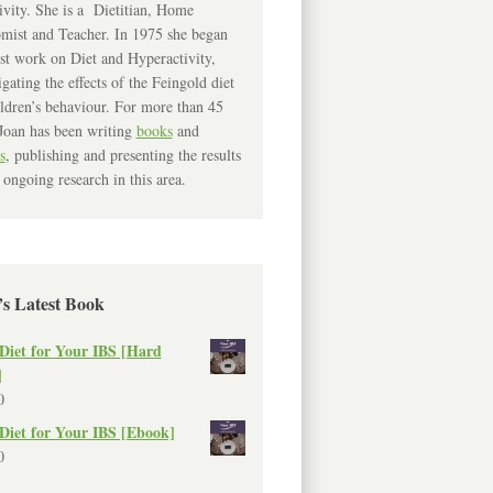
ivity. She is a Dietitian, Home
mist and Teacher. In 1975 she began
rst work on Diet and Hyperactivity,
igating the effects of the Feingold diet
ldren’s behaviour. For more than 45
Joan has been writing
books
and
s
, publishing and presenting the results
 ongoing research in this area.
’s Latest Book
Diet for Your IBS [Hard
]
0
Diet for Your IBS [Ebook]
0