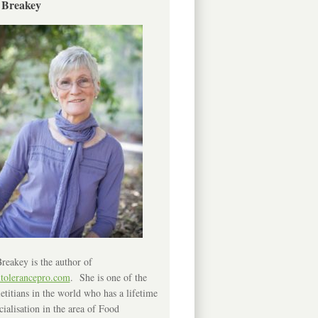
 Breakey
reakey is the author of
ntolerancepro.com
. She is one of the
etitians in the world who has a lifetime
cialisation in the area of Food