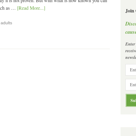
y it is not proven. But with what is now known you can
such as …
[Read More...]
Join
Disc
adults
cause
Enter
recei
newsle