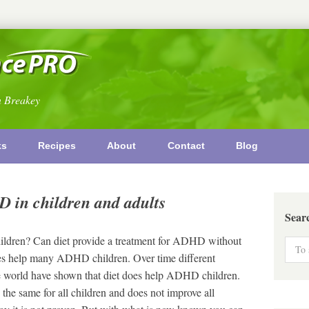
n Breakey
ks
Recipes
About
Contact
Blog
D in children and adults
Sear
children? Can diet provide a treatment for ADHD without
s help many ADHD children. Over time different
the world have shown that diet does help ADHD children.
 the same for all children and does not improve all