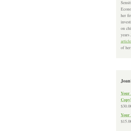
Sensit
Econo
her fi
invest
on chi
years 
article
of her
Joan
Your 
Copy
$
30.0
Your 
$
15.0