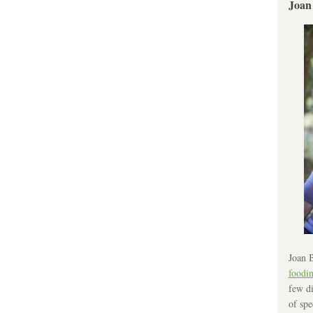
Joan
Joan B
foodi
few di
of spe