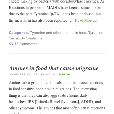
cheese making by bacteria with decarboxylase enzymes. As
Reactions in people on MAOI’s have been assumed to be
due to the para Tyramine [p-TA] it has been analysed, but
the meta form has also been reported …
[Read More...]
Categories:
Tyramine and other amines in food
,
Tyramine
Sensitivity Syndrome
13 Comments
Amines in food that cause migraine
NOVEMBER 12, 2010
BY
ADMIN
BLOG
Amines are a group of chemicals that often cause reactions
in food sensitive people with migraines. The interesting
thing is that they can also aggravate chronic daily
headaches, IBS [Irritable Bowel Syndrome], ADHD, and
other symptoms. The amines that most often cause reactions