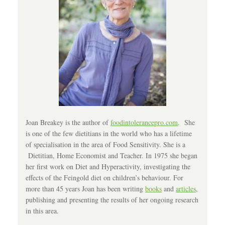
Joan Breakey is the author of
foodintolerancepro.com
. She
is one of the few dietitians in the world who has a lifetime
of specialisation in the area of Food Sensitivity. She is a
Dietitian, Home Economist and Teacher. In 1975 she began
her first work on Diet and Hyperactivity, investigating the
effects of the Feingold diet on children’s behaviour. For
more than 45 years Joan has been writing
books
and
articles
,
publishing and presenting the results of her ongoing research
in this area.