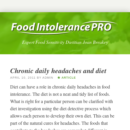
Expert Food Sensitivity Dietitian Joan Breakey
Chronic daily headaches and diet
APRIL 10, 2011
BY
ADMIN
ARTICLE
Diet can have a role in chronic daily headaches in food
intolerance. The diet is not a neat and tidy list of foods.
What is right for a particular person can be clarified with
diet investigation using the diet detective process which
allows each person to develop their own diet. This can be
part of the natural cures for headaches. The foods that