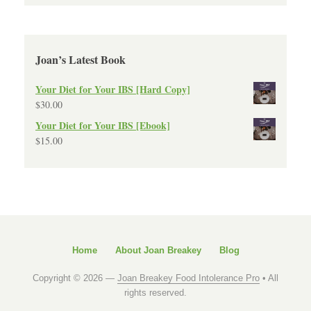
Joan’s Latest Book
Your Diet for Your IBS [Hard Copy]
$
30.00
Your Diet for Your IBS [Ebook]
$
15.00
Home
About Joan Breakey
Blog
Copyright © 2026 —
Joan Breakey Food Intolerance Pro
• All
rights reserved.