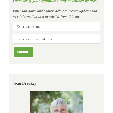
Discover if your symptoms may be caused by diet.
Enter you name and address below to receive updates and
new information in a newsletter from this site.
Joan Breakey