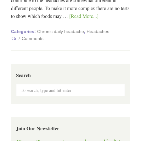
contribute to the headaches are somewhat different in
different people. To make it more complex there are no tests
to show which foods may …
[Read More...]
Categories:
Chronic daily headache
,
Headaches
7 Comments
Search
Join Our Newsletter